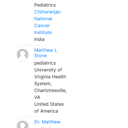
Pediatrics
Chittaranjan
National
Cancer
Institute
India
Matthew L
Stone
pediatrics
University of
Virginia Health
System;
Charlottesville,
VA
United States
of America
Dr. Matthew