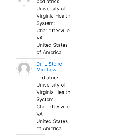
pediatrics
University of
Virginia Health
System;
Charlottesville,
VA
United States
of America
Dr. L Stone
Matthew
pediatrics
University of
Virginia Health
System;
Charlottesville,
VA
United States
of America