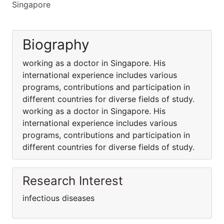
Singapore
Biography
working as a doctor in Singapore. His
international experience includes various
programs, contributions and participation in
different countries for diverse fields of study.
working as a doctor in Singapore. His
international experience includes various
programs, contributions and participation in
different countries for diverse fields of study.
Research Interest
infectious diseases