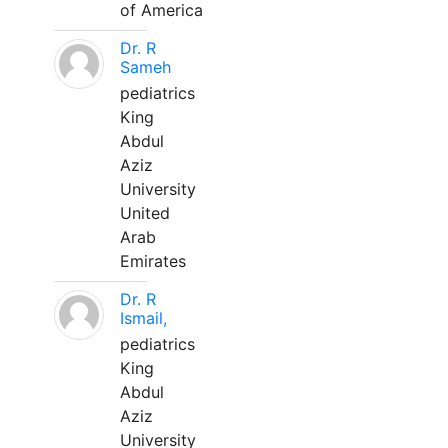
of America
Dr. R
Sameh
pediatrics
King
Abdul
Aziz
University
United
Arab
Emirates
Dr. R
Ismail,
pediatrics
King
Abdul
Aziz
University