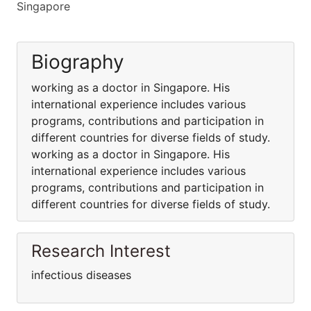
Singapore
Biography
working as a doctor in Singapore. His
international experience includes various
programs, contributions and participation in
different countries for diverse fields of study.
working as a doctor in Singapore. His
international experience includes various
programs, contributions and participation in
different countries for diverse fields of study.
Research Interest
infectious diseases