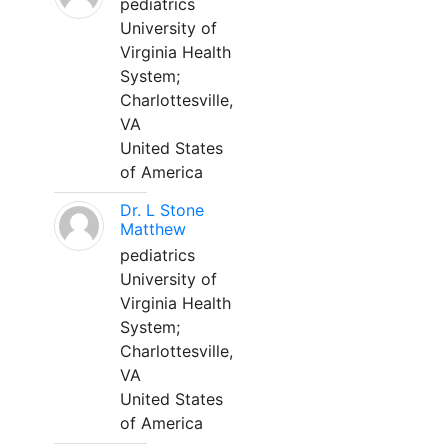
pediatrics
University of
Virginia Health
System;
Charlottesville,
VA
United States
of America
Dr. L Stone
Matthew
pediatrics
University of
Virginia Health
System;
Charlottesville,
VA
United States
of America