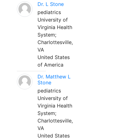
Dr. L Stone
pediatrics
University of
Virginia Health
System;
Charlottesville,
VA
United States
of America
Dr. Matthew L
Stone
pediatrics
University of
Virginia Health
System;
Charlottesville,
VA
United States