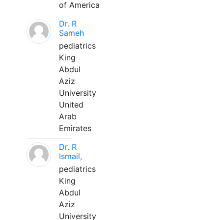
of America
Dr. R
Sameh
pediatrics
King
Abdul
Aziz
University
United
Arab
Emirates
Dr. R
Ismail,
pediatrics
King
Abdul
Aziz
University