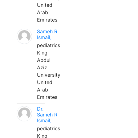
United
Arab
Emirates
Sameh R
Ismail,
pediatrics
King
Abdul
Aziz
University
United
Arab
Emirates
Dr.
Sameh R
Ismail,
pediatrics
King