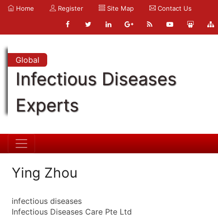
Home
Register
Site Map
Contact Us
Global
Infectious Diseases
Experts
Ying Zhou
infectious diseases
Infectious Diseases Care Pte Ltd