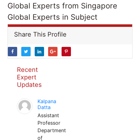
Global Experts from Singapore
Global Experts in Subject
Share This Profile
Recent
Expert
Updates
Kalpana
Datta
Assistant
Professor
Department
of