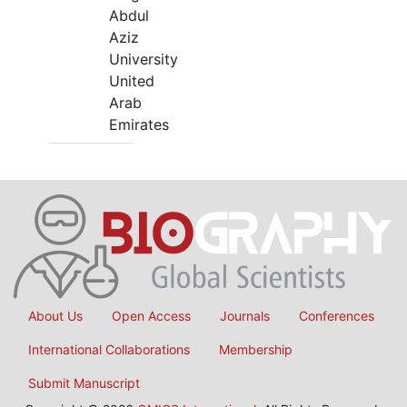
Abdul
Aziz
University
United
Arab
Emirates
About Us
Open Access
Journals
Conferences
International Collaborations
Membership
Submit Manuscript