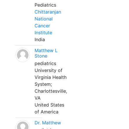
Pediatrics
Chittaranjan
National
Cancer
Institute
India
Matthew L
Stone
pediatrics
University of
Virginia Health
System;
Charlottesville,
VA
United States
of America
Dr. Matthew