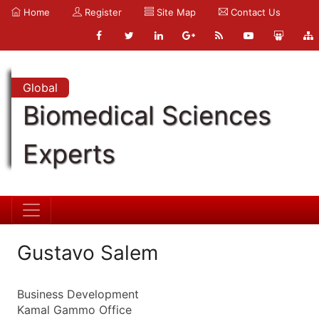
Home
Register
Site Map
Contact Us
Global
Biomedical Sciences
Experts
Gustavo Salem
Business Development
Kamal Gammo Office