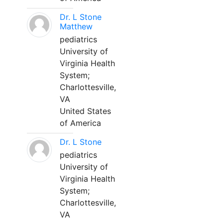
Dr. L Stone
Matthew
pediatrics
University of
Virginia Health
System;
Charlottesville,
VA
United States
of America
Dr. L Stone
pediatrics
University of
Virginia Health
System;
Charlottesville,
VA