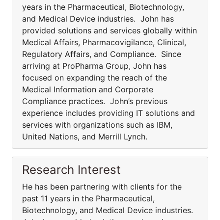
years in the Pharmaceutical, Biotechnology,
and Medical Device industries. John has
provided solutions and services globally within
Medical Affairs, Pharmacovigilance, Clinical,
Regulatory Affairs, and Compliance. Since
arriving at ProPharma Group, John has
focused on expanding the reach of the
Medical Information and Corporate
Compliance practices. John’s previous
experience includes providing IT solutions and
services with organizations such as IBM,
United Nations, and Merrill Lynch.
Research Interest
He has been partnering with clients for the
past 11 years in the Pharmaceutical,
Biotechnology, and Medical Device industries.