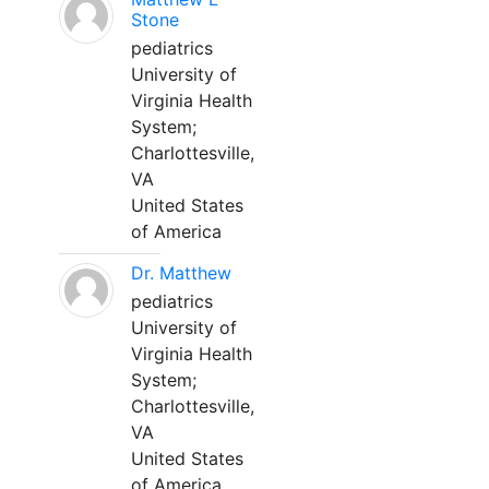
Stone
pediatrics
University of
Virginia Health
System;
Charlottesville,
VA
United States
of America
Dr. Matthew
pediatrics
University of
Virginia Health
System;
Charlottesville,
VA
United States
of America