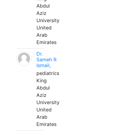
Abdul
Aziz
University
United
Arab
Emirates
Dr.
Sameh R
Ismail,
pediatrics
King
Abdul
Aziz
University
United
Arab
Emirates