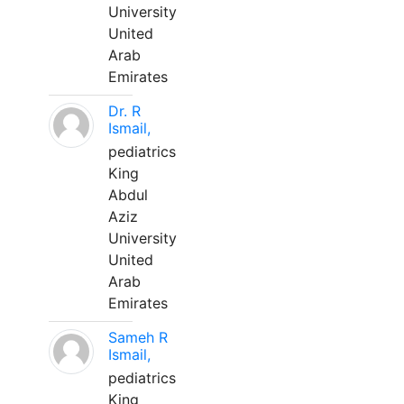
University
United
Arab
Emirates
Dr. R
Ismail,
pediatrics
King
Abdul
Aziz
University
United
Arab
Emirates
Sameh R
Ismail,
pediatrics
King