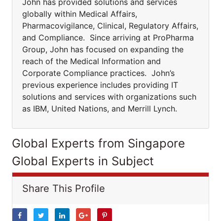
John has provided solutions and services
globally within Medical Affairs,
Pharmacovigilance, Clinical, Regulatory Affairs,
and Compliance. Since arriving at ProPharma
Group, John has focused on expanding the
reach of the Medical Information and
Corporate Compliance practices. John’s
previous experience includes providing IT
solutions and services with organizations such
as IBM, United Nations, and Merrill Lynch.
Global Experts from Singapore
Global Experts in Subject
Share This Profile