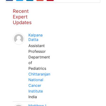
Recent
Expert
Updates
Kalpana
Datta
Assistant
Professor
Department
of
Pediatrics
Chittaranjan
National
Cancer
Institute
India
Matthew L