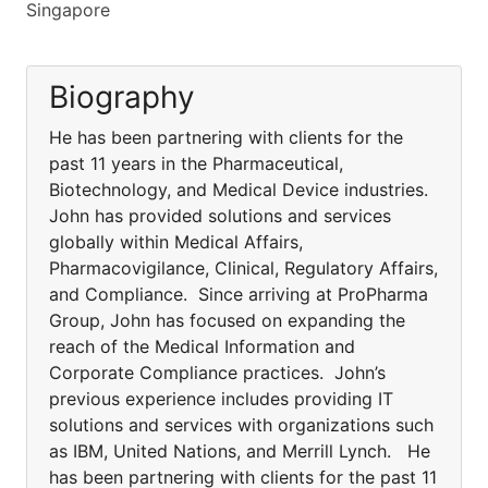
Singapore
Biography
He has been partnering with clients for the
past 11 years in the Pharmaceutical,
Biotechnology, and Medical Device industries.
John has provided solutions and services
globally within Medical Affairs,
Pharmacovigilance, Clinical, Regulatory Affairs,
and Compliance. Since arriving at ProPharma
Group, John has focused on expanding the
reach of the Medical Information and
Corporate Compliance practices. John’s
previous experience includes providing IT
solutions and services with organizations such
as IBM, United Nations, and Merrill Lynch. He
has been partnering with clients for the past 11