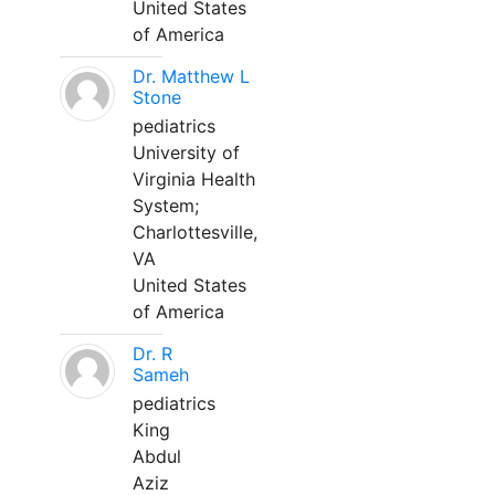
United States
of America
Dr. Matthew L
Stone
pediatrics
University of
Virginia Health
System;
Charlottesville,
VA
United States
of America
Dr. R
Sameh
pediatrics
King
Abdul
Aziz