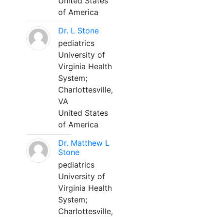
United States
of America
Dr. L Stone
pediatrics
University of
Virginia Health
System;
Charlottesville,
VA
United States
of America
Dr. Matthew L
Stone
pediatrics
University of
Virginia Health
System;
Charlottesville,