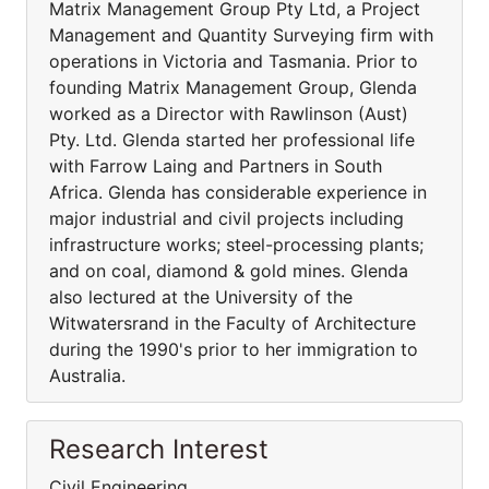
Matrix Management Group Pty Ltd, a Project
Management and Quantity Surveying firm with
operations in Victoria and Tasmania. Prior to
founding Matrix Management Group, Glenda
worked as a Director with Rawlinson (Aust)
Pty. Ltd. Glenda started her professional life
with Farrow Laing and Partners in South
Africa. Glenda has considerable experience in
major industrial and civil projects including
infrastructure works; steel-processing plants;
and on coal, diamond & gold mines. Glenda
also lectured at the University of the
Witwatersrand in the Faculty of Architecture
during the 1990's prior to her immigration to
Australia.
Research Interest
Civil Engineering