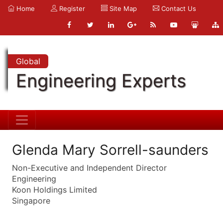
Home
Register
Site Map
Contact Us
Global
Engineering Experts
Glenda Mary Sorrell-saunders
Non-Executive and Independent Director
Engineering
Koon Holdings Limited
Singapore