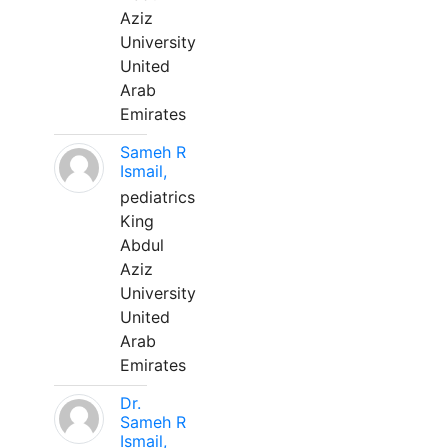
Aziz
University
United
Arab
Emirates
Sameh R
Ismail,
pediatrics
King
Abdul
Aziz
University
United
Arab
Emirates
Dr.
Sameh R
Ismail,