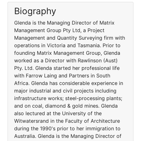
Biography
Glenda is the Managing Director of Matrix
Management Group Pty Ltd, a Project
Management and Quantity Surveying firm with
operations in Victoria and Tasmania. Prior to
founding Matrix Management Group, Glenda
worked as a Director with Rawlinson (Aust)
Pty. Ltd. Glenda started her professional life
with Farrow Laing and Partners in South
Africa. Glenda has considerable experience in
major industrial and civil projects including
infrastructure works; steel-processing plants;
and on coal, diamond & gold mines. Glenda
also lectured at the University of the
Witwatersrand in the Faculty of Architecture
during the 1990's prior to her immigration to
Australia. Glenda is the Managing Director of