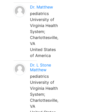
Dr. Matthew
pediatrics
University of
Virginia Health
System;
Charlottesville,
VA
United States
of America
Dr. L Stone
Matthew
pediatrics
University of
Virginia Health
System;
Charlottesville,
VA