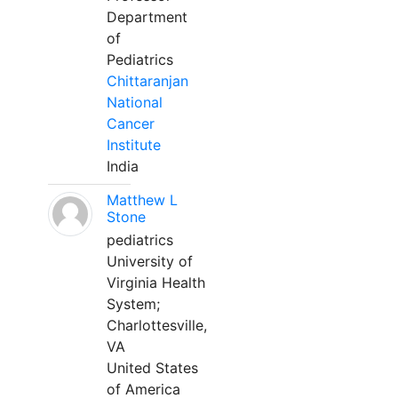
Department
of
Pediatrics
Chittaranjan
National
Cancer
Institute
India
Matthew L
Stone
pediatrics
University of
Virginia Health
System;
Charlottesville,
VA
United States
of America