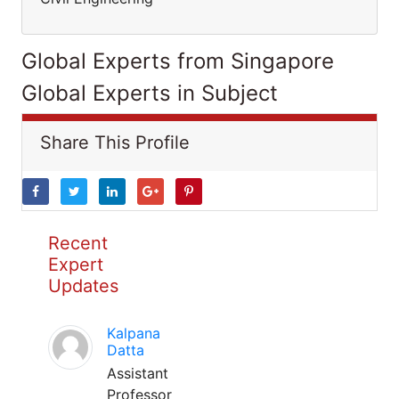
Global Experts from Singapore
Global Experts in Subject
Share This Profile
Recent
Expert
Updates
Kalpana
Datta
Assistant
Professor