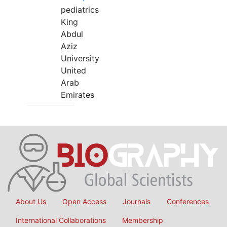
pediatrics
King
Abdul
Aziz
University
United
Arab
Emirates
About Us
Open Access
Journals
Conferences
International Collaborations
Membership