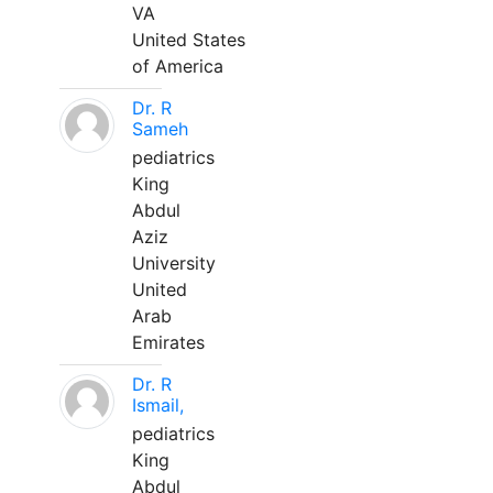
VA
United States
of America
Dr. R
Sameh
pediatrics
King
Abdul
Aziz
University
United
Arab
Emirates
Dr. R
Ismail,
pediatrics
King
Abdul