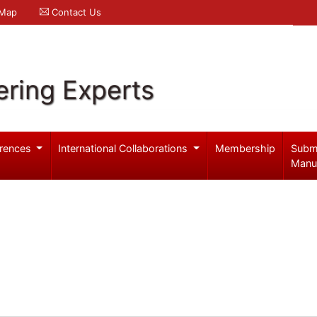
 Map
Contact Us
ering Experts
rences
International Collaborations
Membership
Subm
Manu