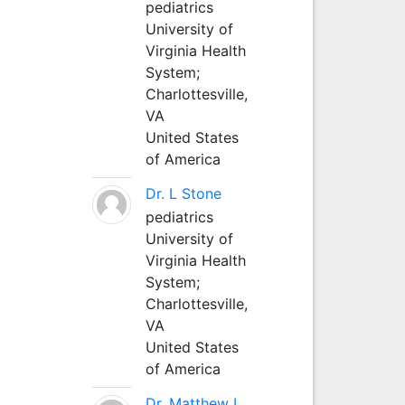
pediatrics
University of
Virginia Health
System;
Charlottesville,
VA
United States
of America
Dr. L Stone
pediatrics
University of
Virginia Health
System;
Charlottesville,
VA
United States
of America
Dr. Matthew L