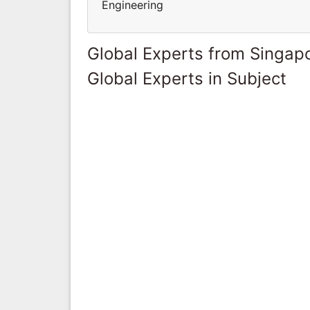
Engineering
Global Experts from Singap
Global Experts in Subject