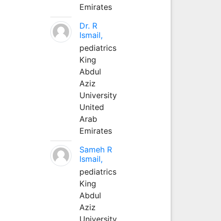
Emirates
Dr. R
Ismail,
pediatrics
King
Abdul
Aziz
University
United
Arab
Emirates
Sameh R
Ismail,
pediatrics
King
Abdul
Aziz
University