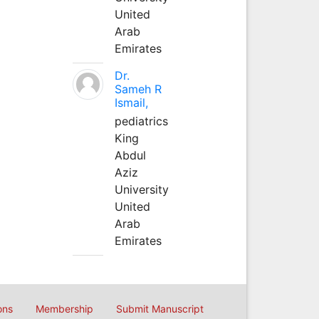
United
Arab
Emirates
Dr.
Sameh R
Ismail,
pediatrics
King
Abdul
Aziz
University
United
Arab
Emirates
ons
Membership
Submit Manuscript