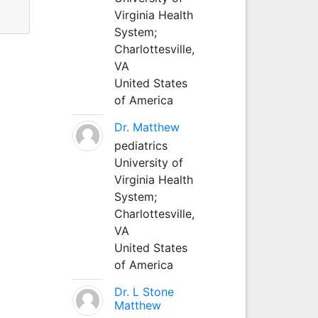
Virginia Health
System;
Charlottesville,
VA
United States
of America
Dr. Matthew
pediatrics
University of
Virginia Health
System;
Charlottesville,
VA
United States
of America
Dr. L Stone
Matthew