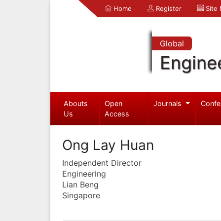
Home
Register
Site
Global
Engine
Abouts
Open
Journals
Confe
Us
Access
Ong Lay Huan
Independent Director
Engineering
Lian Beng
Singapore