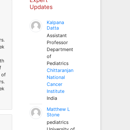
Updates
Kalpana
Datta
Assistant
rs.
Professor
eek
Department
of
th
Pediatrics
f
Chittaranjan
 of
National
rs.
Cancer
eek
Institute
India
Matthew L
Stone
pediatrics
University of