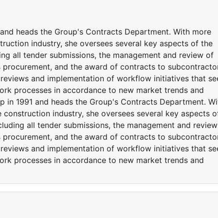
 and heads the Group's Contracts Department. With more
truction industry, she oversees several key aspects of the
ding all tender submissions, the management and review of
s procurement, and the award of contracts to subcontracto
s reviews and implementation of workflow initiatives that s
work processes in accordance to new market trends and
p in 1991 and heads the Group's Contracts Department. Wi
 construction industry, she oversees several key aspects o
ncluding all tender submissions, the management and review
s procurement, and the award of contracts to subcontracto
s reviews and implementation of workflow initiatives that s
work processes in accordance to new market trends and