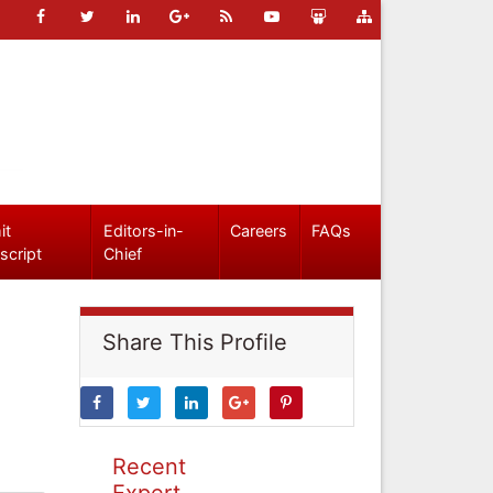
it
Editors-in-
Careers
FAQs
script
Chief
Share This Profile
Recent
Expert