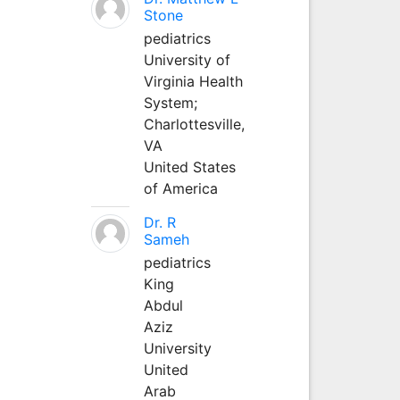
Stone
pediatrics
University of
Virginia Health
System;
Charlottesville,
VA
United States
of America
Dr. R
Sameh
pediatrics
King
Abdul
Aziz
University
United
Arab