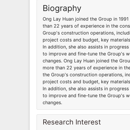
Biography
Ong Lay Huan joined the Group in 1991
than 22 years of experience in the cons
Group's construction operations, inclu
project costs and budget, key material
In addition, she also assists in progres
to improve and fine-tune the Group's 
changes. Ong Lay Huan joined the Grou
more than 22 years of experience in the
the Group's construction operations, i
project costs and budget, key material
In addition, she also assists in progres
to improve and fine-tune the Group's 
changes.
Research Interest