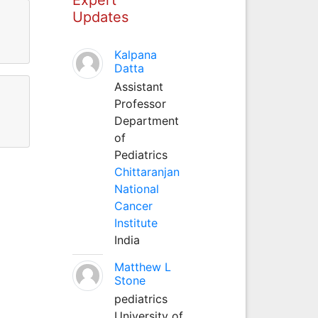
Updates
Kalpana
Datta
Assistant
Professor
Department
of
Pediatrics
Chittaranjan
National
Cancer
Institute
India
Matthew L
Stone
pediatrics
University of