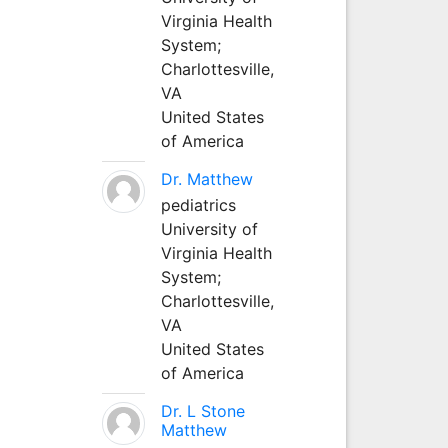
Virginia Health
System;
Charlottesville,
VA
United States
of America
Dr. Matthew
pediatrics
University of
Virginia Health
System;
Charlottesville,
VA
United States
of America
Dr. L Stone
Matthew