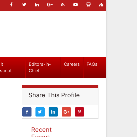
it
Editors-in-
Careers
FAQs
script
Chief
Share This Profile
Recent
Expert