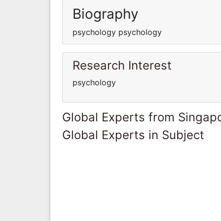
Biography
psychology psychology
Research Interest
psychology
Global Experts from Singap
Global Experts in Subject