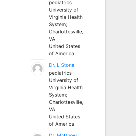
pediatrics
University of
Virginia Health
System;
Charlottesville,
VA
United States
of America
Dr. L Stone
pediatrics
University of
Virginia Health
System;
Charlottesville,
VA
United States
of America
Dr. Matthew L