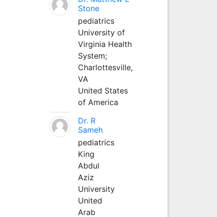
Stone
pediatrics
University of
Virginia Health
System;
Charlottesville,
VA
United States
of America
Dr. R
Sameh
pediatrics
King
Abdul
Aziz
University
United
Arab