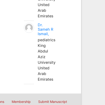
United
Arab
Emirates
Dr.
Sameh R
Ismail,
pediatrics
King
Abdul
Aziz
University
United
Arab
Emirates
ons
Membership
Submit Manuscript