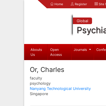
Home
Register
Site
Global
Psychia
Abouts
Open
Journals
Confe
Us
Access
Or, Charles
faculty
psychology
Nanyang Technological University
Singapore