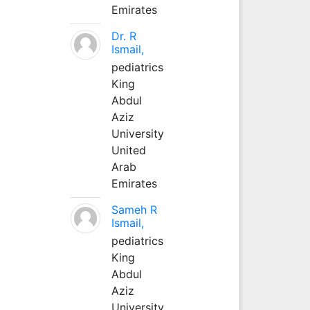
Emirates
Dr. R
Ismail,
pediatrics
King
Abdul
Aziz
University
United
Arab
Emirates
Sameh R
Ismail,
pediatrics
King
Abdul
Aziz
University