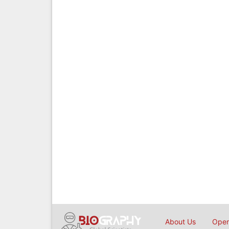
About Us
Open