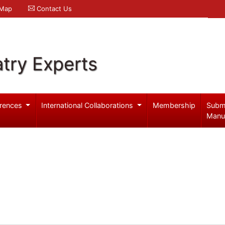
 Map
Contact Us
try Experts
rences
International Collaborations
Membership
Subm
Manu