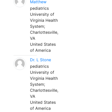
Matthew
pediatrics
University of
Virginia Health
System;
Charlottesville,
VA
United States
of America
Dr. L Stone
pediatrics
University of
Virginia Health
System;
Charlottesville,
VA
United States
of America