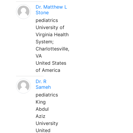
Dr. Matthew L
Stone
pediatrics
University of
Virginia Health
System;
Charlottesville,
VA
United States
of America
Dr. R
Sameh
pediatrics
King
Abdul
Aziz
University
United