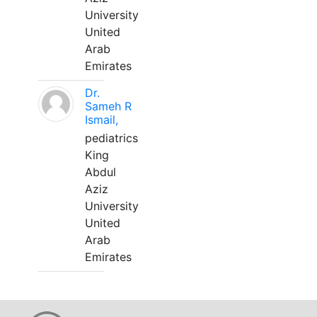
University
United
Arab
Emirates
Dr.
Sameh R
Ismail,
pediatrics
King
Abdul
Aziz
University
United
Arab
Emirates