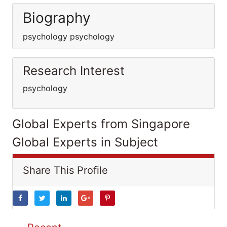
Biography
psychology psychology
Research Interest
psychology
Global Experts from Singapore
Global Experts in Subject
Share This Profile