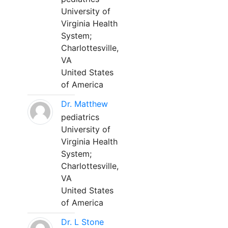
University of
Virginia Health
System;
Charlottesville,
VA
United States
of America
Dr. Matthew
pediatrics
University of
Virginia Health
System;
Charlottesville,
VA
United States
of America
Dr. L Stone