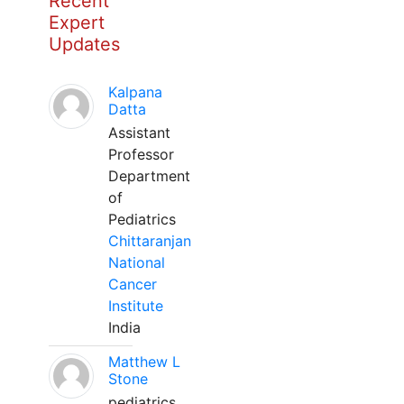
Recent
Expert
Updates
Kalpana
Datta
Assistant
Professor
Department
of
Pediatrics
Chittaranjan
National
Cancer
Institute
India
Matthew L
Stone
pediatrics