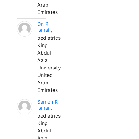
Arab
Emirates
Dr. R
Ismail,
pediatrics
King
Abdul
Aziz
University
United
Arab
Emirates
Sameh R
Ismail,
pediatrics
King
Abdul
Aziz