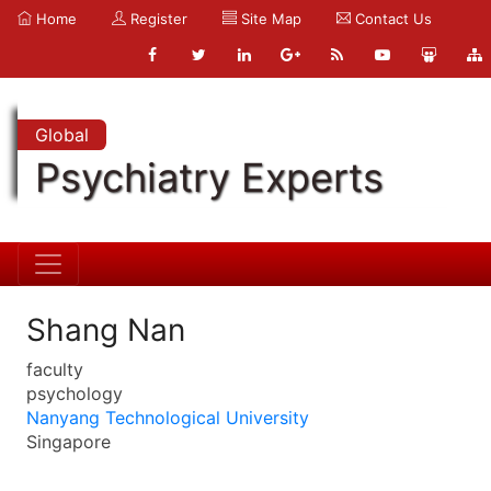
Home
Register
Site Map
Contact Us
Global
Psychiatry Experts
Shang Nan
faculty
psychology
Nanyang Technological University
Singapore