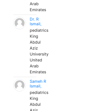
Arab
Emirates
Dr. R
Ismail,
pediatrics
King
Abdul
Aziz
University
United
Arab
Emirates
Sameh R
Ismail,
pediatrics
King
Abdul
Aziz