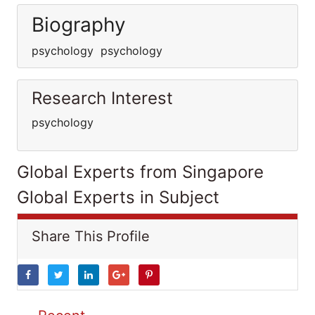
Biography
psychology psychology
Research Interest
psychology
Global Experts from Singapore
Global Experts in Subject
Share This Profile