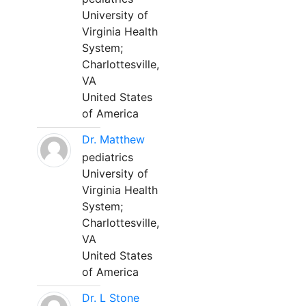
University of
Virginia Health
System;
Charlottesville,
VA
United States
of America
Dr. Matthew
pediatrics
University of
Virginia Health
System;
Charlottesville,
VA
United States
of America
Dr. L Stone