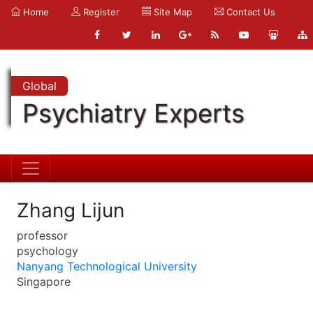
Home
Register
Site Map
Contact Us
Global
Psychiatry Experts
Zhang Lijun
professor
psychology
Nanyang Technological University
Singapore