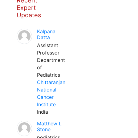
Recent
Expert
Updates
Kalpana
Datta
Assistant
Professor
Department
of
Pediatrics
Chittaranjan
National
Cancer
Institute
India
Matthew L
Stone
pediatrics