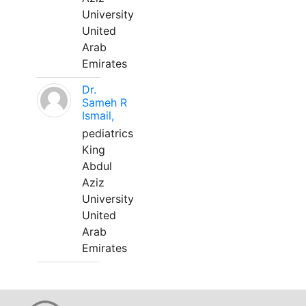
University
United
Arab
Emirates
Dr.
Sameh R
Ismail,
pediatrics
King
Abdul
Aziz
University
United
Arab
Emirates