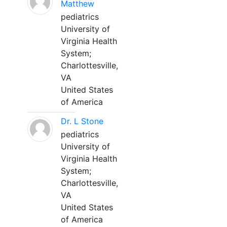
Matthew
pediatrics
University of
Virginia Health
System;
Charlottesville,
VA
United States
of America
Dr. L Stone
pediatrics
University of
Virginia Health
System;
Charlottesville,
VA
United States
of America