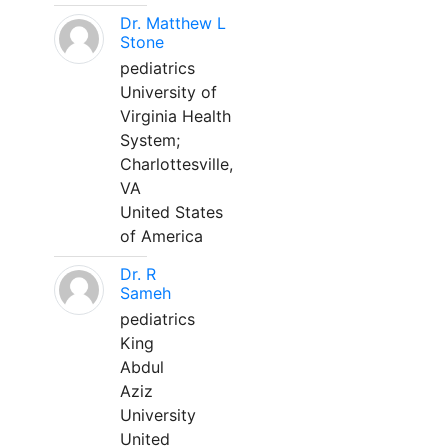
Dr. Matthew L
Stone
pediatrics
University of
Virginia Health
System;
Charlottesville,
VA
United States
of America
Dr. R
Sameh
pediatrics
King
Abdul
Aziz
University
United