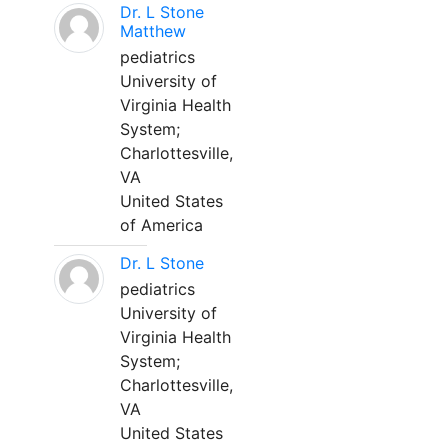
Dr. L Stone
Matthew
pediatrics
University of
Virginia Health
System;
Charlottesville,
VA
United States
of America
Dr. L Stone
pediatrics
University of
Virginia Health
System;
Charlottesville,
VA
United States