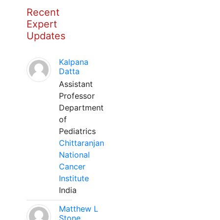
Recent
Expert
Updates
Kalpana
Datta
Assistant
Professor
Department
of
Pediatrics
Chittaranjan
National
Cancer
Institute
India
Matthew L
Stone