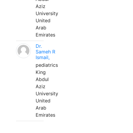
Aziz
University
United
Arab
Emirates
Dr.
Sameh R
Ismail,
pediatrics
King
Abdul
Aziz
University
United
Arab
Emirates