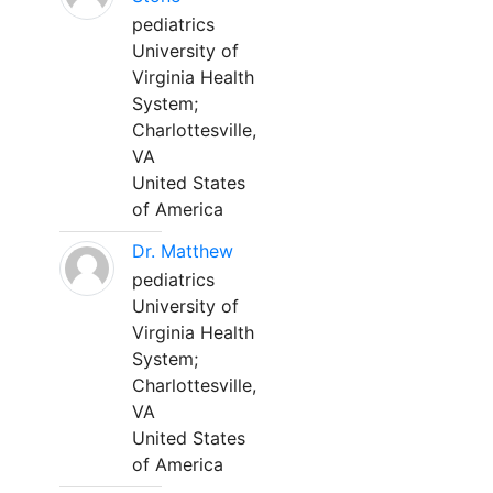
pediatrics
University of
Virginia Health
System;
Charlottesville,
VA
United States
of America
Dr. Matthew
pediatrics
University of
Virginia Health
System;
Charlottesville,
VA
United States
of America