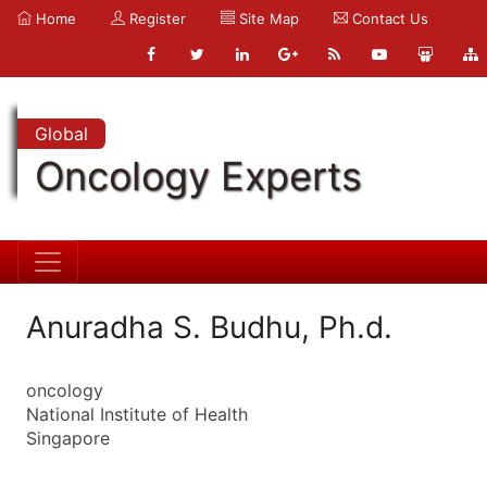
Home
Register
Site Map
Contact Us
Global
Oncology Experts
Anuradha S. Budhu, Ph.d.
oncology
National Institute of Health
Singapore