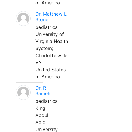
of America
Dr. Matthew L
Stone
pediatrics
University of
Virginia Health
System;
Charlottesville,
VA
United States
of America
Dr. R
Sameh
pediatrics
King
Abdul
Aziz
University