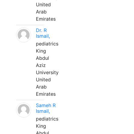
United
Arab
Emirates
Dr. R
Ismail,
pediatrics
King
Abdul
Aziz
University
United
Arab
Emirates
Sameh R
Ismail,
pediatrics
King
Abdul