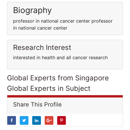
Biography
professor in national cancer center professor
in national cancer center
Research Interest
interested in health and all cancer research
Global Experts from Singapore
Global Experts in Subject
Share This Profile