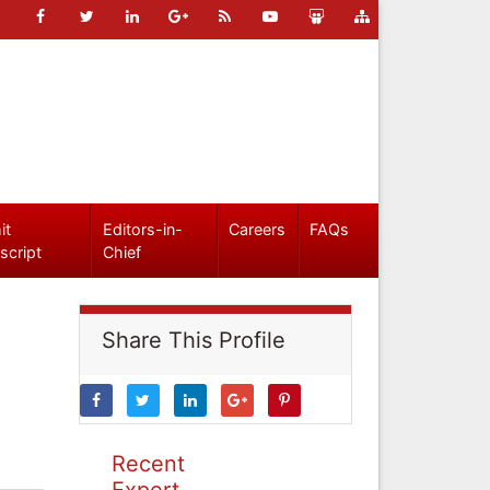
it
Editors-in-
Careers
FAQs
script
Chief
Share This Profile
Recent
Expert