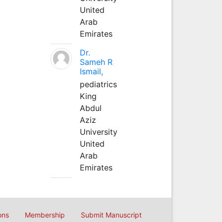
United
Arab
Emirates
Dr.
Sameh R
Ismail,
pediatrics
King
Abdul
Aziz
University
United
Arab
Emirates
ons
Membership
Submit Manuscript