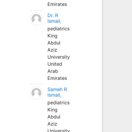
Emirates
Dr. R
Ismail,
pediatrics
King
Abdul
Aziz
University
United
Arab
Emirates
Sameh R
Ismail,
pediatrics
King
Abdul
Aziz
University