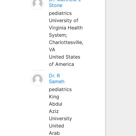
Stone
pediatrics
University of
Virginia Health
System;
Charlottesville,
VA
United States
of America
Dr. R
Sameh
pediatrics
King
Abdul
Aziz
University
United
Arab