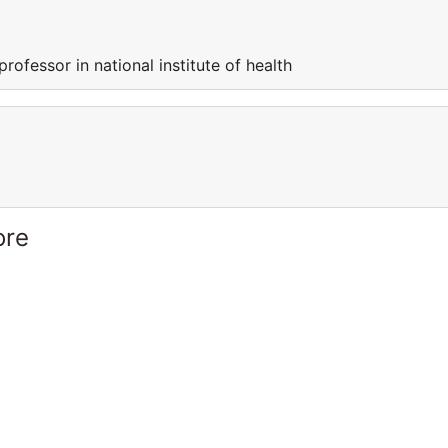
professor in national institute of health
ore