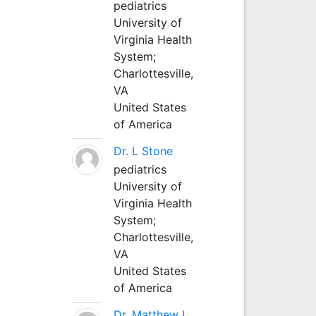
pediatrics
University of
Virginia Health
System;
Charlottesville,
VA
United States
of America
Dr. L Stone
pediatrics
University of
Virginia Health
System;
Charlottesville,
VA
United States
of America
Dr. Matthew L