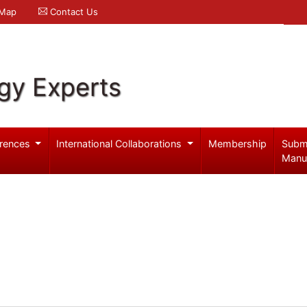
 Map
Contact Us
gy Experts
rences
International Collaborations
Membership
Subm
Manu