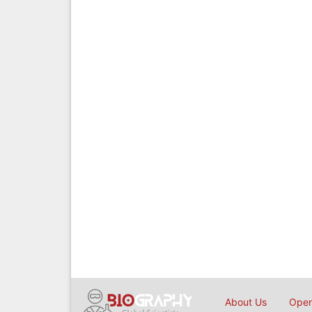
About Us
Open