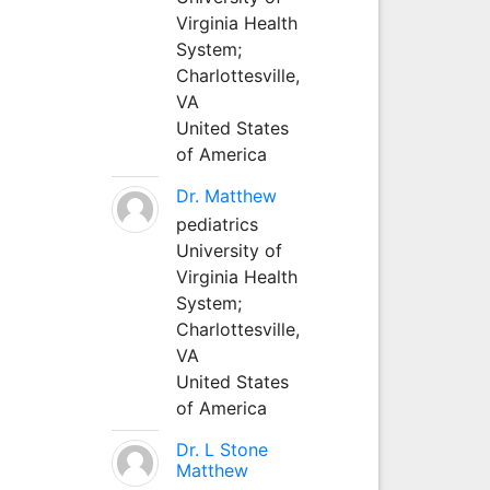
Virginia Health
System;
Charlottesville,
VA
United States
of America
Dr. Matthew
pediatrics
University of
Virginia Health
System;
Charlottesville,
VA
United States
of America
Dr. L Stone
Matthew