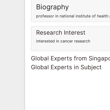
Biography
professor in national institute of health 
Research Interest
interested in cancer research
Global Experts from Singap
Global Experts in Subject