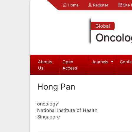
Home
Register
Site
Global
Oncolo
Abouts
Open
Journals
Confe
Us
Access
Hong Pan
oncology
National Institute of Health
Singapore