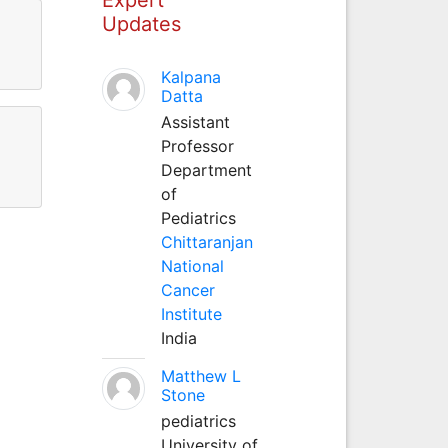
Updates
Kalpana
Datta
Assistant
Professor
Department
of
Pediatrics
Chittaranjan
National
Cancer
Institute
India
Matthew L
Stone
pediatrics
University of