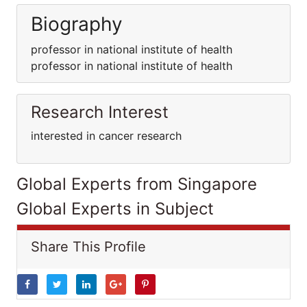
Biography
professor in national institute of health
professor in national institute of health
Research Interest
interested in cancer research
Global Experts from Singapore
Global Experts in Subject
Share This Profile