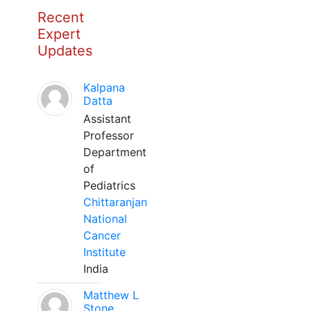
Recent
Expert
Updates
Kalpana
Datta
Assistant
Professor
Department
of
Pediatrics
Chittaranjan
National
Cancer
Institute
India
Matthew L
Stone