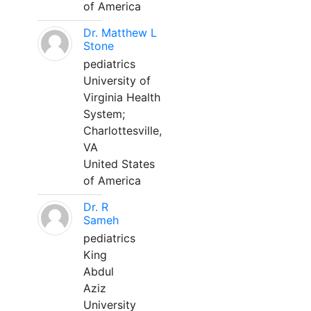
of America
Dr. Matthew L
Stone
pediatrics
University of
Virginia Health
System;
Charlottesville,
VA
United States
of America
Dr. R
Sameh
pediatrics
King
Abdul
Aziz
University