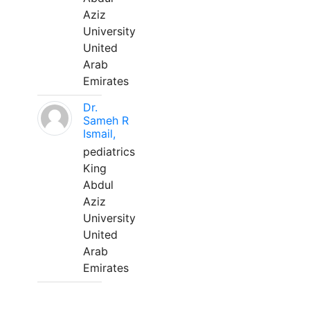
Aziz
University
United
Arab
Emirates
Dr.
Sameh R
Ismail,
pediatrics
King
Abdul
Aziz
University
United
Arab
Emirates