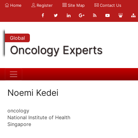
Home
Register
Site Map
Contact Us
Global
Oncology Experts
Noemi Kedei
oncology
National Institute of Health
Singapore