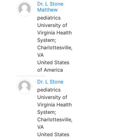
Dr. L Stone
Matthew
pediatrics
University of
Virginia Health
System;
Charlottesville,
VA
United States
of America
Dr. L Stone
pediatrics
University of
Virginia Health
System;
Charlottesville,
VA
United States