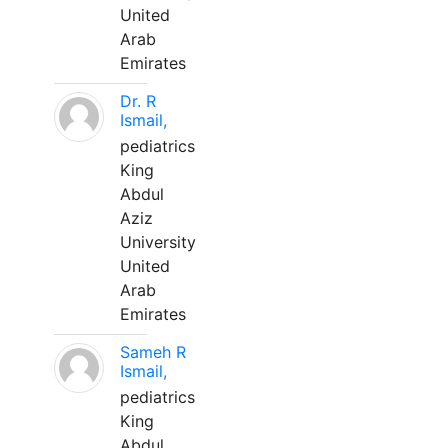
United
Arab
Emirates
Dr. R
Ismail,
pediatrics
King
Abdul
Aziz
University
United
Arab
Emirates
Sameh R
Ismail,
pediatrics
King
Abdul