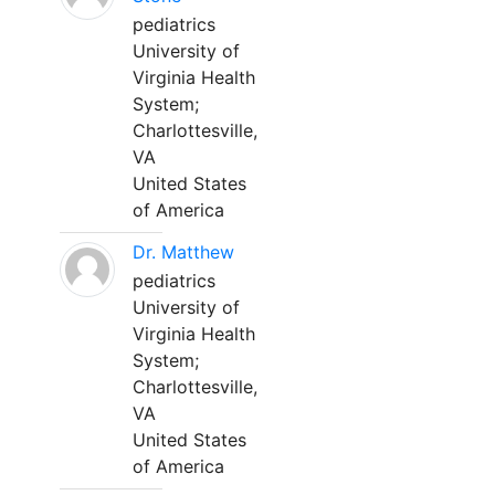
pediatrics
University of
Virginia Health
System;
Charlottesville,
VA
United States
of America
Dr. Matthew
pediatrics
University of
Virginia Health
System;
Charlottesville,
VA
United States
of America