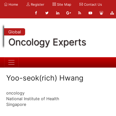
Home
Register
Site Map
Contact Us
Global
Oncology Experts
Yoo-seok(rich) Hwang
oncology
National Institute of Health
Singapore