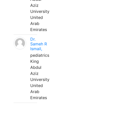
Aziz
University
United
Arab
Emirates
Dr.
Sameh R
Ismail,
pediatrics
King
Abdul
Aziz
University
United
Arab
Emirates