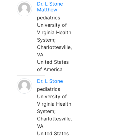
Dr. L Stone
Matthew
pediatrics
University of
Virginia Health
System;
Charlottesville,
VA
United States
of America
Dr. L Stone
pediatrics
University of
Virginia Health
System;
Charlottesville,
VA
United States