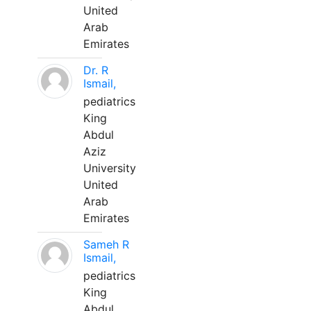
United
Arab
Emirates
Dr. R
Ismail,
pediatrics
King
Abdul
Aziz
University
United
Arab
Emirates
Sameh R
Ismail,
pediatrics
King
Abdul