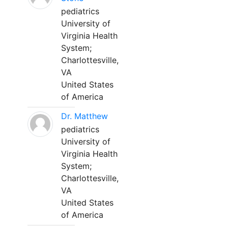
pediatrics
University of
Virginia Health
System;
Charlottesville,
VA
United States
of America
Dr. Matthew
pediatrics
University of
Virginia Health
System;
Charlottesville,
VA
United States
of America