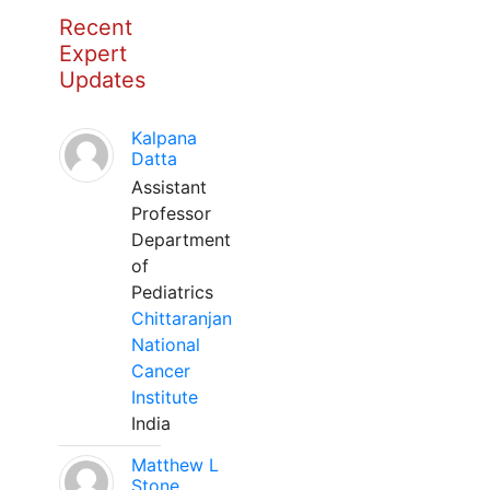
Recent
Expert
Updates
Kalpana
Datta
Assistant
Professor
Department
of
Pediatrics
Chittaranjan
National
Cancer
Institute
India
Matthew L
Stone