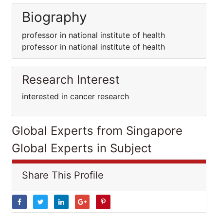
Biography
professor in national institute of health
professor in national institute of health
Research Interest
interested in cancer research
Global Experts from Singapore
Global Experts in Subject
Share This Profile