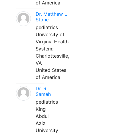
of America
Dr. Matthew L
Stone
pediatrics
University of
Virginia Health
System;
Charlottesville,
VA
United States
of America
Dr. R
Sameh
pediatrics
King
Abdul
Aziz
University