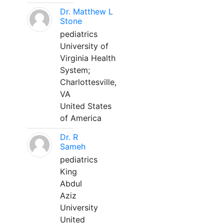
Dr. Matthew L
Stone
pediatrics
University of
Virginia Health
System;
Charlottesville,
VA
United States
of America
Dr. R
Sameh
pediatrics
King
Abdul
Aziz
University
United