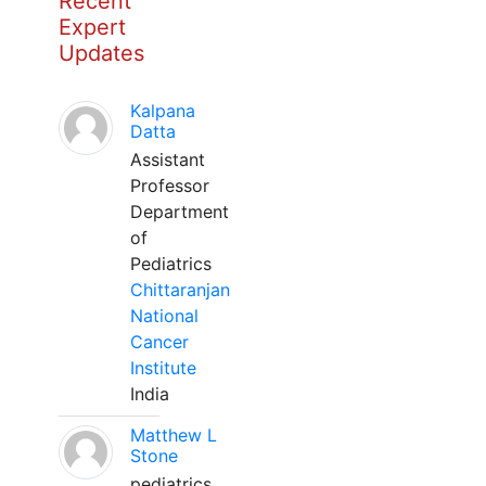
Recent
Expert
Updates
Kalpana
Datta
Assistant
Professor
Department
of
Pediatrics
Chittaranjan
National
Cancer
Institute
India
Matthew L
Stone
pediatrics