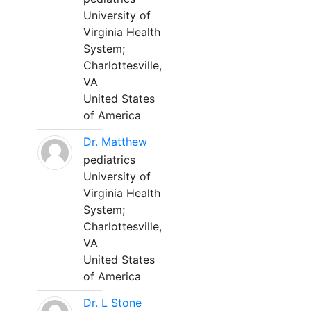
University of
Virginia Health
System;
Charlottesville,
VA
United States
of America
Dr. Matthew
pediatrics
University of
Virginia Health
System;
Charlottesville,
VA
United States
of America
Dr. L Stone