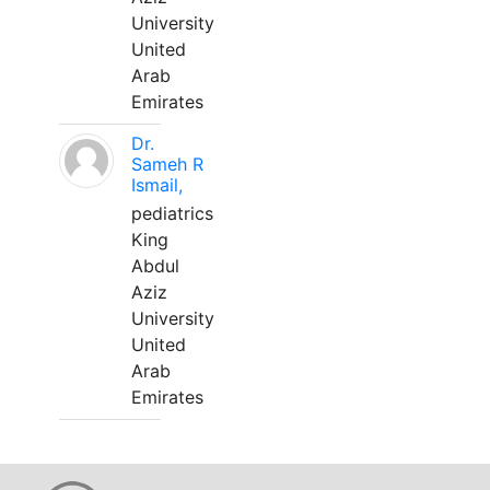
University
United
Arab
Emirates
Dr.
Sameh R
Ismail,
pediatrics
King
Abdul
Aziz
University
United
Arab
Emirates