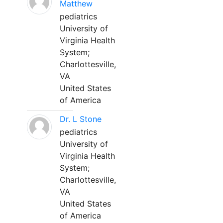
Matthew
pediatrics
University of
Virginia Health
System;
Charlottesville,
VA
United States
of America
Dr. L Stone
pediatrics
University of
Virginia Health
System;
Charlottesville,
VA
United States
of America