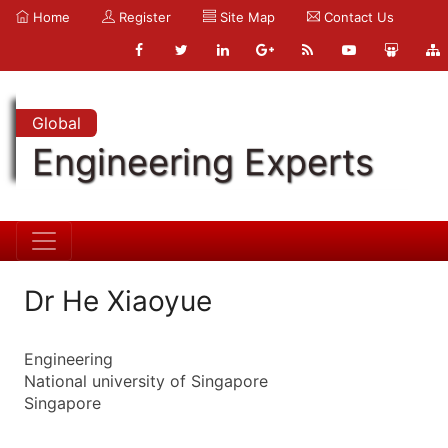
Home
Register
Site Map
Contact Us
Global
Engineering Experts
Dr He Xiaoyue
Engineering
National university of Singapore
Singapore