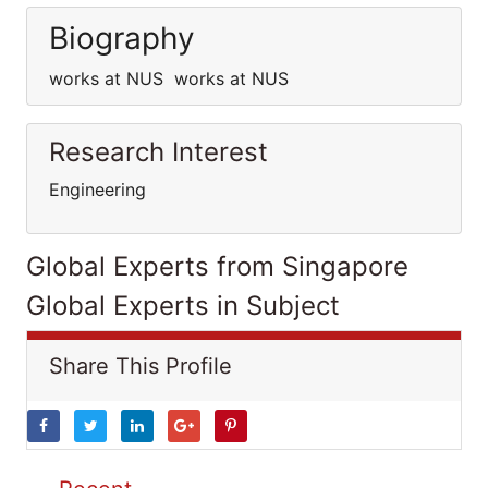
Biography
works at NUS works at NUS
Research Interest
Engineering
Global Experts from Singapore
Global Experts in Subject
Share This Profile