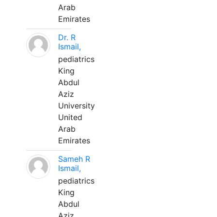
Arab
Emirates
Dr. R
Ismail,
pediatrics
King
Abdul
Aziz
University
United
Arab
Emirates
Sameh R
Ismail,
pediatrics
King
Abdul
Aziz