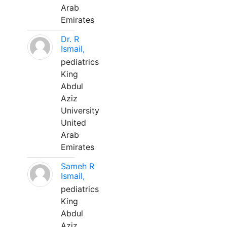
Arab
Emirates
Dr. R
Ismail,
pediatrics
King
Abdul
Aziz
University
United
Arab
Emirates
Sameh R
Ismail,
pediatrics
King
Abdul
Aziz