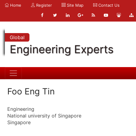
Home
Register
Site Map
Contact Us
Global
Engineering Experts
Foo Eng Tin
Engineering
National university of Singapore
Singapore