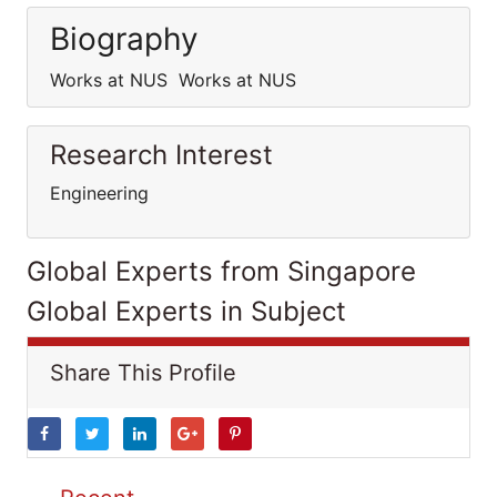
Biography
Works at NUS Works at NUS
Research Interest
Engineering
Global Experts from Singapore
Global Experts in Subject
Share This Profile