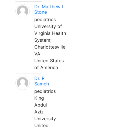
Dr. Matthew L
Stone
pediatrics
University of
Virginia Health
System;
Charlottesville,
VA
United States
of America
Dr. R
Sameh
pediatrics
King
Abdul
Aziz
University
United