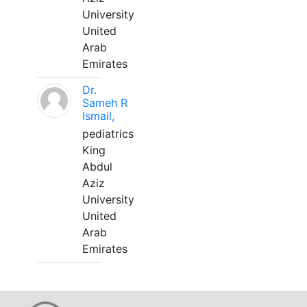
University
United
Arab
Emirates
Dr.
Sameh R
Ismail,
pediatrics
King
Abdul
Aziz
University
United
Arab
Emirates