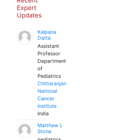
Recent
Expert
Updates
Kalpana
Datta
Assistant
Professor
Department
of
Pediatrics
Chittaranjan
National
Cancer
Institute
India
Matthew L
Stone
pediatrics