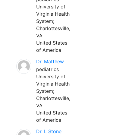
University of
Virginia Health
System;
Charlottesville,
VA
United States
of America
Dr. Matthew
pediatrics
University of
Virginia Health
System;
Charlottesville,
VA
United States
of America
Dr. L Stone