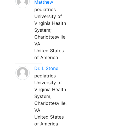
Matthew
pediatrics
University of
Virginia Health
System;
Charlottesville,
VA
United States
of America
Dr. L Stone
pediatrics
University of
Virginia Health
System;
Charlottesville,
VA
United States
of America