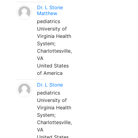
Dr. L Stone
Matthew
pediatrics
University of
Virginia Health
System;
Charlottesville,
VA
United States
of America
Dr. L Stone
pediatrics
University of
Virginia Health
System;
Charlottesville,
VA
United States