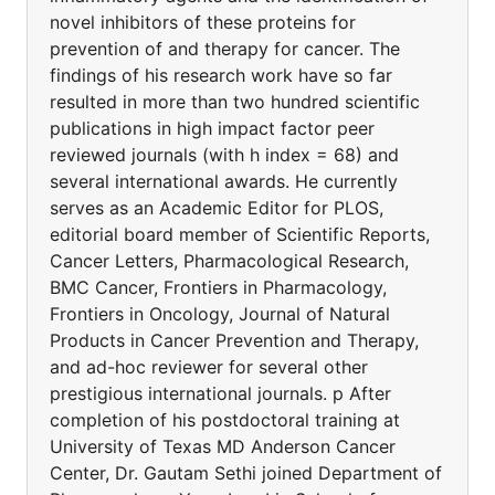
novel inhibitors of these proteins for
prevention of and therapy for cancer. The
findings of his research work have so far
resulted in more than two hundred scientific
publications in high impact factor peer
reviewed journals (with h index = 68) and
several international awards. He currently
serves as an Academic Editor for PLOS,
editorial board member of Scientific Reports,
Cancer Letters, Pharmacological Research,
BMC Cancer, Frontiers in Pharmacology,
Frontiers in Oncology, Journal of Natural
Products in Cancer Prevention and Therapy,
and ad-hoc reviewer for several other
prestigious international journals. p After
completion of his postdoctoral training at
University of Texas MD Anderson Cancer
Center, Dr. Gautam Sethi joined Department of