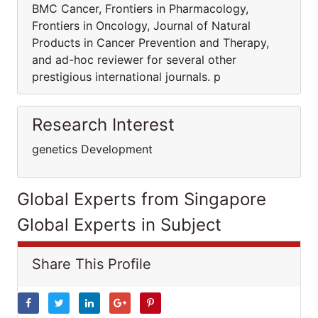
BMC Cancer, Frontiers in Pharmacology,
Frontiers in Oncology, Journal of Natural
Products in Cancer Prevention and Therapy,
and ad-hoc reviewer for several other
prestigious international journals. p
Research Interest
genetics Development
Global Experts from Singapore
Global Experts in Subject
Share This Profile