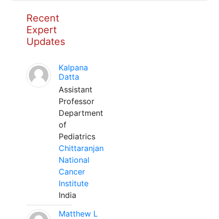
Recent
Expert
Updates
Kalpana
Datta
Assistant
Professor
Department
of
Pediatrics
Chittaranjan
National
Cancer
Institute
India
Matthew L