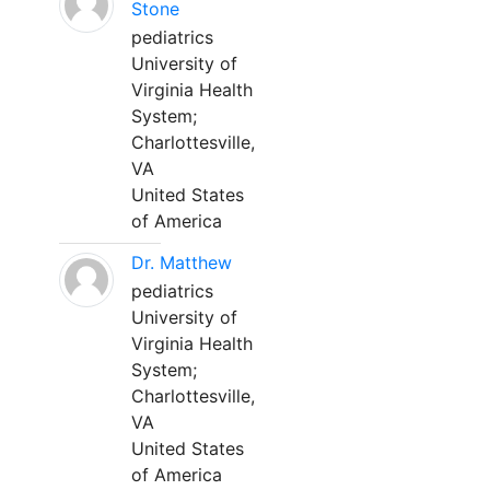
Stone
pediatrics
University of
Virginia Health
System;
Charlottesville,
VA
United States
of America
Dr. Matthew
pediatrics
University of
Virginia Health
System;
Charlottesville,
VA
United States
of America