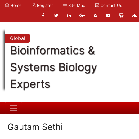
Home
Register
Site Map
Contact Us
Global
Bioinformatics &
Systems Biology
Experts
Gautam Sethi