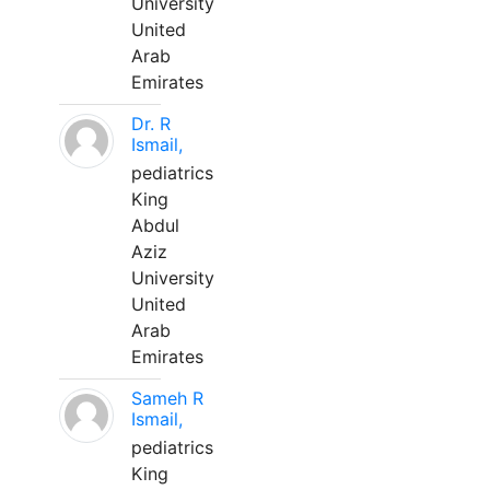
University
United
Arab
Emirates
Dr. R
Ismail,
pediatrics
King
Abdul
Aziz
University
United
Arab
Emirates
Sameh R
Ismail,
pediatrics
King