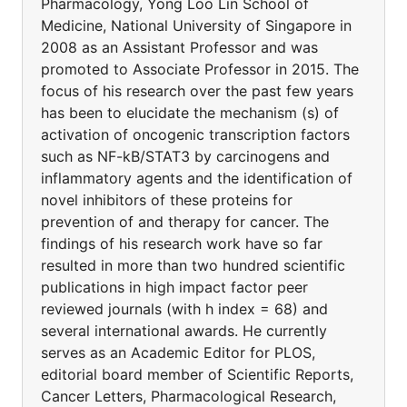
Pharmacology, Yong Loo Lin School of
Medicine, National University of Singapore in
2008 as an Assistant Professor and was
promoted to Associate Professor in 2015. The
focus of his research over the past few years
has been to elucidate the mechanism (s) of
activation of oncogenic transcription factors
such as NF-kB/STAT3 by carcinogens and
inflammatory agents and the identification of
novel inhibitors of these proteins for
prevention of and therapy for cancer. The
findings of his research work have so far
resulted in more than two hundred scientific
publications in high impact factor peer
reviewed journals (with h index = 68) and
several international awards. He currently
serves as an Academic Editor for PLOS,
editorial board member of Scientific Reports,
Cancer Letters, Pharmacological Research,