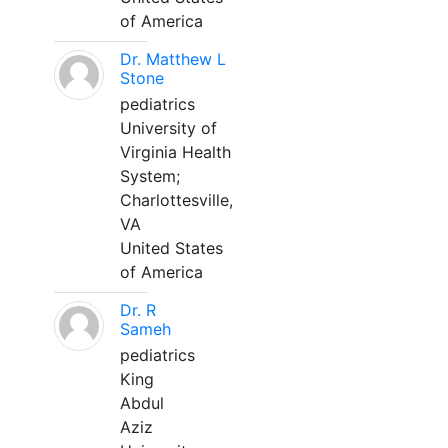
of America
Dr. Matthew L
Stone
pediatrics
University of
Virginia Health
System;
Charlottesville,
VA
United States
of America
Dr. R
Sameh
pediatrics
King
Abdul
Aziz