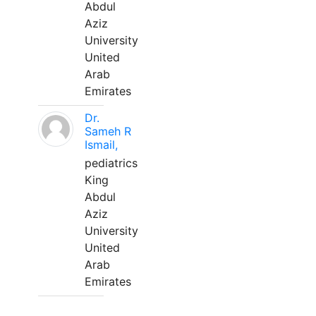
Abdul
Aziz
University
United
Arab
Emirates
Dr.
Sameh R
Ismail,
pediatrics
King
Abdul
Aziz
University
United
Arab
Emirates