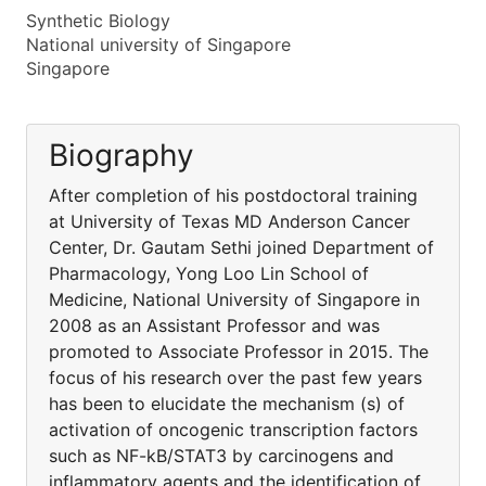
Synthetic Biology
National university of Singapore
Singapore
Biography
After completion of his postdoctoral training
at University of Texas MD Anderson Cancer
Center, Dr. Gautam Sethi joined Department of
Pharmacology, Yong Loo Lin School of
Medicine, National University of Singapore in
2008 as an Assistant Professor and was
promoted to Associate Professor in 2015. The
focus of his research over the past few years
has been to elucidate the mechanism (s) of
activation of oncogenic transcription factors
such as NF-kB/STAT3 by carcinogens and
inflammatory agents and the identification of