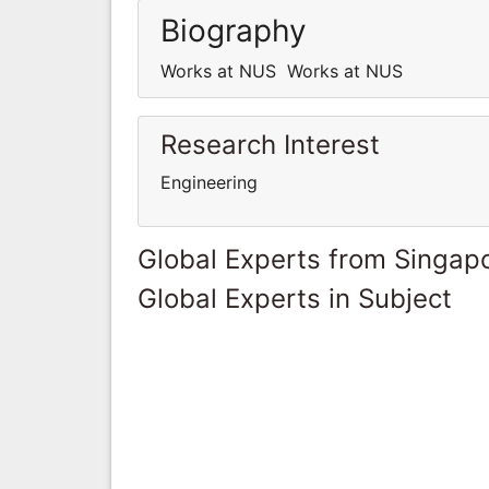
Biography
Works at NUS Works at NUS
Research Interest
Engineering
Global Experts from Singap
Global Experts in Subject