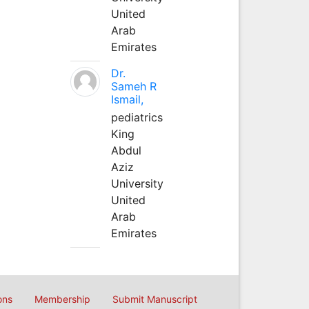
United
Arab
Emirates
Dr.
Sameh R
Ismail,
pediatrics
King
Abdul
Aziz
University
United
Arab
Emirates
ons
Membership
Submit Manuscript