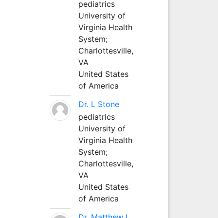
pediatrics
University of
Virginia Health
System;
Charlottesville,
VA
United States
of America
Dr. L Stone
pediatrics
University of
Virginia Health
System;
Charlottesville,
VA
United States
of America
Dr. Matthew L