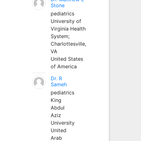
Stone
pediatrics
University of
Virginia Health
System;
Charlottesville,
VA
United States
of America
Dr. R
Sameh
pediatrics
King
Abdul
Aziz
University
United
Arab