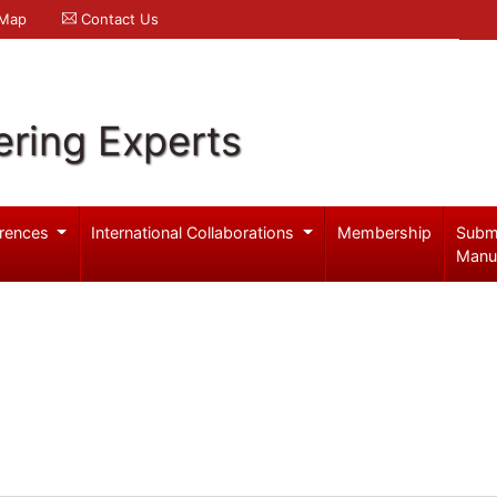
 Map
Contact Us
ering Experts
rences
International Collaborations
Membership
Subm
Manu