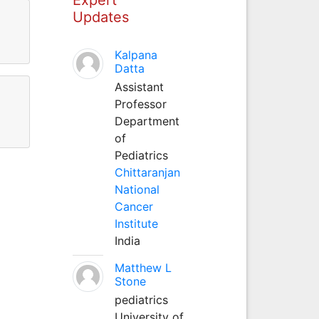
Updates
Kalpana
Datta
Assistant
Professor
Department
of
Pediatrics
Chittaranjan
National
Cancer
Institute
India
Matthew L
Stone
pediatrics
University of