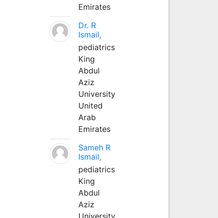
Emirates
Dr. R
Ismail,
pediatrics
King
Abdul
Aziz
University
United
Arab
Emirates
Sameh R
Ismail,
pediatrics
King
Abdul
Aziz
University