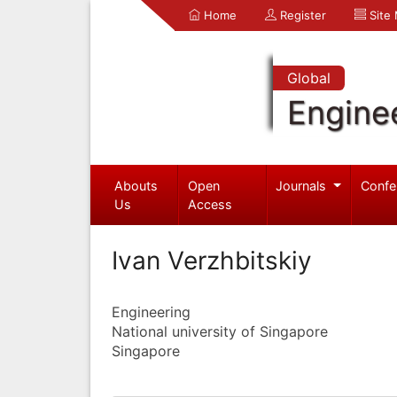
Home
Register
Site
Global
Engine
Abouts
Open
Journals
Confe
Us
Access
Ivan Verzhbitskiy
Engineering
National university of Singapore
Singapore