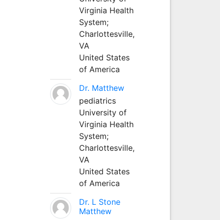
Virginia Health
System;
Charlottesville,
VA
United States
of America
Dr. Matthew
pediatrics
University of
Virginia Health
System;
Charlottesville,
VA
United States
of America
Dr. L Stone
Matthew