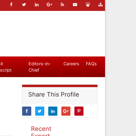
it
Editors-in-
Careers
FAQs
script
Chief
Share This Profile
Recent
Expert