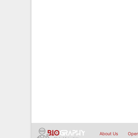
About Us
Open