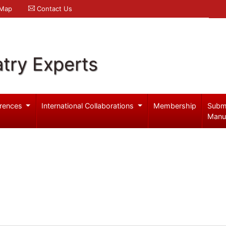
 Map
Contact Us
try Experts
rences
International Collaborations
Membership
Subm
Manu