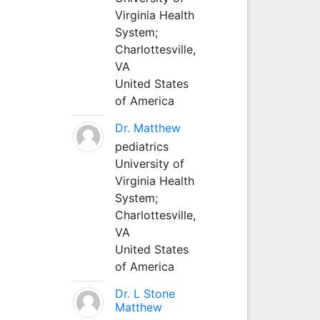
Virginia Health
System;
Charlottesville,
VA
United States
of America
Dr. Matthew
pediatrics
University of
Virginia Health
System;
Charlottesville,
VA
United States
of America
Dr. L Stone
Matthew