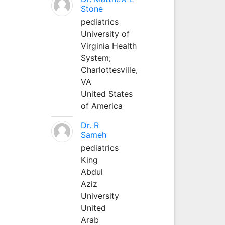
Stone
pediatrics
University of
Virginia Health
System;
Charlottesville,
VA
United States
of America
Dr. R
Sameh
pediatrics
King
Abdul
Aziz
University
United
Arab