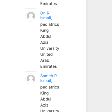
Emirates
Dr. R
Ismail,
pediatrics
King
Abdul
Aziz
University
United
Arab
Emirates
Sameh R
Ismail,
pediatrics
King
Abdul
Aziz
University