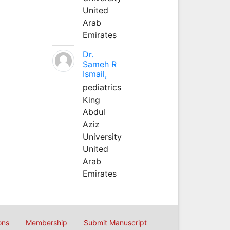
United
Arab
Emirates
Dr.
Sameh R
Ismail,
pediatrics
King
Abdul
Aziz
University
United
Arab
Emirates
ons
Membership
Submit Manuscript