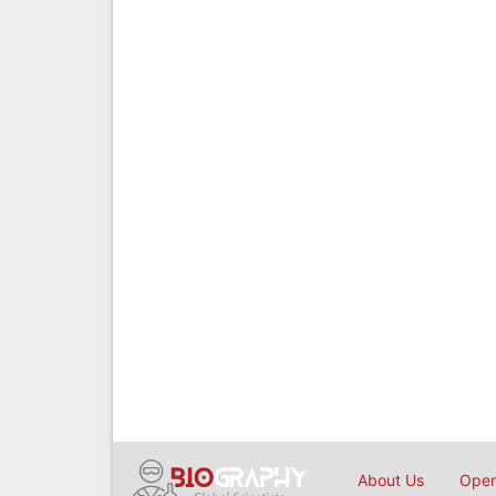
About Us
Open