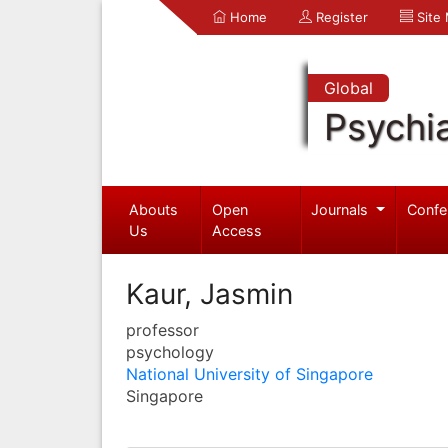
Home
Register
Site
Global
Psychia
Abouts
Open
Journals
Confe
Us
Access
Kaur, Jasmin
professor
psychology
National University of Singapore
Singapore