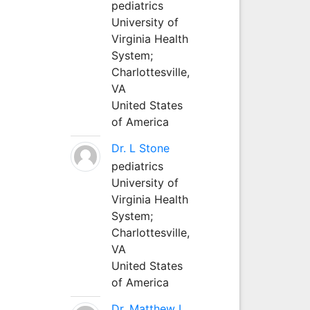
pediatrics
University of
Virginia Health
System;
Charlottesville,
VA
United States
of America
Dr. L Stone
pediatrics
University of
Virginia Health
System;
Charlottesville,
VA
United States
of America
Dr. Matthew L