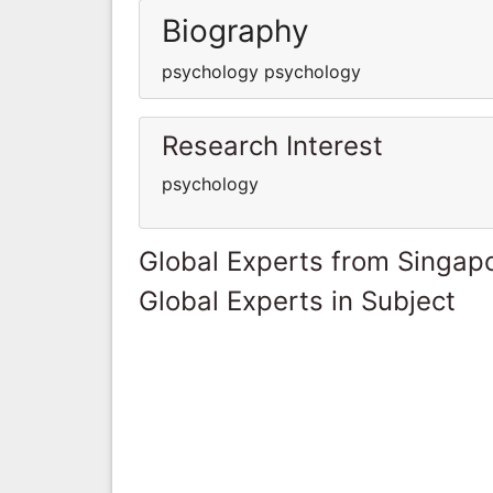
Biography
psychology psychology
Research Interest
psychology
Global Experts from Singap
Global Experts in Subject