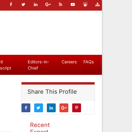
it
Editors-in-
Careers
FAQs
script
Chief
Share This Profile
Recent
Expert