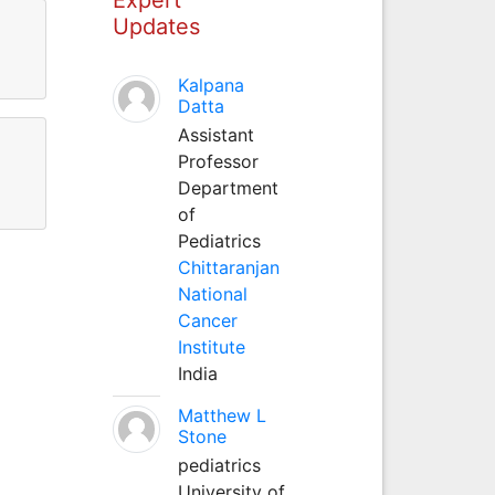
Updates
Kalpana
Datta
Assistant
Professor
Department
of
Pediatrics
Chittaranjan
National
Cancer
Institute
India
Matthew L
Stone
pediatrics
University of