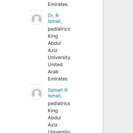
Emirates
Dr. R
Ismail,
pediatrics
King
Abdul
Aziz
University
United
Arab
Emirates
Sameh R
Ismail,
pediatrics
King
Abdul
Aziz
University