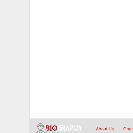
About Us
Open