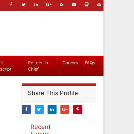
it
Editors-in-
Careers
FAQs
script
Chief
Share This Profile
Recent
Expert