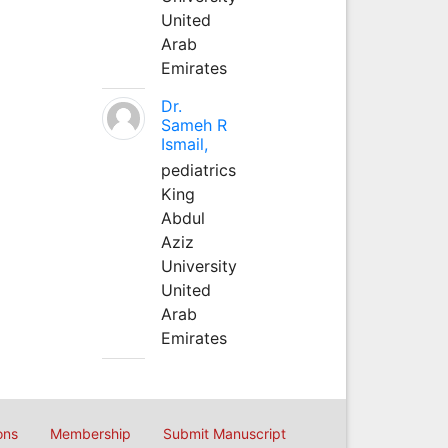
United
Arab
Emirates
Dr.
Sameh R
Ismail,
pediatrics
King
Abdul
Aziz
University
United
Arab
Emirates
ons
Membership
Submit Manuscript