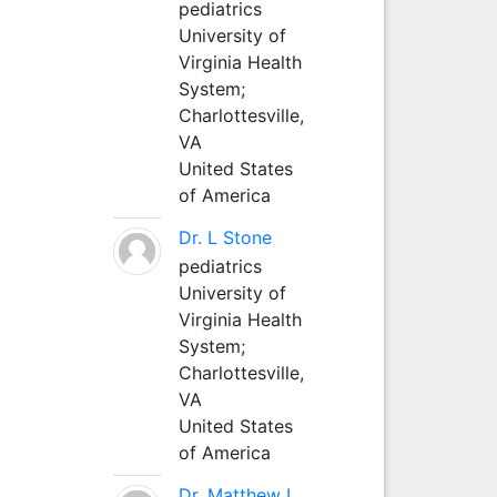
pediatrics
University of
Virginia Health
System;
Charlottesville,
VA
United States
of America
Dr. L Stone
pediatrics
University of
Virginia Health
System;
Charlottesville,
VA
United States
of America
Dr. Matthew L