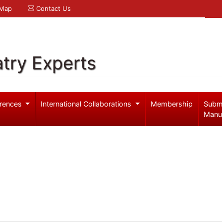
 Map
Contact Us
try Experts
rences
International Collaborations
Membership
Subm
Manu