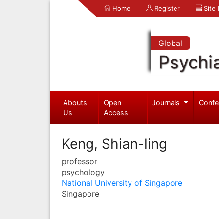
Home
Register
Site
Global
Psychia
Abouts
Open
Journals
Confe
Us
Access
Keng, Shian-ling
professor
psychology
National University of Singapore
Singapore