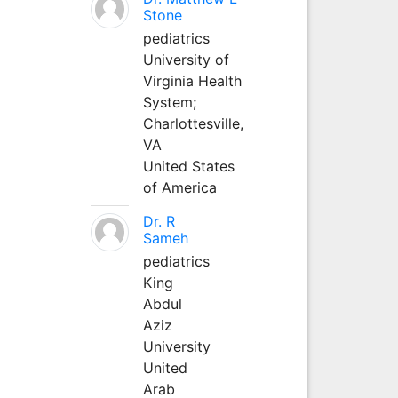
Stone
pediatrics
University of
Virginia Health
System;
Charlottesville,
VA
United States
of America
Dr. R
Sameh
pediatrics
King
Abdul
Aziz
University
United
Arab