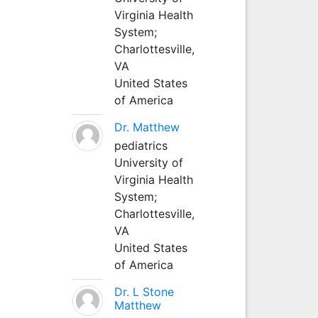
Virginia Health
System;
Charlottesville,
VA
United States
of America
Dr. Matthew
pediatrics
University of
Virginia Health
System;
Charlottesville,
VA
United States
of America
Dr. L Stone
Matthew