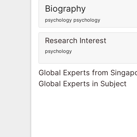
Biography
psychology psychology
Research Interest
psychology
Global Experts from Singap
Global Experts in Subject