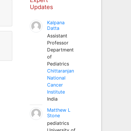
Updates
Kalpana
Datta
Assistant
Professor
Department
of
Pediatrics
Chittaranjan
National
Cancer
Institute
India
Matthew L
Stone
pediatrics
University of