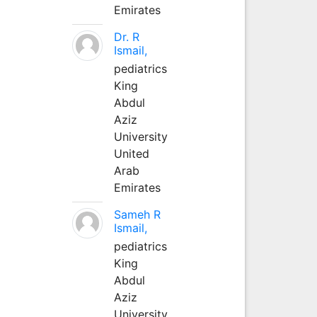
Emirates
Dr. R
Ismail,
pediatrics
King
Abdul
Aziz
University
United
Arab
Emirates
Sameh R
Ismail,
pediatrics
King
Abdul
Aziz
University