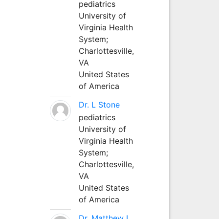
pediatrics
University of
Virginia Health
System;
Charlottesville,
VA
United States
of America
Dr. L Stone
pediatrics
University of
Virginia Health
System;
Charlottesville,
VA
United States
of America
Dr. Matthew L