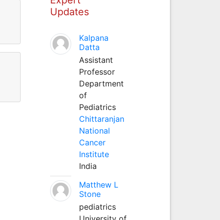
Updates
Kalpana
Datta
Assistant
Professor
Department
of
Pediatrics
Chittaranjan
National
Cancer
Institute
India
Matthew L
Stone
pediatrics
University of