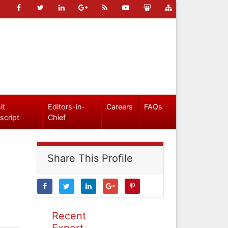
it
Editors-in-
Careers
FAQs
script
Chief
Share This Profile
Recent
Expert