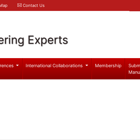
 Map
Contact Us
ering Experts
rences
International Collaborations
Membership
Subm
Manu