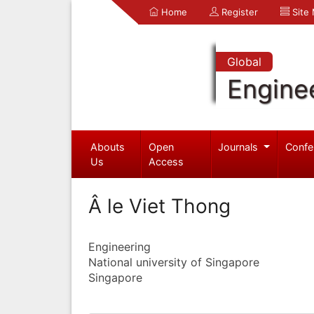
Home
Register
Site
Global
Engine
Abouts
Open
Journals
Confe
Us
Access
Â le Viet Thong
Engineering
National university of Singapore
Singapore