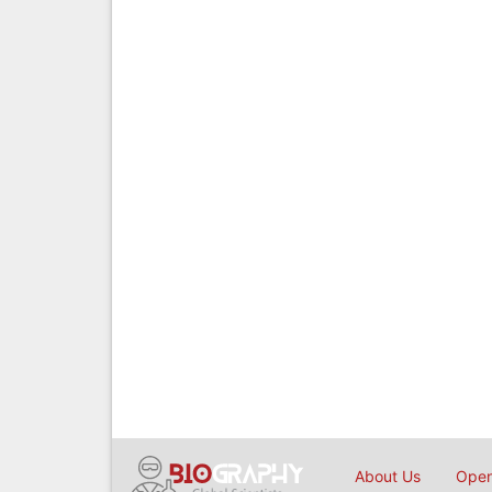
About Us
Open