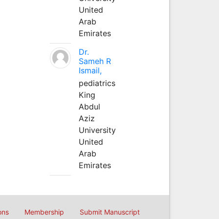
United
Arab
Emirates
Dr.
Sameh R
Ismail,
pediatrics
King
Abdul
Aziz
University
United
Arab
Emirates
ons
Membership
Submit Manuscript