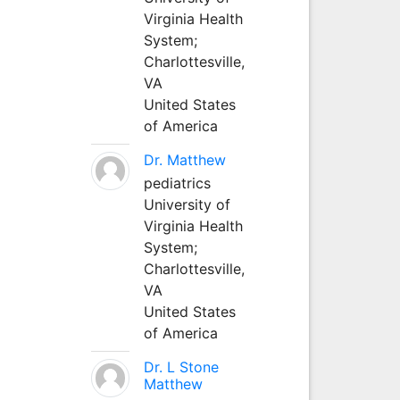
Virginia Health
System;
Charlottesville,
VA
United States
of America
Dr. Matthew
pediatrics
University of
Virginia Health
System;
Charlottesville,
VA
United States
of America
Dr. L Stone
Matthew