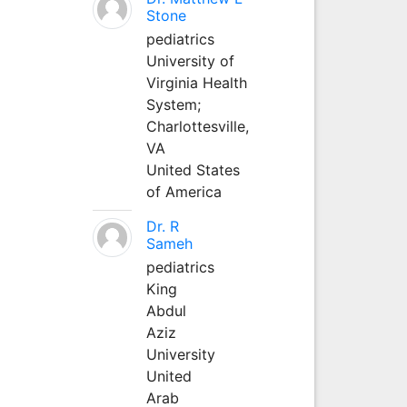
Stone
pediatrics
University of
Virginia Health
System;
Charlottesville,
VA
United States
of America
Dr. R
Sameh
pediatrics
King
Abdul
Aziz
University
United
Arab