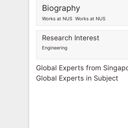
Biography
Works at NUS Works at NUS
Research Interest
Engineering
Global Experts from Singap
Global Experts in Subject