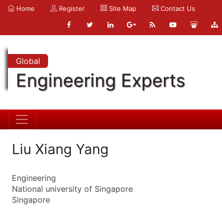
Home
Register
Site Map
Contact Us
Global
Engineering Experts
Liu Xiang Yang
Engineering
National university of Singapore
Singapore