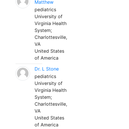
Matthew
pediatrics
University of
Virginia Health
System;
Charlottesville,
VA
United States
of America
Dr. L Stone
pediatrics
University of
Virginia Health
System;
Charlottesville,
VA
United States
of America