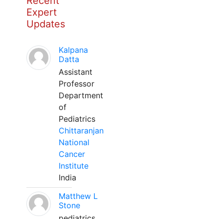
Recent
Expert
Updates
Kalpana
Datta
Assistant
Professor
Department
of
Pediatrics
Chittaranjan
National
Cancer
Institute
India
Matthew L
Stone
pediatrics