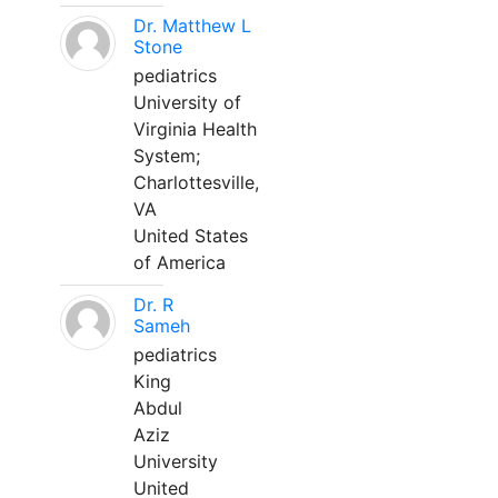
Dr. Matthew L
Stone
pediatrics
University of
Virginia Health
System;
Charlottesville,
VA
United States
of America
Dr. R
Sameh
pediatrics
King
Abdul
Aziz
University
United