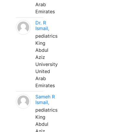
Arab
Emirates
Dr. R
Ismail,
pediatrics
King
Abdul
Aziz
University
United
Arab
Emirates
Sameh R
Ismail,
pediatrics
King
Abdul
Aziz