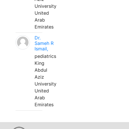
University
United
Arab
Emirates
Dr.
Sameh R
Ismail,
pediatrics
King
Abdul
Aziz
University
United
Arab
Emirates