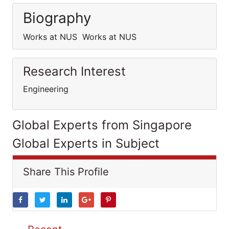
Biography
Works at NUS Works at NUS
Research Interest
Engineering
Global Experts from Singapore
Global Experts in Subject
Share This Profile