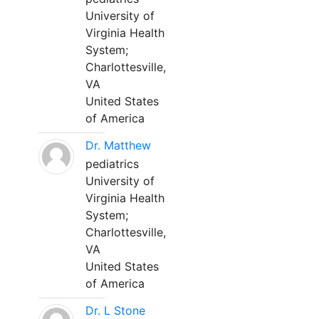
University of
Virginia Health
System;
Charlottesville,
VA
United States
of America
Dr. Matthew
pediatrics
University of
Virginia Health
System;
Charlottesville,
VA
United States
of America
Dr. L Stone