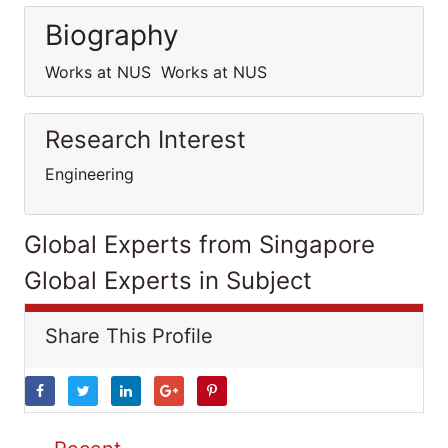
Biography
Works at NUS Works at NUS
Research Interest
Engineering
Global Experts from Singapore
Global Experts in Subject
Share This Profile