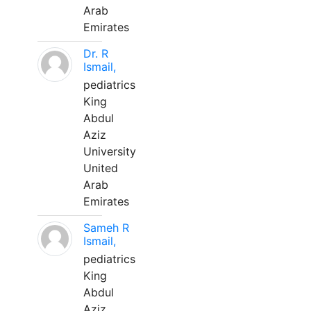
Arab
Emirates
Dr. R
Ismail,
pediatrics
King
Abdul
Aziz
University
United
Arab
Emirates
Sameh R
Ismail,
pediatrics
King
Abdul
Aziz