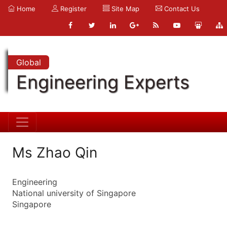
Home
Register
Site Map
Contact Us
Global
Engineering Experts
Ms Zhao Qin
Engineering
National university of Singapore
Singapore