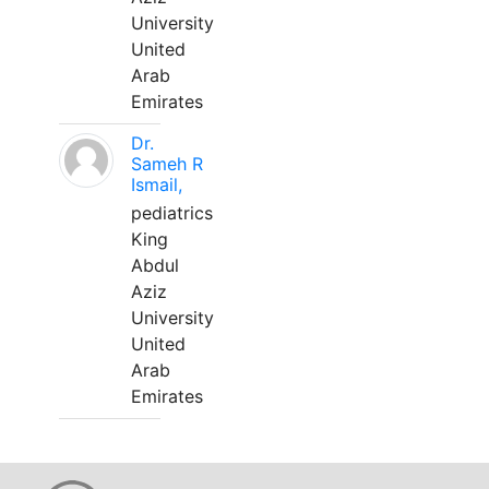
University
United
Arab
Emirates
Dr.
Sameh R
Ismail,
pediatrics
King
Abdul
Aziz
University
United
Arab
Emirates