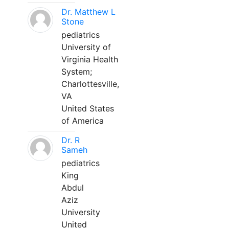
Dr. Matthew L
Stone
pediatrics
University of
Virginia Health
System;
Charlottesville,
VA
United States
of America
Dr. R
Sameh
pediatrics
King
Abdul
Aziz
University
United