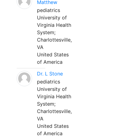
Matthew
pediatrics
University of
Virginia Health
System;
Charlottesville,
VA
United States
of America
Dr. L Stone
pediatrics
University of
Virginia Health
System;
Charlottesville,
VA
United States
of America