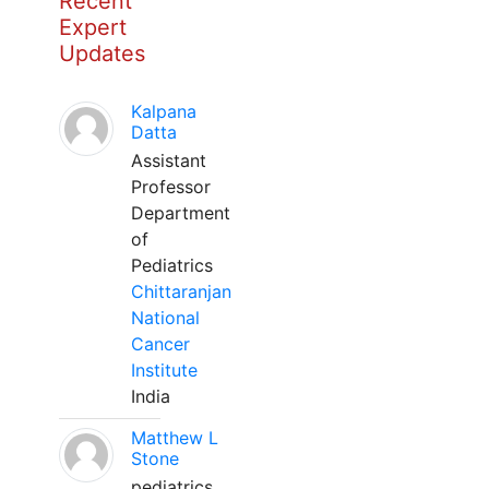
Recent
Expert
Updates
Kalpana
Datta
Assistant
Professor
Department
of
Pediatrics
Chittaranjan
National
Cancer
Institute
India
Matthew L
Stone
pediatrics