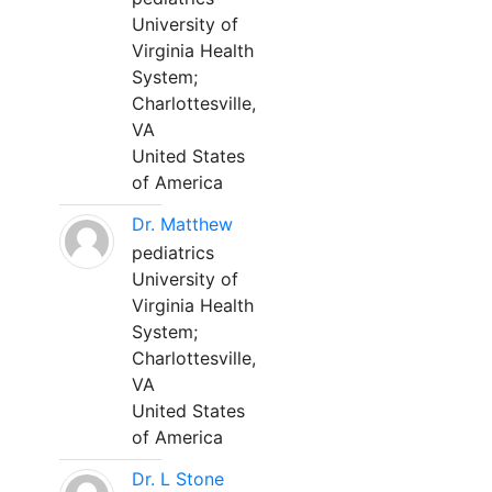
University of
Virginia Health
System;
Charlottesville,
VA
United States
of America
Dr. Matthew
pediatrics
University of
Virginia Health
System;
Charlottesville,
VA
United States
of America
Dr. L Stone