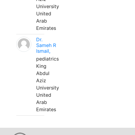
University
United
Arab
Emirates
Dr.
Sameh R
Ismail,
pediatrics
King
Abdul
Aziz
University
United
Arab
Emirates