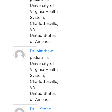
University of
Virginia Health
System;
Charlottesville,
VA
United States
of America
Dr. Matthew
pediatrics
University of
Virginia Health
System;
Charlottesville,
VA
United States
of America
Dr. L Stone