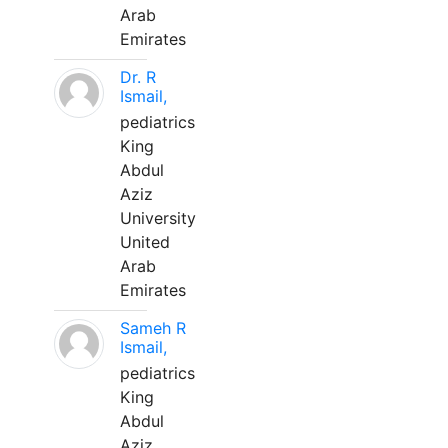
Arab
Emirates
Dr. R
Ismail,
pediatrics
King
Abdul
Aziz
University
United
Arab
Emirates
Sameh R
Ismail,
pediatrics
King
Abdul
Aziz