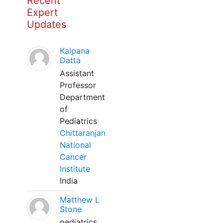
Recent
Expert
Updates
Kalpana
Datta
Assistant
Professor
Department
of
Pediatrics
Chittaranjan
National
Cancer
Institute
India
Matthew L
Stone
pediatrics