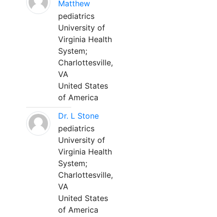
Matthew
pediatrics
University of
Virginia Health
System;
Charlottesville,
VA
United States
of America
Dr. L Stone
pediatrics
University of
Virginia Health
System;
Charlottesville,
VA
United States
of America