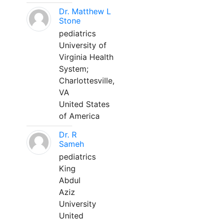
Dr. Matthew L
Stone
pediatrics
University of
Virginia Health
System;
Charlottesville,
VA
United States
of America
Dr. R
Sameh
pediatrics
King
Abdul
Aziz
University
United