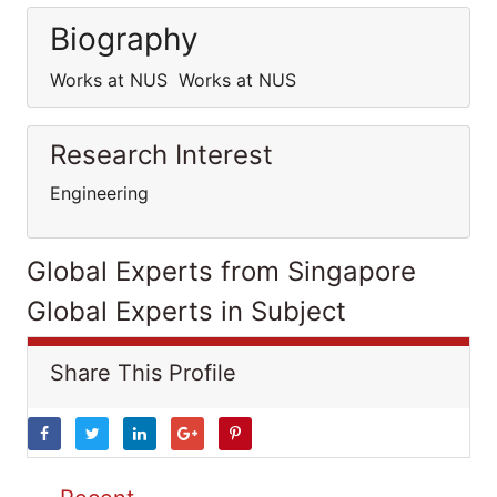
Biography
Works at NUS Works at NUS
Research Interest
Engineering
Global Experts from Singapore
Global Experts in Subject
Share This Profile