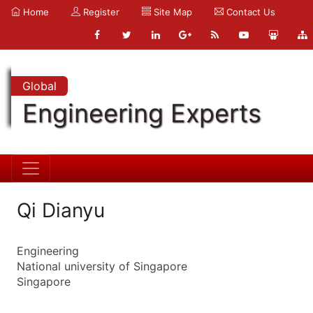
Home
Register
Site Map
Contact Us
Global
Engineering Experts
Qi Dianyu
Engineering
National university of Singapore
Singapore