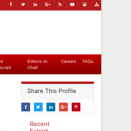
it
Editors-in-
Careers
FAQs
script
Chief
Share This Profile
Recent
Expert