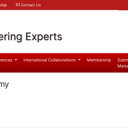
 Map
Contact Us
ering Experts
rences
International Collaborations
Membership
Subm
Manu
amy