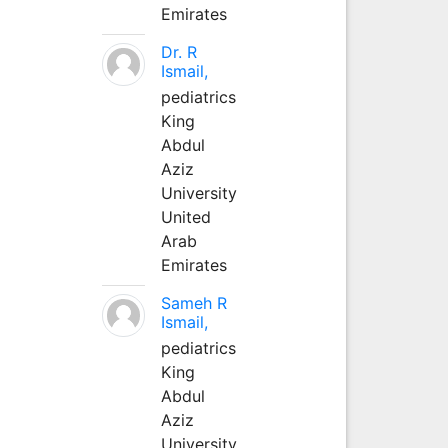
Emirates
Dr. R
Ismail,
pediatrics
King
Abdul
Aziz
University
United
Arab
Emirates
Sameh R
Ismail,
pediatrics
King
Abdul
Aziz
University