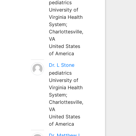
pediatrics
University of
Virginia Health
System;
Charlottesville,
VA
United States
of America
Dr. L Stone
pediatrics
University of
Virginia Health
System;
Charlottesville,
VA
United States
of America
Dr. Matthew L