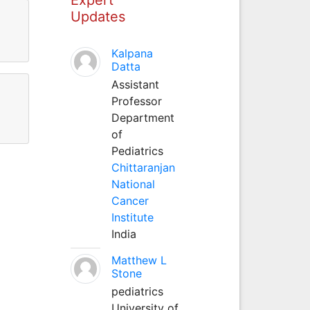
Updates
Kalpana
Datta
Assistant
Professor
Department
of
Pediatrics
Chittaranjan
National
Cancer
Institute
India
Matthew L
Stone
pediatrics
University of