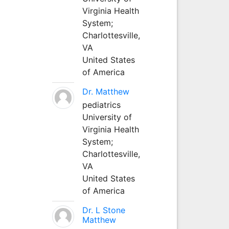
Virginia Health
System;
Charlottesville,
VA
United States
of America
Dr. Matthew
pediatrics
University of
Virginia Health
System;
Charlottesville,
VA
United States
of America
Dr. L Stone
Matthew