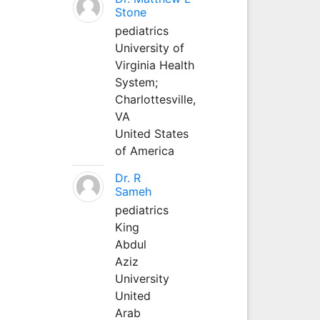
Stone
pediatrics
University of
Virginia Health
System;
Charlottesville,
VA
United States
of America
Dr. R
Sameh
pediatrics
King
Abdul
Aziz
University
United
Arab