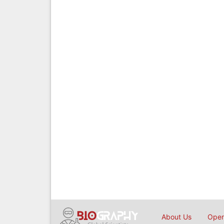
About Us
Open