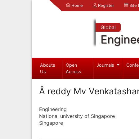
Home
Register
Site
Global
Engine
Abouts
Open
Journals
Confe
Us
Access
Â reddy Mv Venkatash
Engineering
National university of Singapore
Singapore