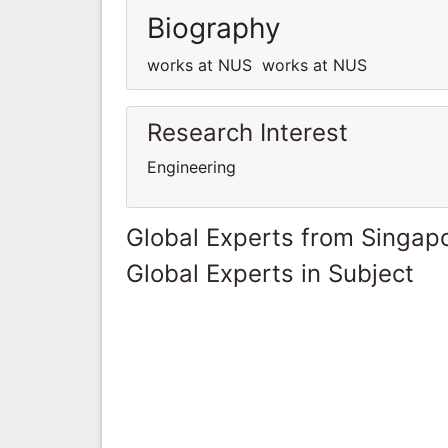
Biography
works at NUS works at NUS
Research Interest
Engineering
Global Experts from Singap
Global Experts in Subject