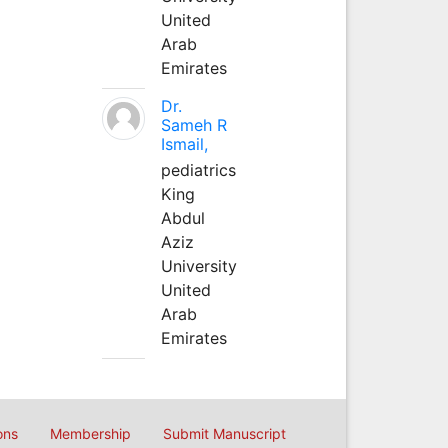
United
Arab
Emirates
Dr.
Sameh R
Ismail,
pediatrics
King
Abdul
Aziz
University
United
Arab
Emirates
ons
Membership
Submit Manuscript