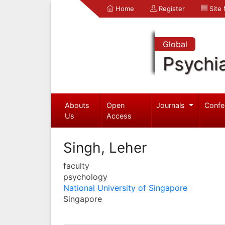
Home
Register
Site
Global
Psychia
Abouts
Open
Journals
Confe
Us
Access
Singh, Leher
faculty
psychology
National University of Singapore
Singapore