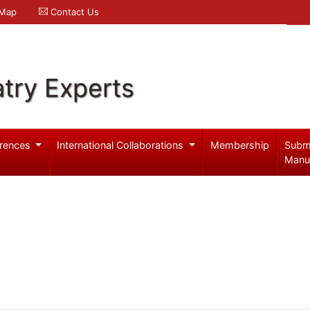
 Map
Contact Us
try Experts
rences
International Collaborations
Membership
Subm
Manu