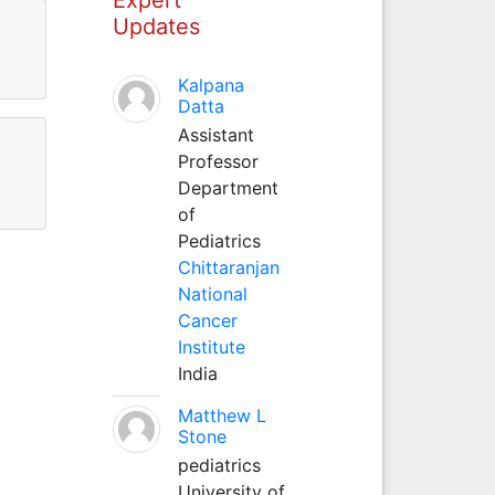
Updates
Kalpana
Datta
Assistant
Professor
Department
of
Pediatrics
Chittaranjan
National
Cancer
Institute
India
Matthew L
Stone
pediatrics
University of