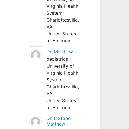
Virginia Health
System;
Charlottesville,
VA
United States
of America
Dr. Matthew
pediatrics
University of
Virginia Health
System;
Charlottesville,
VA
United States
of America
Dr. L Stone
Matthew