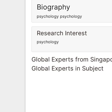
Biography
psychology psychology
Research Interest
psychology
Global Experts from Singap
Global Experts in Subject