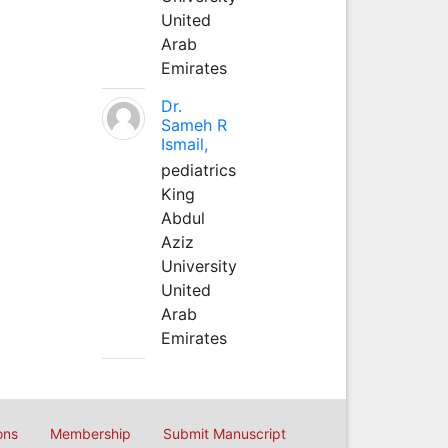
United
Arab
Emirates
Dr.
Sameh R
Ismail,
pediatrics
King
Abdul
Aziz
University
United
Arab
Emirates
ons
Membership
Submit Manuscript