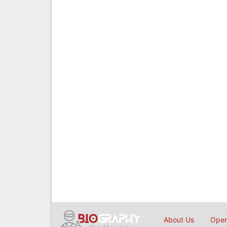
About Us
Open