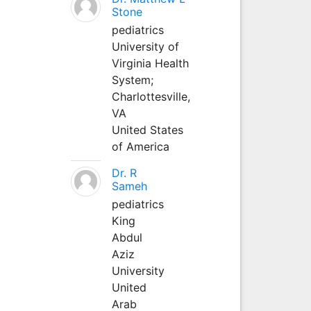
Stone
pediatrics
University of
Virginia Health
System;
Charlottesville,
VA
United States
of America
Dr. R
Sameh
pediatrics
King
Abdul
Aziz
University
United
Arab