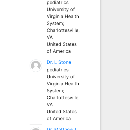
pediatrics
University of
Virginia Health
System;
Charlottesville,
VA
United States
of America
Dr. L Stone
pediatrics
University of
Virginia Health
System;
Charlottesville,
VA
United States
of America
Dr. Matthew L