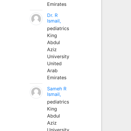
Emirates
Dr. R
Ismail,
pediatrics
King
Abdul
Aziz
University
United
Arab
Emirates
Sameh R
Ismail,
pediatrics
King
Abdul
Aziz
University