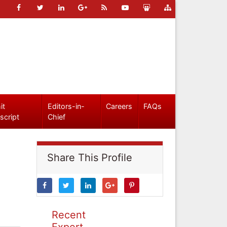
it
Editors-in-
Careers
FAQs
script
Chief
Share This Profile
Recent
Expert