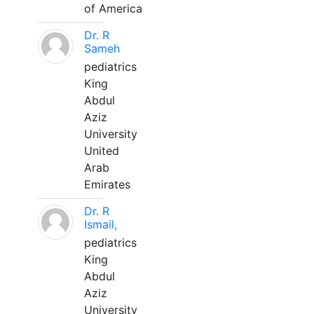
of America
Dr. R
Sameh
pediatrics
King
Abdul
Aziz
University
United
Arab
Emirates
Dr. R
Ismail,
pediatrics
King
Abdul
Aziz
University