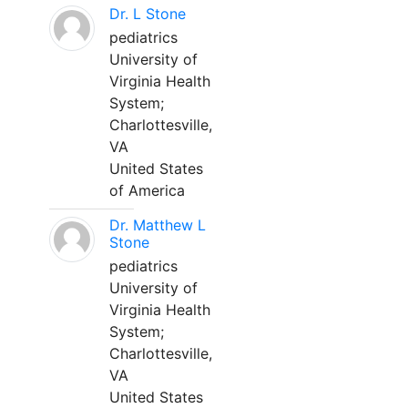
Dr. L Stone
pediatrics
University of
Virginia Health
System;
Charlottesville,
VA
United States
of America
Dr. Matthew L
Stone
pediatrics
University of
Virginia Health
System;
Charlottesville,
VA
United States