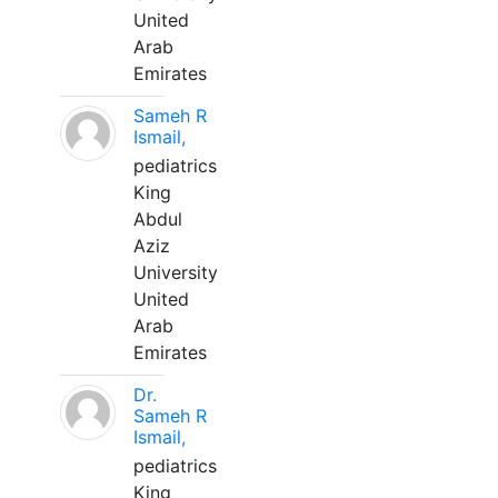
United
Arab
Emirates
Sameh R
Ismail,
pediatrics
King
Abdul
Aziz
University
United
Arab
Emirates
Dr.
Sameh R
Ismail,
pediatrics
King