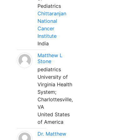
Pediatrics
Chittaranjan
National
Cancer
Institute
India
Matthew L
Stone
pediatrics
University of
Virginia Health
System;
Charlottesville,
VA
United States
of America
Dr. Matthew