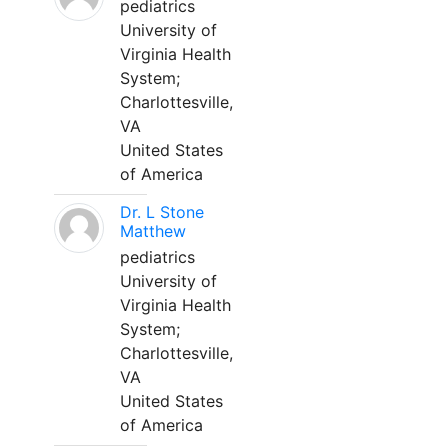
pediatrics
University of
Virginia Health
System;
Charlottesville,
VA
United States
of America
Dr. L Stone
Matthew
pediatrics
University of
Virginia Health
System;
Charlottesville,
VA
United States
of America