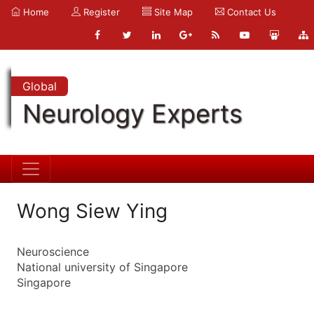
Home
Register
Site Map
Contact Us
Global
Neurology Experts
Wong Siew Ying
Neuroscience
National university of Singapore
Singapore