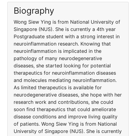
Biography
Wong Siew Ying is from National University of
Singapore (NUS). She is currently a 4th year
Postgraduate student with a strong interest in
neuroinflammation research. Knowing that
neuroinflammation is implicated in the
pathology of many neurodegenerative
diseases, she started looking for potential
therapeutics for neuroinflammation diseases
and molecules mediating neuroinflammation.
As limited therapeutics is available for
neurodegenerative diseases, she hope with her
research work and contributions, she could
soon find therapeutics that could ameliorate
disease conditions and improve living quality
of patients. Wong Siew Ying is from National
University of Singapore (NUS). She is currently