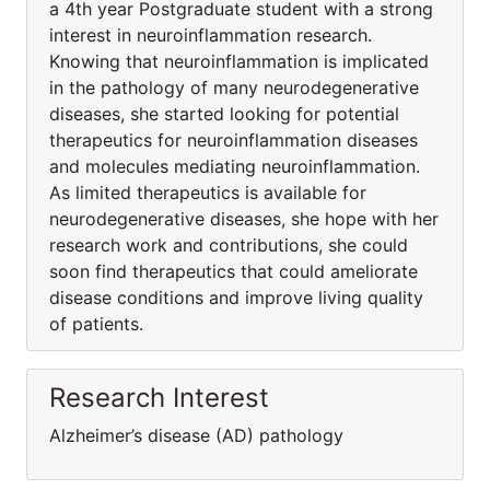
a 4th year Postgraduate student with a strong
interest in neuroinflammation research.
Knowing that neuroinflammation is implicated
in the pathology of many neurodegenerative
diseases, she started looking for potential
therapeutics for neuroinflammation diseases
and molecules mediating neuroinflammation.
As limited therapeutics is available for
neurodegenerative diseases, she hope with her
research work and contributions, she could
soon find therapeutics that could ameliorate
disease conditions and improve living quality
of patients.
Research Interest
Alzheimer’s disease (AD) pathology