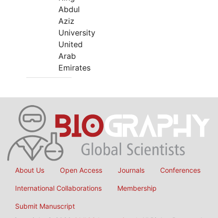
Abdul
Aziz
University
United
Arab
Emirates
About Us
Open Access
Journals
Conferences
International Collaborations
Membership
Submit Manuscript