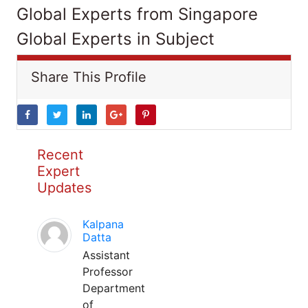
Global Experts from Singapore
Global Experts in Subject
Share This Profile
Recent
Expert
Updates
Kalpana
Datta
Assistant
Professor
Department
of