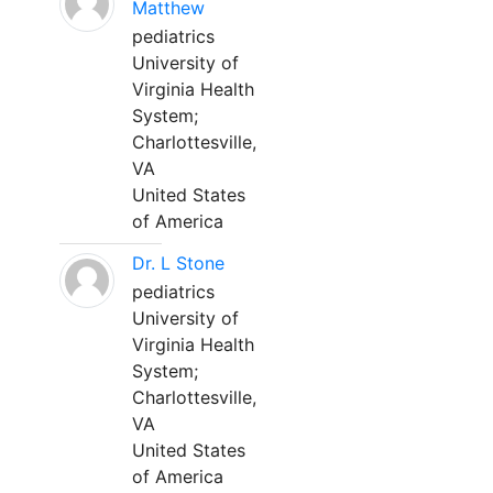
Matthew
pediatrics
University of
Virginia Health
System;
Charlottesville,
VA
United States
of America
Dr. L Stone
pediatrics
University of
Virginia Health
System;
Charlottesville,
VA
United States
of America