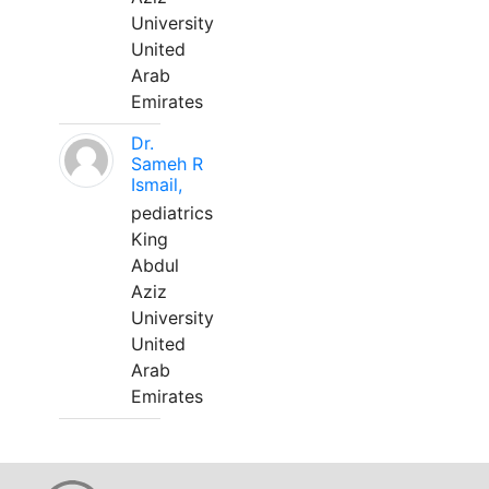
University
United
Arab
Emirates
Dr.
Sameh R
Ismail,
pediatrics
King
Abdul
Aziz
University
United
Arab
Emirates