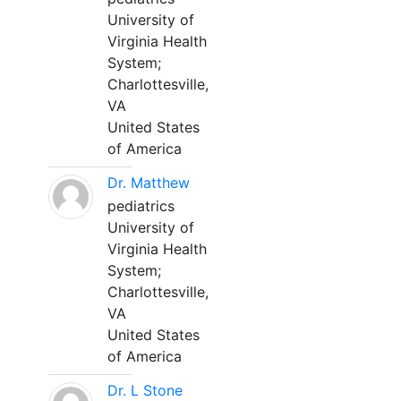
University of
Virginia Health
System;
Charlottesville,
VA
United States
of America
Dr. Matthew
pediatrics
University of
Virginia Health
System;
Charlottesville,
VA
United States
of America
Dr. L Stone