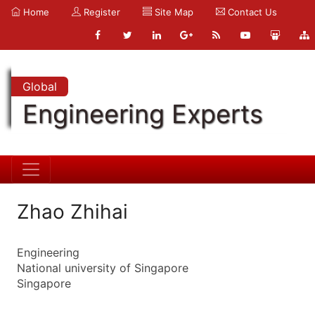
Home
Register
Site Map
Contact Us
Global
Engineering Experts
Zhao Zhihai
Engineering
National university of Singapore
Singapore