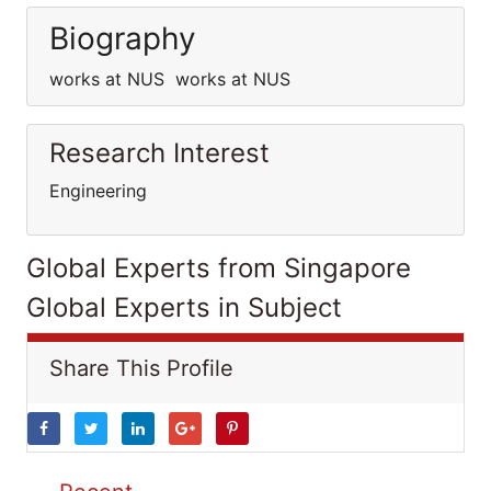
Biography
works at NUS works at NUS
Research Interest
Engineering
Global Experts from Singapore
Global Experts in Subject
Share This Profile