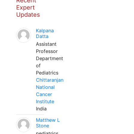
Recent
Expert
Updates
Kalpana
Datta
Assistant
Professor
Department
of
Pediatrics
Chittaranjan
National
Cancer
Institute
India
Matthew L
Stone
pediatrics