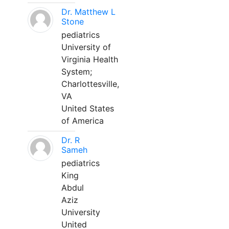
Dr. Matthew L
Stone
pediatrics
University of
Virginia Health
System;
Charlottesville,
VA
United States
of America
Dr. R
Sameh
pediatrics
King
Abdul
Aziz
University
United