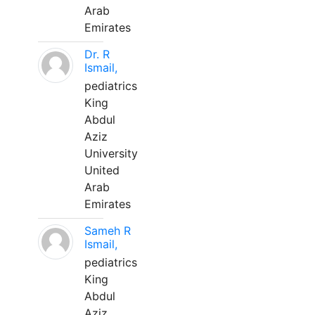
Arab
Emirates
Dr. R
Ismail,
pediatrics
King
Abdul
Aziz
University
United
Arab
Emirates
Sameh R
Ismail,
pediatrics
King
Abdul
Aziz