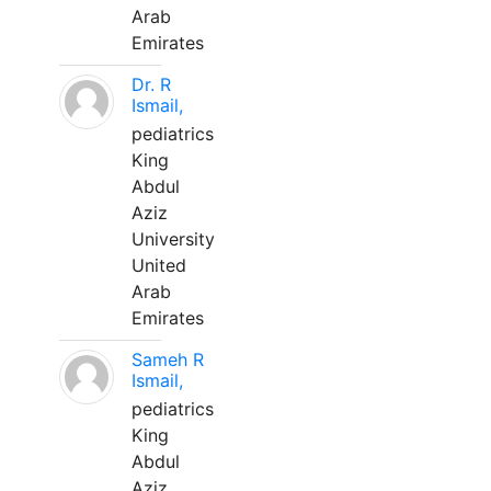
Arab
Emirates
Dr. R
Ismail,
pediatrics
King
Abdul
Aziz
University
United
Arab
Emirates
Sameh R
Ismail,
pediatrics
King
Abdul
Aziz