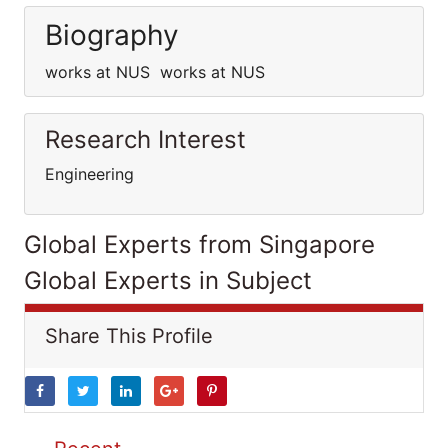
Biography
works at NUS works at NUS
Research Interest
Engineering
Global Experts from Singapore
Global Experts in Subject
Share This Profile