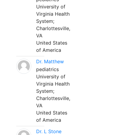
University of
Virginia Health
System;
Charlottesville,
VA
United States
of America
Dr. Matthew
pediatrics
University of
Virginia Health
System;
Charlottesville,
VA
United States
of America
Dr. L Stone