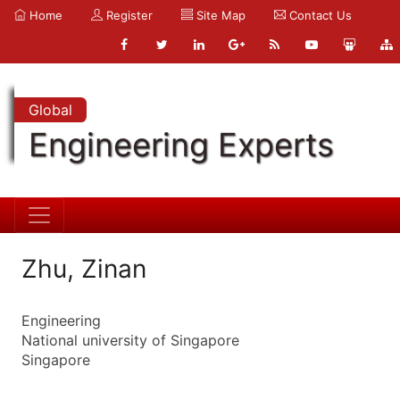
Home
Register
Site Map
Contact Us
Global
Engineering Experts
Zhu, Zinan
Engineering
National university of Singapore
Singapore