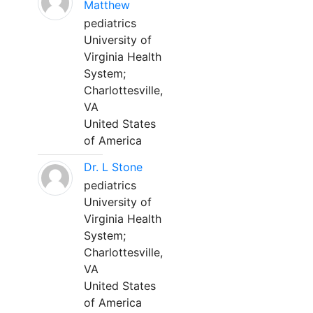
Matthew
pediatrics
University of
Virginia Health
System;
Charlottesville,
VA
United States
of America
Dr. L Stone
pediatrics
University of
Virginia Health
System;
Charlottesville,
VA
United States
of America