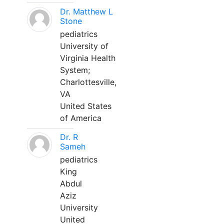
Dr. Matthew L
Stone
pediatrics
University of
Virginia Health
System;
Charlottesville,
VA
United States
of America
Dr. R
Sameh
pediatrics
King
Abdul
Aziz
University
United