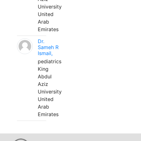
University
United
Arab
Emirates
Dr.
Sameh R
Ismail,
pediatrics
King
Abdul
Aziz
University
United
Arab
Emirates