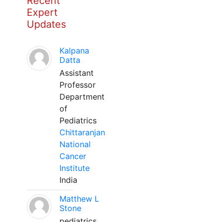
Recent
Expert
Updates
Kalpana
Datta
Assistant
Professor
Department
of
Pediatrics
Chittaranjan
National
Cancer
Institute
India
Matthew L
Stone
pediatrics