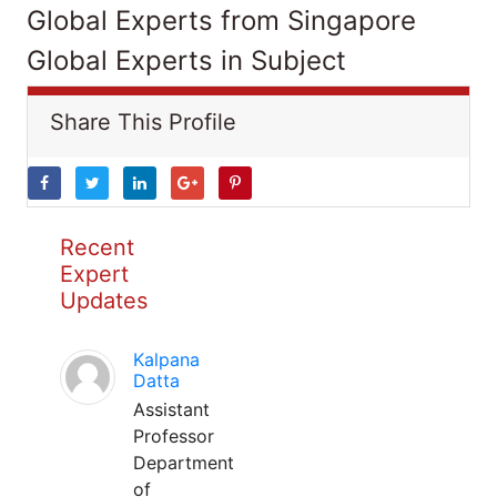
Global Experts from Singapore
Global Experts in Subject
Share This Profile
Recent
Expert
Updates
Kalpana
Datta
Assistant
Professor
Department
of