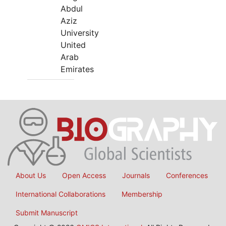
Abdul
Aziz
University
United
Arab
Emirates
About Us
Open Access
Journals
Conferences
International Collaborations
Membership
Submit Manuscript