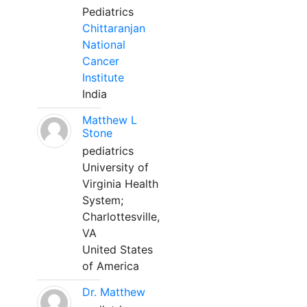
Pediatrics
Chittaranjan
National
Cancer
Institute
India
Matthew L
Stone
pediatrics
University of
Virginia Health
System;
Charlottesville,
VA
United States
of America
Dr. Matthew