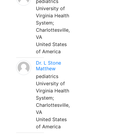
pediatrics
University of
Virginia Health
System;
Charlottesville,
VA
United States
of America
Dr. L Stone
Matthew
pediatrics
University of
Virginia Health
System;
Charlottesville,
VA
United States
of America