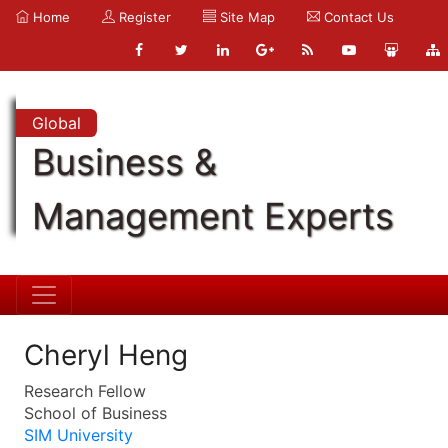
Home
Register
Site Map
Contact Us
Global
Business &
Management Experts
Cheryl Heng
Research Fellow
School of Business
SIM University