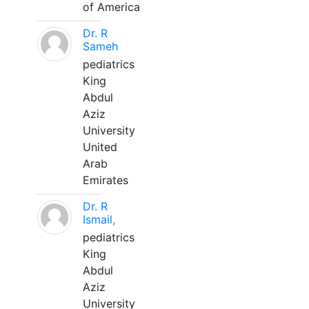
of America
Dr. R
Sameh
pediatrics
King
Abdul
Aziz
University
United
Arab
Emirates
Dr. R
Ismail,
pediatrics
King
Abdul
Aziz
University