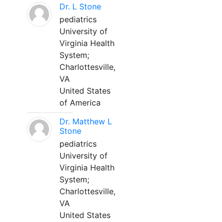
Dr. L Stone
pediatrics
University of
Virginia Health
System;
Charlottesville,
VA
United States
of America
Dr. Matthew L
Stone
pediatrics
University of
Virginia Health
System;
Charlottesville,
VA
United States