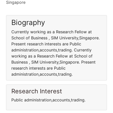
Singapore
Biography
Currently working as a Research Fellow at
School of Business , SIM University,Singapore.
Present research interests are Public
administration,accounts,trading. Currently
working as a Research Fellow at School of
Business , SIM University,Singapore. Present
research interests are Public
administration,accounts,trading.
Research Interest
Public administration,accounts,trading.