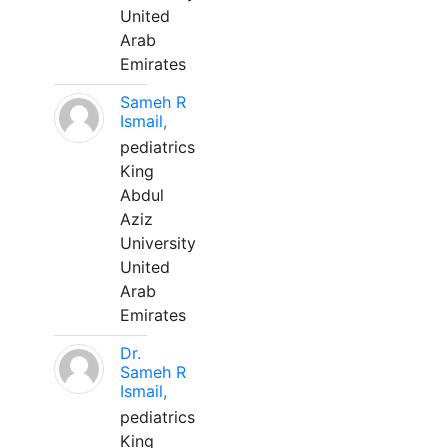
United
Arab
Emirates
Sameh R
Ismail,
pediatrics
King
Abdul
Aziz
University
United
Arab
Emirates
Dr.
Sameh R
Ismail,
pediatrics
King