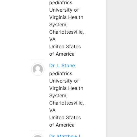
pediatrics
University of
Virginia Health
System;
Charlottesville,
VA
United States
of America
Dr. L Stone
pediatrics
University of
Virginia Health
System;
Charlottesville,
VA
United States
of America
Dr. Matthew L