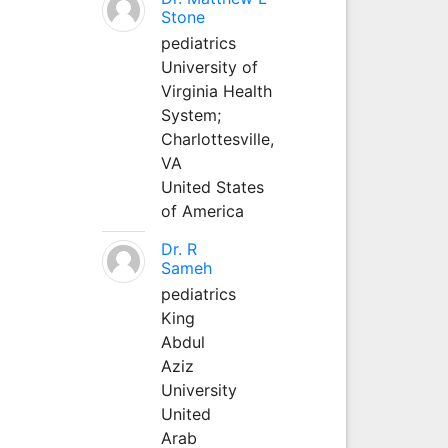
Stone
pediatrics
University of
Virginia Health
System;
Charlottesville,
VA
United States
of America
Dr. R
Sameh
pediatrics
King
Abdul
Aziz
University
United
Arab