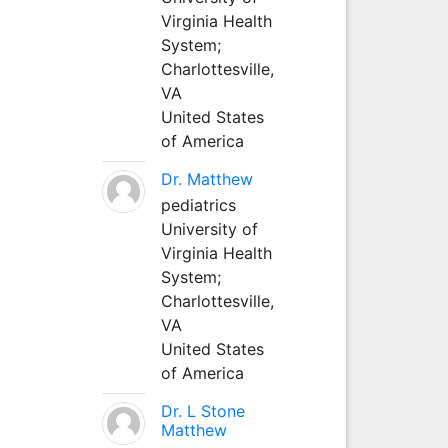
Virginia Health
System;
Charlottesville,
VA
United States
of America
Dr. Matthew
pediatrics
University of
Virginia Health
System;
Charlottesville,
VA
United States
of America
Dr. L Stone
Matthew