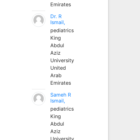
Emirates
Dr. R
Ismail,
pediatrics
King
Abdul
Aziz
University
United
Arab
Emirates
Sameh R
Ismail,
pediatrics
King
Abdul
Aziz
University