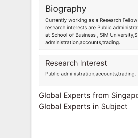
Biography
Currently working as a Research Fellow 
research interests are Public administr
at School of Business , SIM University,S
administration,accounts,trading.
Research Interest
Public administration,accounts,trading.
Global Experts from Singap
Global Experts in Subject