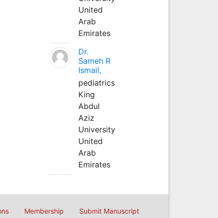
United
Arab
Emirates
Dr.
Sameh R
Ismail,
pediatrics
King
Abdul
Aziz
University
United
Arab
Emirates
ons
Membership
Submit Manuscript