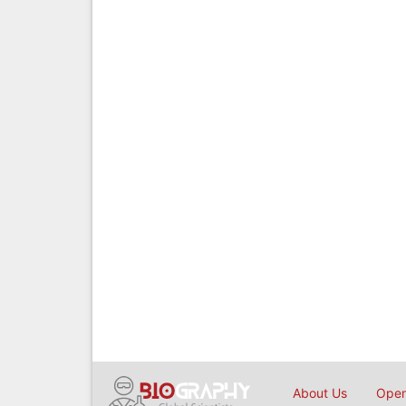
About Us
Open