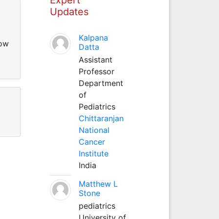
Updates
Kalpana
low
Datta
Assistant
Professor
Department
of
Pediatrics
Chittaranjan
National
Cancer
Institute
India
Matthew L
Stone
pediatrics
University of