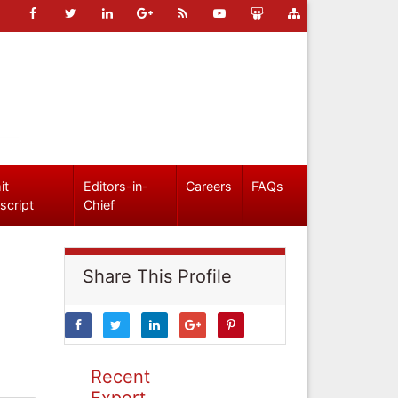
it
Editors-in-
Careers
FAQs
script
Chief
Share This Profile
Recent
Expert