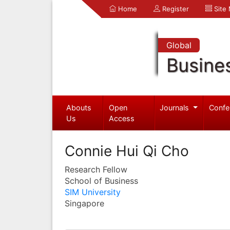
Home
Register
Site
Global
Busine
Abouts
Open
Journals
Confe
Us
Access
Connie Hui Qi Cho
Research Fellow
School of Business
SIM University
Singapore