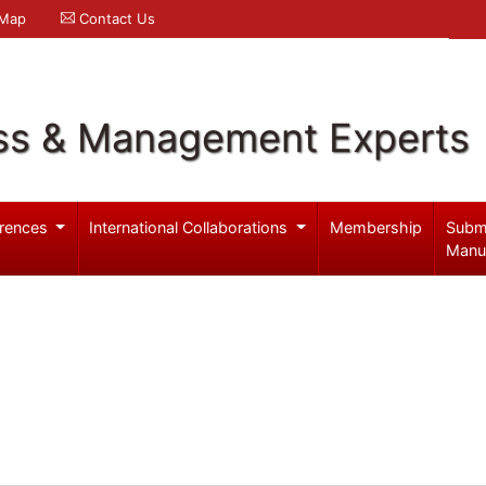
 Map
Contact Us
ss & Management Experts
rences
International Collaborations
Membership
Subm
Manu