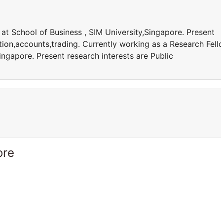
at School of Business , SIM University,Singapore. Present
ation,accounts,trading. Currently working as a Research Fel
ingapore. Present research interests are Public
ore