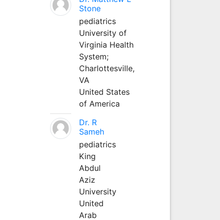
Stone
pediatrics
University of
Virginia Health
System;
Charlottesville,
VA
United States
of America
Dr. R
Sameh
pediatrics
King
Abdul
Aziz
University
United
Arab