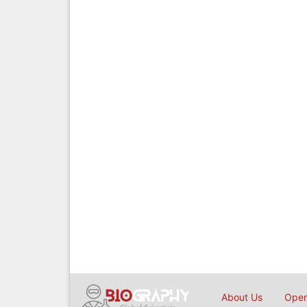
About Us
Open