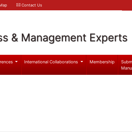
 Map
Contact Us
ss & Management Experts
rences
International Collaborations
Membership
Subm
Manu