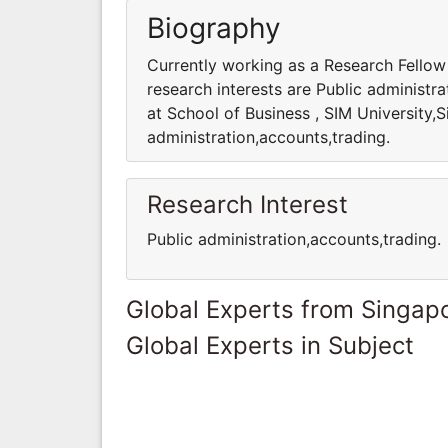
Biography
Currently working as a Research Fellow 
research interests are Public administr
at School of Business , SIM University,S
administration,accounts,trading.
Research Interest
Public administration,accounts,trading.
Global Experts from Singap
Global Experts in Subject