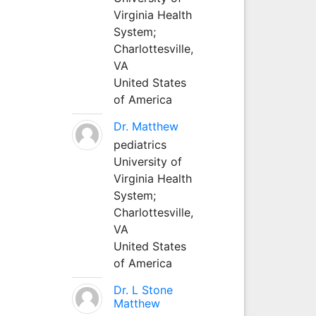
Virginia Health
System;
Charlottesville,
VA
United States
of America
Dr. Matthew
pediatrics
University of
Virginia Health
System;
Charlottesville,
VA
United States
of America
Dr. L Stone
Matthew