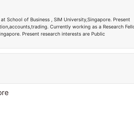
at School of Business , SIM University,Singapore. Present
ation,accounts,trading. Currently working as a Research Fel
ingapore. Present research interests are Public
ore