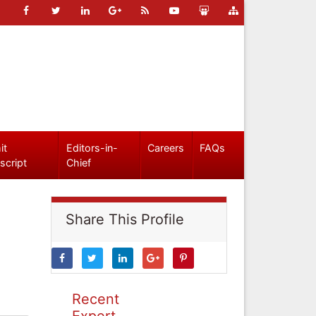
it
Editors-in-
Careers
FAQs
script
Chief
Share This Profile
Recent
Expert