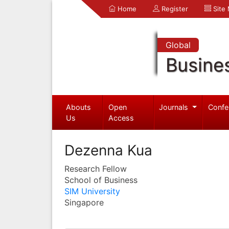
Home
Register
Site
Global
Busine
Abouts
Open
Journals
Confe
Us
Access
Dezenna Kua
Research Fellow
School of Business
SIM University
Singapore