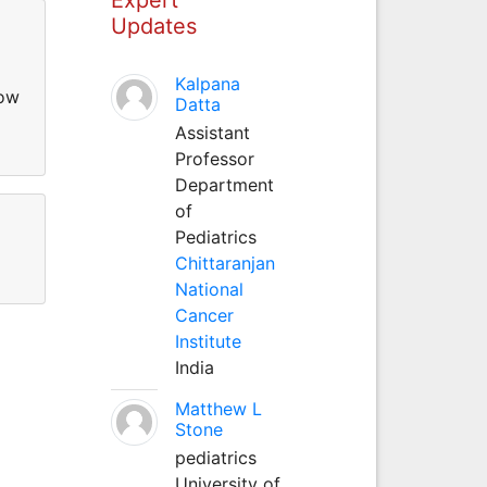
Updates
Kalpana
low
Datta
Assistant
Professor
Department
of
Pediatrics
Chittaranjan
National
Cancer
Institute
India
Matthew L
Stone
pediatrics
University of