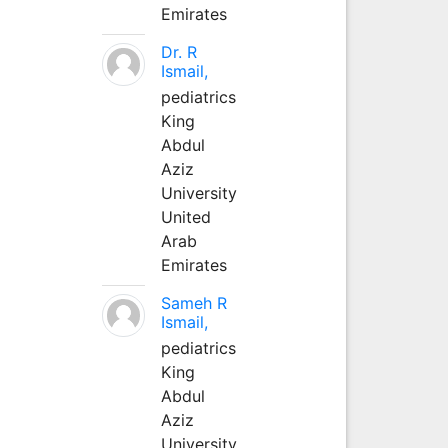
Emirates
Dr. R
Ismail,
pediatrics
King
Abdul
Aziz
University
United
Arab
Emirates
Sameh R
Ismail,
pediatrics
King
Abdul
Aziz
University