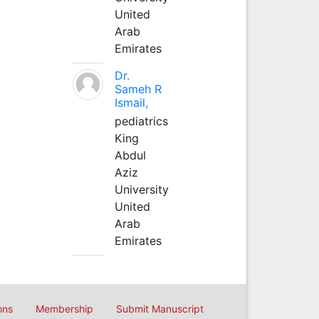
United
Arab
Emirates
Dr.
Sameh R
Ismail,
pediatrics
King
Abdul
Aziz
University
United
Arab
Emirates
ons
Membership
Submit Manuscript