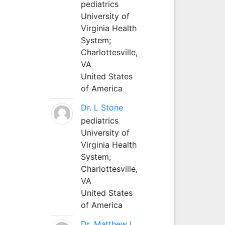
pediatrics
University of
Virginia Health
System;
Charlottesville,
VA
United States
of America
Dr. L Stone
pediatrics
University of
Virginia Health
System;
Charlottesville,
VA
United States
of America
Dr. Matthew L