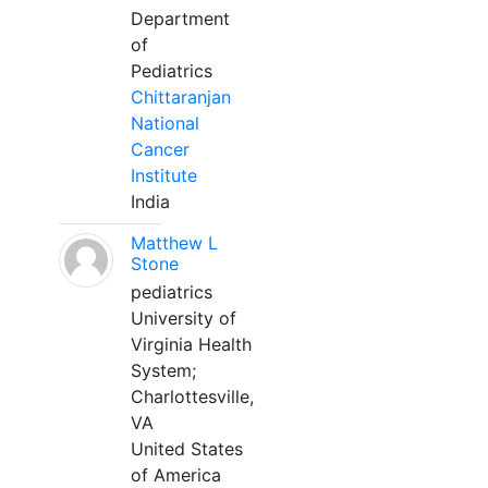
Department
of
Pediatrics
Chittaranjan
National
Cancer
Institute
India
Matthew L
Stone
pediatrics
University of
Virginia Health
System;
Charlottesville,
VA
United States
of America