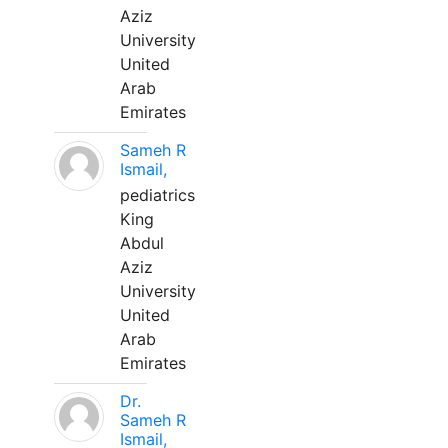
Aziz
University
United
Arab
Emirates
Sameh R
Ismail,
pediatrics
King
Abdul
Aziz
University
United
Arab
Emirates
Dr.
Sameh R
Ismail,