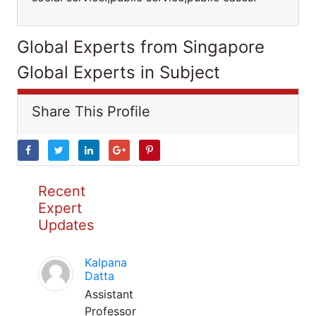
Global Experts from Singapore
Global Experts in Subject
Share This Profile
Recent
Expert
Updates
Kalpana
Datta
Assistant
Professor