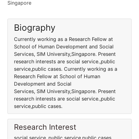
Singapore
Biography
Currently working as a Research Fellow at
School of Human Development and Social
Services, SIM University,Singapore. Present
research interests are social service.,public
service,public cases. Currently working as a
Research Fellow at School of Human
Development and Social
Services, SIM University,Singapore. Present
research interests are social service.,public
service,public cases.
Research Interest
social service.,public service,public cases.