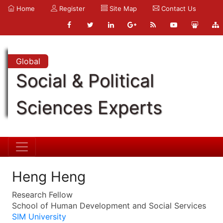
Home
Register
Site Map
Contact Us
Global
Social & Political
Sciences Experts
Heng Heng
Research Fellow
School of Human Development and Social Services
SIM University