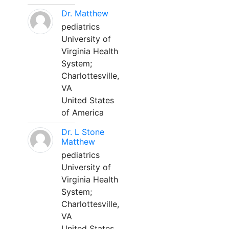
Dr. Matthew
pediatrics
University of
Virginia Health
System;
Charlottesville,
VA
United States
of America
Dr. L Stone
Matthew
pediatrics
University of
Virginia Health
System;
Charlottesville,
VA
United States