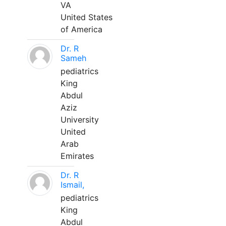
VA
United States
of America
Dr. R
Sameh
pediatrics
King
Abdul
Aziz
University
United
Arab
Emirates
Dr. R
Ismail,
pediatrics
King
Abdul