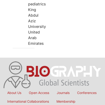
pediatrics
King
Abdul
Aziz
University
United
Arab
Emirates
About Us
Open Access
Journals
Conferences
International Collaborations
Membership