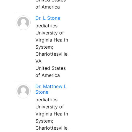
of America
Dr. L Stone
pediatrics
University of
Virginia Health
System;
Charlottesville,
VA
United States
of America
Dr. Matthew L
Stone
pediatrics
University of
Virginia Health
System;
Charlottesville,