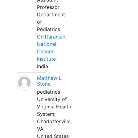
Professor
Department
of
Pediatrics
Chittaranjan
National
Cancer
Institute
India
Matthew L
Stone
pediatrics
University of
Virginia Health
System;
Charlottesville,
VA
United States