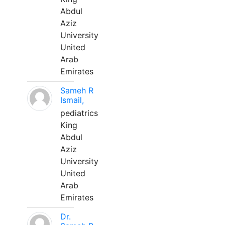
Abdul
Aziz
University
United
Arab
Emirates
Sameh R
Ismail,
pediatrics
King
Abdul
Aziz
University
United
Arab
Emirates
Dr.