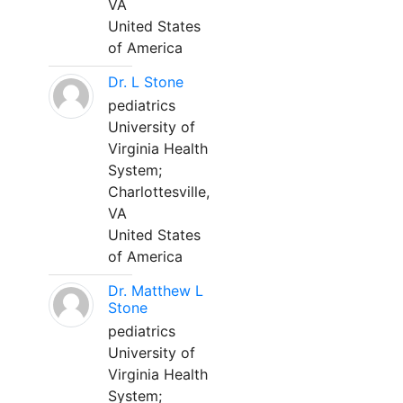
VA
United States
of America
Dr. L Stone
pediatrics
University of
Virginia Health
System;
Charlottesville,
VA
United States
of America
Dr. Matthew L
Stone
pediatrics
University of
Virginia Health
System;