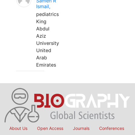
Sameh R
Ismail,
pediatrics
King
Abdul
Aziz
University
United
Arab
Emirates
About Us
Open Access
Journals
Conferences