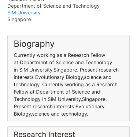
Department of Science and Technology
SIM University
Singapore
Biography
Currently working as a Research Fellow
at Department of Science and Technology
in SIM University,Singapore. Present research
interests Evolutionary Biology,science and
technology. Currently working as a Research
Fellow at Department of Science and
Technology in SIM University,Singapore.
Present research interests Evolutionary
Biology,science and technology.
Research Interest