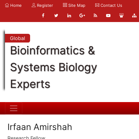
Home
Register
Site Map
Contact Us
Global
Bioinformatics &
Systems Biology
Experts
Irfaan Amirshah
Research Fellow