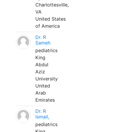
Charlottesville,
VA
United States
of America
Dr. R
Sameh
pediatrics
King
Abdul
Aziz
University
United
Arab
Emirates
Dr. R
Ismail,
pediatrics
King