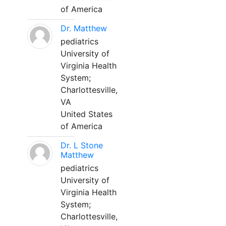
of America
Dr. Matthew
pediatrics
University of
Virginia Health
System;
Charlottesville,
VA
United States
of America
Dr. L Stone
Matthew
pediatrics
University of
Virginia Health
System;
Charlottesville,