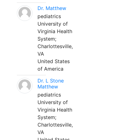
Dr. Matthew
pediatrics
University of
Virginia Health
System;
Charlottesville,
VA
United States
of America
Dr. L Stone
Matthew
pediatrics
University of
Virginia Health
System;
Charlottesville,
VA
United States