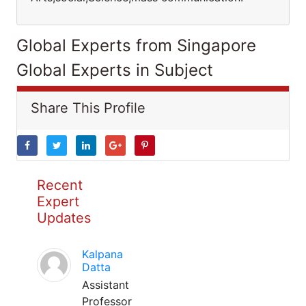
Global Experts from Singapore
Global Experts in Subject
Share This Profile
Recent
Expert
Updates
Kalpana
Datta
Assistant
Professor