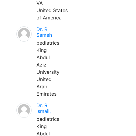
VA
United States
of America
Dr. R
Sameh
pediatrics
King
Abdul
Aziz
University
United
Arab
Emirates
Dr. R
Ismail,
pediatrics
King
Abdul