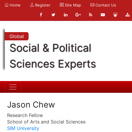
Home
Register
Site Map
Contact Us
Global
Social & Political
Sciences Experts
Jason Chew
Research Fellow
School of Arts and Social Sciences
SIM University