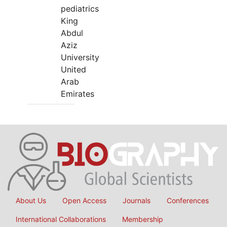
pediatrics
King
Abdul
Aziz
University
United
Arab
Emirates
About Us
Open Access
Journals
Conferences
International Collaborations
Membership