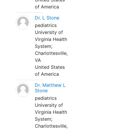
of America
Dr. L Stone
pediatrics
University of
Virginia Health
System;
Charlottesville,
VA
United States
of America
Dr. Matthew L
Stone
pediatrics
University of
Virginia Health
System;
Charlottesville,