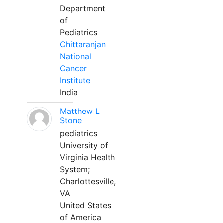
Department
of
Pediatrics
Chittaranjan
National
Cancer
Institute
India
Matthew L
Stone
pediatrics
University of
Virginia Health
System;
Charlottesville,
VA
United States
of America