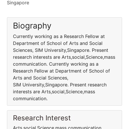
Singapore
Biography
Currently working as a Research Fellow at
Department of School of Arts and Social
Sciences, SIM University,Singapore. Present
research interests are Arts,social,Science,mass
communication. Currently working as a
Research Fellow at Department of School of
Arts and Social Sciences,
SIM University,Singapore. Present research
interests are Arts,social,Science,mass
communication.
Research Interest
Arts,social,Science,mass communication.