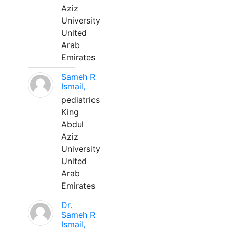
Aziz
University
United
Arab
Emirates
Sameh R
Ismail,
pediatrics
King
Abdul
Aziz
University
United
Arab
Emirates
Dr.
Sameh R
Ismail,