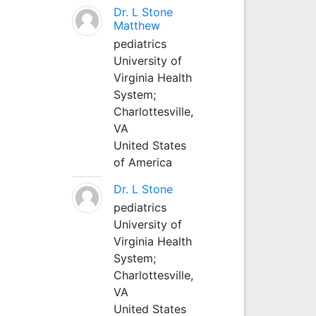
Dr. L Stone
Matthew
pediatrics
University of
Virginia Health
System;
Charlottesville,
VA
United States
of America
Dr. L Stone
pediatrics
University of
Virginia Health
System;
Charlottesville,
VA
United States