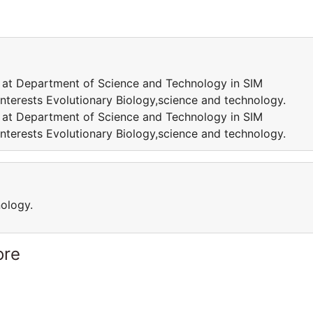
w at Department of Science and Technology in SIM
interests Evolutionary Biology,science and technology.
w at Department of Science and Technology in SIM
interests Evolutionary Biology,science and technology.
nology.
ore