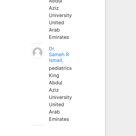
Abdul
Aziz
University
United
Arab
Emirates
Dr.
Sameh R
Ismail,
pediatrics
King
Abdul
Aziz
University
United
Arab
Emirates