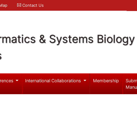
 Map
Contact Us
rmatics & Systems Biology
s
rences
International Collaborations
Membership
Subm
Manu