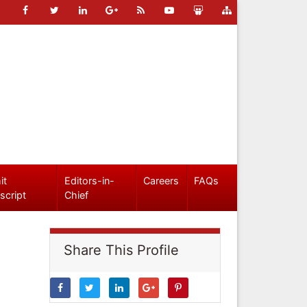
it
Editors-in-
Careers
FAQs
script
Chief
Share This Profile