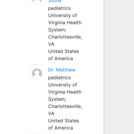
Stone
pediatrics
University of
Virginia Health
System;
Charlottesville,
VA
United States
of America
Dr. Matthew
pediatrics
University of
Virginia Health
System;
Charlottesville,
VA
United States
of America