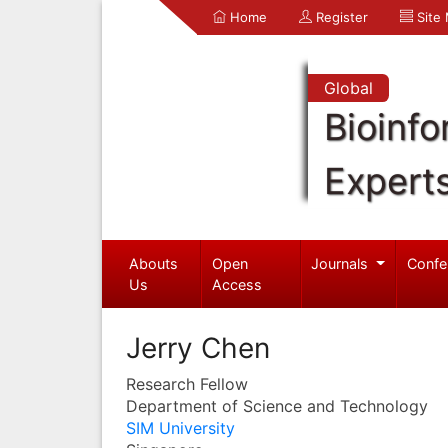
Home
Register
Site
Global
Bioinfo
Expert
Abouts
Open
Journals
Confe
Us
Access
Jerry Chen
Research Fellow
Department of Science and Technology
SIM University