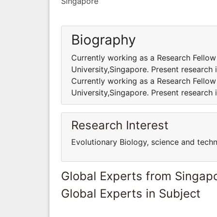
Singapore
Biography
Currently working as a Research Fello
University,Singapore. Present research 
Currently working as a Research Fello
University,Singapore. Present research 
Research Interest
Evolutionary Biology, science and tech
Global Experts from Singap
Global Experts in Subject