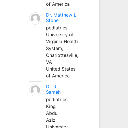
of America
Dr. Matthew L
Stone
pediatrics
University of
Virginia Health
System;
Charlottesville,
VA
United States
of America
Dr. R
Sameh
pediatrics
King
Abdul
Aziz
University