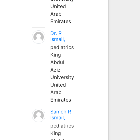
United
Arab
Emirates
Dr. R
Ismail,
pediatrics
King
Abdul
Aziz
University
United
Arab
Emirates
Sameh R
Ismail,
pediatrics
King