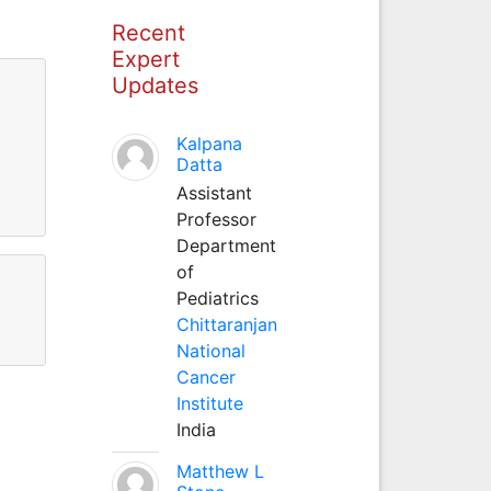
Recent
Expert
Updates
Kalpana
Datta
Assistant
Professor
Department
of
Pediatrics
Chittaranjan
National
Cancer
Institute
India
Matthew L