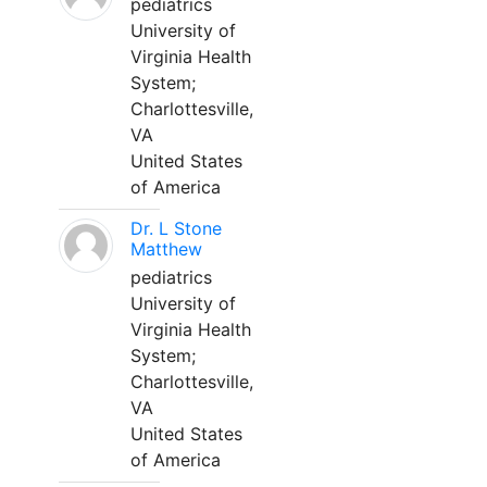
pediatrics
University of
Virginia Health
System;
Charlottesville,
VA
United States
of America
Dr. L Stone
Matthew
pediatrics
University of
Virginia Health
System;
Charlottesville,
VA
United States
of America