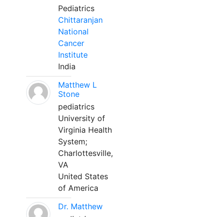
Pediatrics
Chittaranjan
National
Cancer
Institute
India
Matthew L
Stone
pediatrics
University of
Virginia Health
System;
Charlottesville,
VA
United States
of America
Dr. Matthew