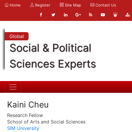
Home
Register
Site Map
Contact Us
Global
Social & Political
Sciences Experts
Kaini Cheu
Research Fellow
School of Arts and Social Sciences
SIM University