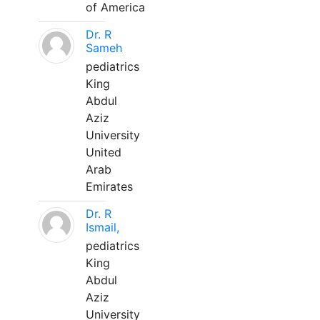
of America
Dr. R
Sameh
pediatrics
King
Abdul
Aziz
University
United
Arab
Emirates
Dr. R
Ismail,
pediatrics
King
Abdul
Aziz
University