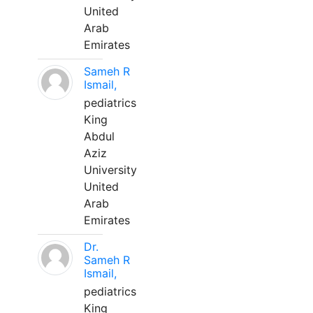
United
Arab
Emirates
Sameh R
Ismail,
pediatrics
King
Abdul
Aziz
University
United
Arab
Emirates
Dr.
Sameh R
Ismail,
pediatrics
King