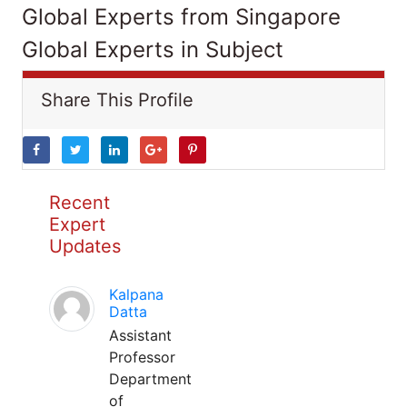
Global Experts from Singapore
Global Experts in Subject
Share This Profile
Recent
Expert
Updates
Kalpana
Datta
Assistant
Professor
Department
of