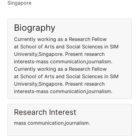
Singapore
Biography
Currently working as a Research Fellow
at School of Arts and Social Sciences in SIM
University,Singapore. Present research
interests-mass communication,journalism.
Currently working as a Research Fellow
at School of Arts and Social Sciences in SIM
University,Singapore. Present research
interests-mass communication,journalism.
Research Interest
mass communication,journalism.