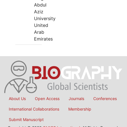
Abdul
Aziz
University
United
Arab
Emirates
About Us
Open Access
Journals
Conferences
International Collaborations
Membership
Submit Manuscript