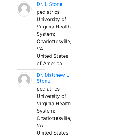
Dr. L Stone
pediatrics
University of
Virginia Health
System;
Charlottesville,
VA
United States
of America
Dr. Matthew L
Stone
pediatrics
University of
Virginia Health
System;
Charlottesville,
VA
United States