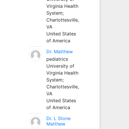
Virginia Health
System;
Charlottesville,
VA
United States
of America
Dr. Matthew
pediatrics
University of
Virginia Health
System;
Charlottesville,
VA
United States
of America
Dr. L Stone
Matthew