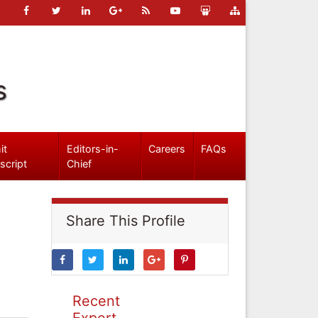
s
it
Editors-in-
Careers
FAQs
script
Chief
Share This Profile
Recent
Expert