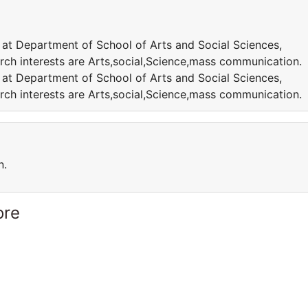
 at Department of School of Arts and Social Sciences,
rch interests are Arts,social,Science,mass communication.
 at Department of School of Arts and Social Sciences,
rch interests are Arts,social,Science,mass communication.
n.
ore