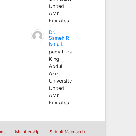
United
Arab
Emirates
Dr.
Sameh R
Ismail,
pediatrics
King
Abdul
Aziz
University
United
Arab
Emirates
ons
Membership
Submit Manuscript