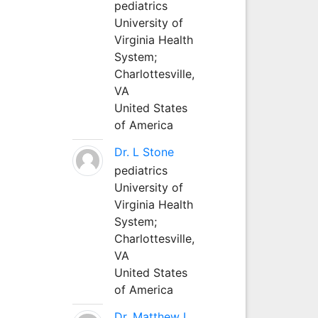
pediatrics
University of
Virginia Health
System;
Charlottesville,
VA
United States
of America
Dr. L Stone
pediatrics
University of
Virginia Health
System;
Charlottesville,
VA
United States
of America
Dr. Matthew L