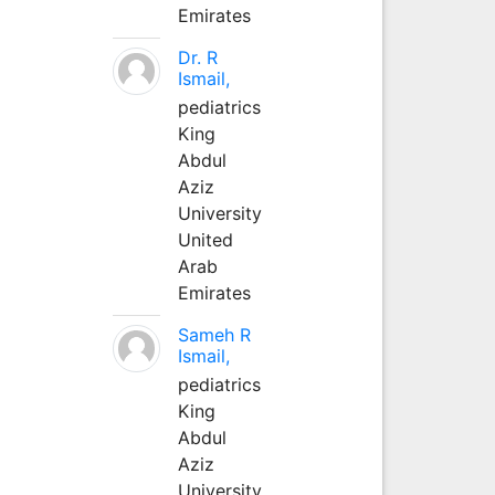
Emirates
Dr. R
Ismail,
pediatrics
King
Abdul
Aziz
University
United
Arab
Emirates
Sameh R
Ismail,
pediatrics
King
Abdul
Aziz
University