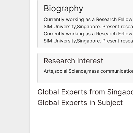
Biography
Currently working as a Research Fellow
SIM University,Singapore. Present resea
Currently working as a Research Fellow
SIM University,Singapore. Present resea
Research Interest
Arts,social,Science,mass communicatio
Global Experts from Singap
Global Experts in Subject