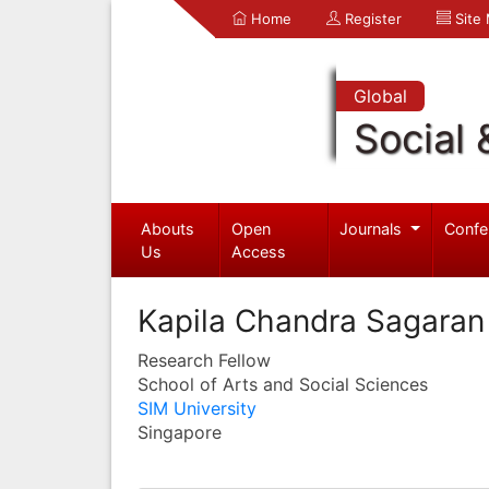
Home
Register
Site
Global
Social 
Abouts
Open
Journals
Confe
Us
Access
Kapila Chandra Sagaran
Research Fellow
School of Arts and Social Sciences
SIM University
Singapore