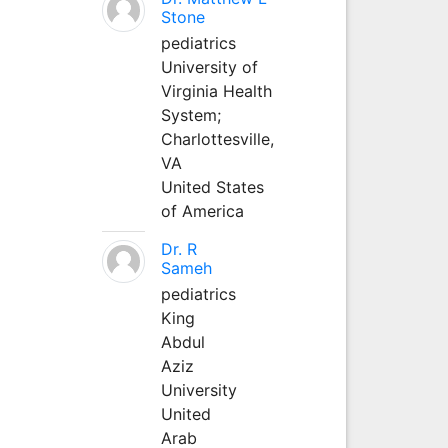
Stone
pediatrics
University of
Virginia Health
System;
Charlottesville,
VA
United States
of America
Dr. R
Sameh
pediatrics
King
Abdul
Aziz
University
United
Arab