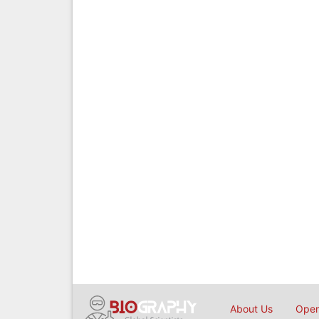
About Us
Open