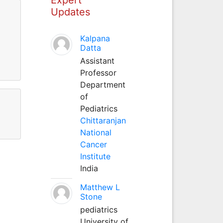
Updates
Kalpana
Datta
Assistant
Professor
Department
of
Pediatrics
Chittaranjan
National
Cancer
Institute
India
Matthew L
Stone
pediatrics
University of