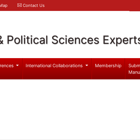
 Map
Contact Us
& Political Sciences Expert
rences
International Collaborations
Membership
Subm
Manu