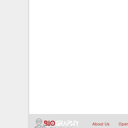
About Us
Open