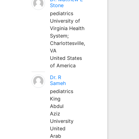
Stone
pediatrics
University of
Virginia Health
System;
Charlottesville,
VA
United States
of America
Dr. R
Sameh
pediatrics
King
Abdul
Aziz
University
United
Arab