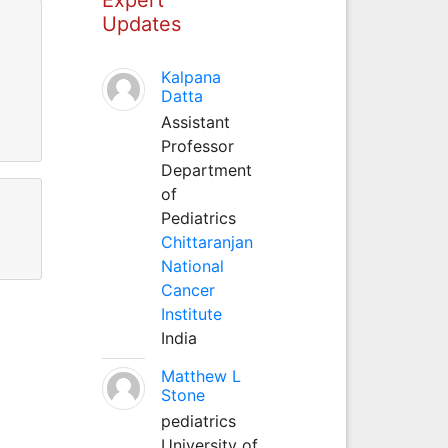
Updates
Kalpana
Datta
Assistant
Professor
Department
of
Pediatrics
Chittaranjan
National
Cancer
Institute
India
Matthew L
Stone
pediatrics
University of