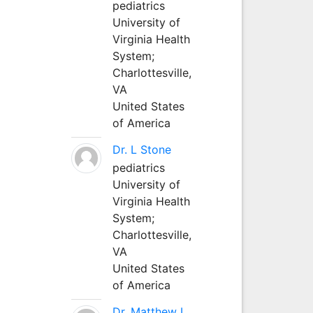
pediatrics
University of
Virginia Health
System;
Charlottesville,
VA
United States
of America
Dr. L Stone
pediatrics
University of
Virginia Health
System;
Charlottesville,
VA
United States
of America
Dr. Matthew L