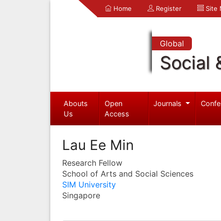
Home
Register
Site
Global
Social 
Abouts
Open
Journals
Confe
Us
Access
Lau Ee Min
Research Fellow
School of Arts and Social Sciences
SIM University
Singapore