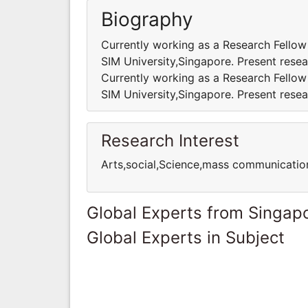
Biography
Currently working as a Research Fellow
SIM University,Singapore. Present resea
Currently working as a Research Fellow
SIM University,Singapore. Present resea
Research Interest
Arts,social,Science,mass communicatio
Global Experts from Singap
Global Experts in Subject