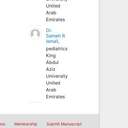
United
Arab
Emirates
Dr.
Sameh R
Ismail,
pediatrics
King
Abdul
Aziz
University
United
Arab
Emirates
ons
Membership
Submit Manuscript