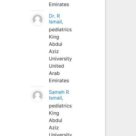
Emirates
Dr. R
Ismail,
pediatrics
King
Abdul
Aziz
University
United
Arab
Emirates
Sameh R
Ismail,
pediatrics
King
Abdul
Aziz
University