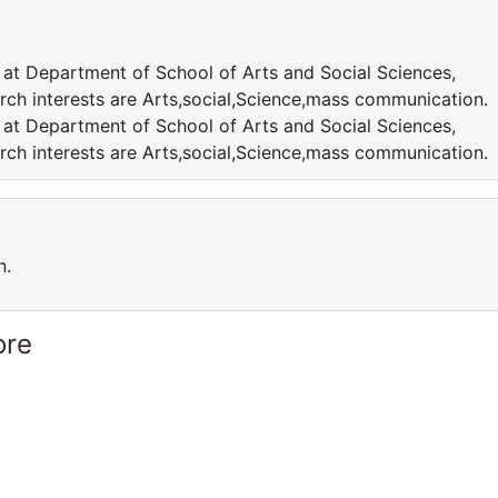
 at Department of School of Arts and Social Sciences,
rch interests are Arts,social,Science,mass communication.
 at Department of School of Arts and Social Sciences,
rch interests are Arts,social,Science,mass communication.
n.
ore