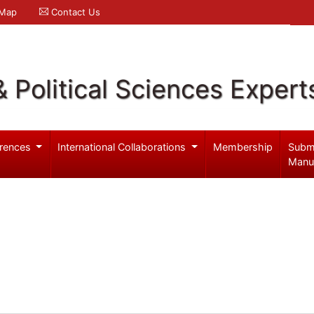
 Map
Contact Us
& Political Sciences Expert
rences
International Collaborations
Membership
Subm
Manu