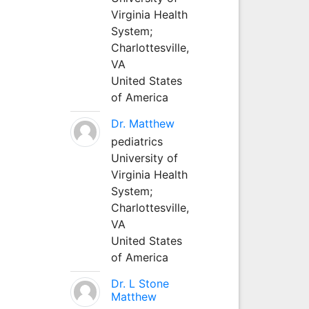
Virginia Health
System;
Charlottesville,
VA
United States
of America
Dr. Matthew
pediatrics
University of
Virginia Health
System;
Charlottesville,
VA
United States
of America
Dr. L Stone
Matthew