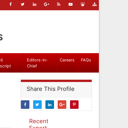
s
it
Editors-in-
Careers
FAQs
script
Chief
Share This Profile
Recent
Expert