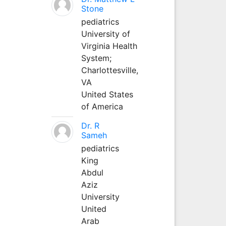
Stone
pediatrics
University of
Virginia Health
System;
Charlottesville,
VA
United States
of America
Dr. R
Sameh
pediatrics
King
Abdul
Aziz
University
United
Arab