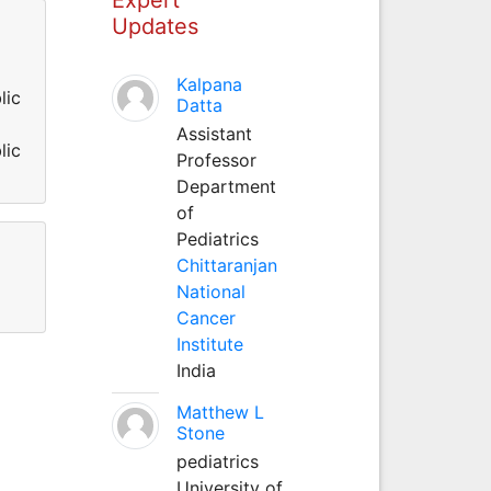
Updates
Kalpana
lic
Datta
Assistant
lic
Professor
Department
of
Pediatrics
Chittaranjan
National
Cancer
Institute
India
Matthew L
Stone
pediatrics
University of