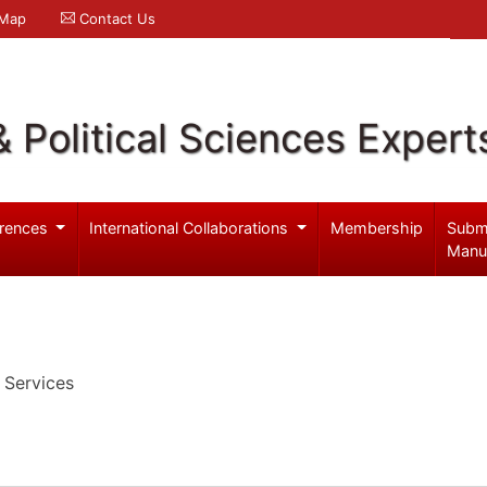
 Map
Contact Us
& Political Sciences Expert
rences
International Collaborations
Membership
Subm
Manu
 Services