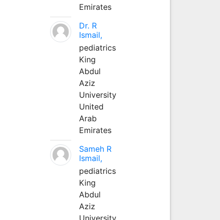
Emirates
Dr. R
Ismail,
pediatrics
King
Abdul
Aziz
University
United
Arab
Emirates
Sameh R
Ismail,
pediatrics
King
Abdul
Aziz
University