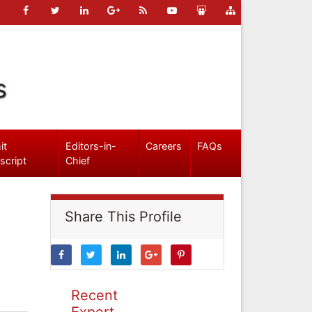
s
it
Editors-in-
Careers
FAQs
script
Chief
Share This Profile
Recent
Expert