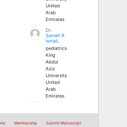
United
Arab
Emirates
Dr.
Sameh R
Ismail,
pediatrics
King
Abdul
Aziz
University
United
Arab
Emirates
ons
Membership
Submit Manuscript