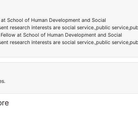
w at School of Human Development and Social
ent research interests are social service.,public service,pub
h Fellow at School of Human Development and Social
ent research interests are social service.,public service,pub
es.
ore