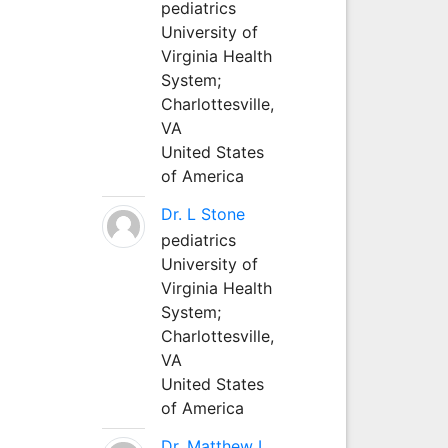
pediatrics
University of
Virginia Health
System;
Charlottesville,
VA
United States
of America
Dr. L Stone
pediatrics
University of
Virginia Health
System;
Charlottesville,
VA
United States
of America
Dr. Matthew L