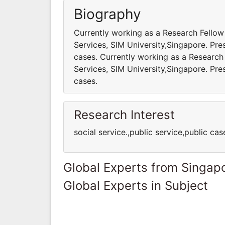
Biography
Currently working as a Research Fello
Services, SIM University,Singapore. Pres
cases. Currently working as a Researc
Services, SIM University,Singapore. Pres
cases.
Research Interest
social service.,public service,public cas
Global Experts from Singap
Global Experts in Subject