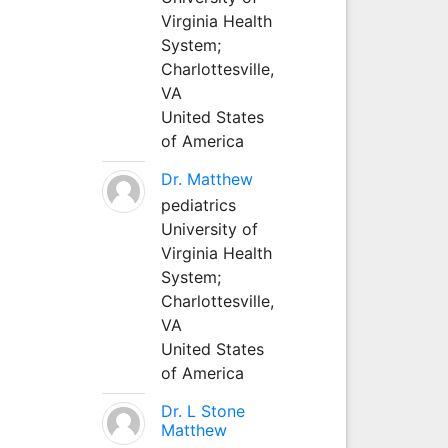
Virginia Health
System;
Charlottesville,
VA
United States
of America
Dr. Matthew
pediatrics
University of
Virginia Health
System;
Charlottesville,
VA
United States
of America
Dr. L Stone
Matthew