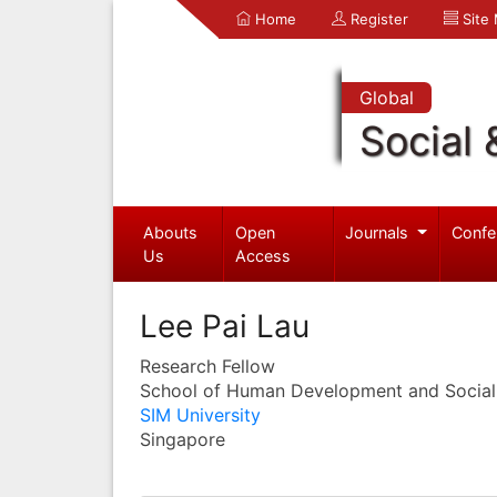
Home
Register
Site
Global
Social 
Abouts
Open
Journals
Confe
Us
Access
Lee Pai Lau
Research Fellow
School of Human Development and Social
SIM University
Singapore