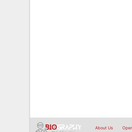
About Us
Open