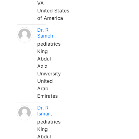
VA
United States
of America
Dr. R
Sameh
pediatrics
King
Abdul
Aziz
University
United
Arab
Emirates
Dr. R
Ismail,
pediatrics
King
Abdul