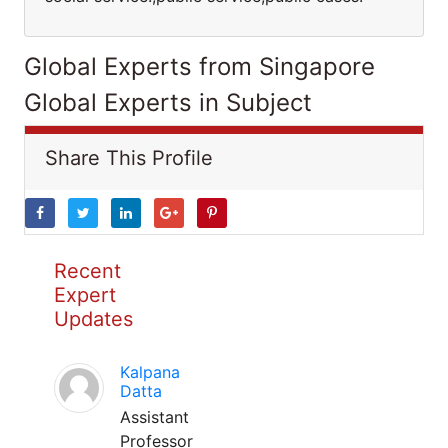
Global Experts from Singapore
Global Experts in Subject
Share This Profile
Recent
Expert
Updates
Kalpana
Datta
Assistant
Professor