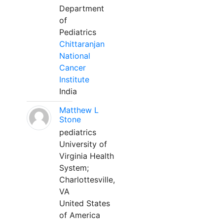
Department
of
Pediatrics
Chittaranjan
National
Cancer
Institute
India
Matthew L
Stone
pediatrics
University of
Virginia Health
System;
Charlottesville,
VA
United States
of America