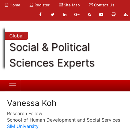
Home
Register
Site Map
Contact Us
Global
Social & Political
Sciences Experts
Vanessa Koh
Research Fellow
School of Human Development and Social Services
SIM University