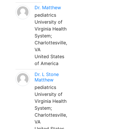
Dr. Matthew
pediatrics
University of
Virginia Health
System;
Charlottesville,
VA
United States
of America
Dr. L Stone
Matthew
pediatrics
University of
Virginia Health
System;
Charlottesville,
VA
United States