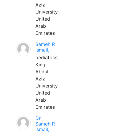
Aziz
University
United
Arab
Emirates
Sameh R
Ismail,
pediatrics
King
Abdul
Aziz
University
United
Arab
Emirates
Dr.
Sameh R
Ismail,