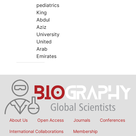
pediatrics
King
Abdul
Aziz
University
United
Arab
Emirates
About Us
Open Access
Journals
Conferences
International Collaborations
Membership