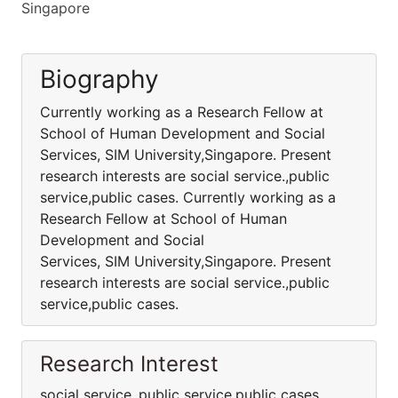
Singapore
Biography
Currently working as a Research Fellow at
School of Human Development and Social
Services, SIM University,Singapore. Present
research interests are social service.,public
service,public cases. Currently working as a
Research Fellow at School of Human
Development and Social
Services, SIM University,Singapore. Present
research interests are social service.,public
service,public cases.
Research Interest
social service.,public service,public cases.