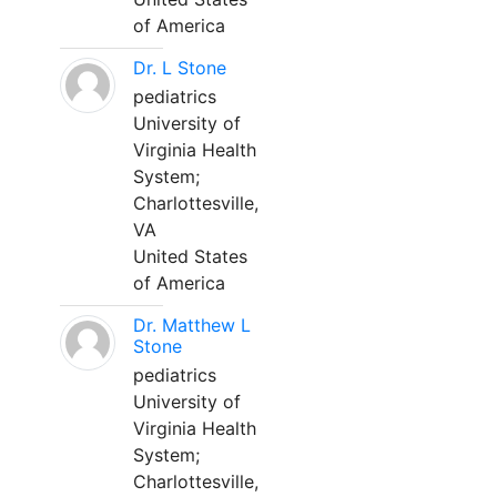
of America
Dr. L Stone
pediatrics
University of
Virginia Health
System;
Charlottesville,
VA
United States
of America
Dr. Matthew L
Stone
pediatrics
University of
Virginia Health
System;
Charlottesville,