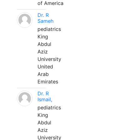
of America
Dr. R
Sameh
pediatrics
King
Abdul
Aziz
University
United
Arab
Emirates
Dr. R
Ismail,
pediatrics
King
Abdul
Aziz
University