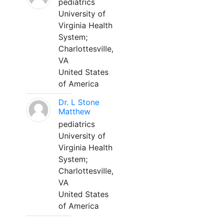
pediatrics
University of
Virginia Health
System;
Charlottesville,
VA
United States
of America
Dr. L Stone
Matthew
pediatrics
University of
Virginia Health
System;
Charlottesville,
VA
United States
of America