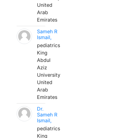
United
Arab
Emirates
Sameh R
Ismail,
pediatrics
King
Abdul
Aziz
University
United
Arab
Emirates
Dr.
Sameh R
Ismail,
pediatrics
King