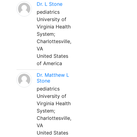
Dr. L Stone
pediatrics
University of
Virginia Health
System;
Charlottesville,
VA
United States
of America
Dr. Matthew L
Stone
pediatrics
University of
Virginia Health
System;
Charlottesville,
VA
United States