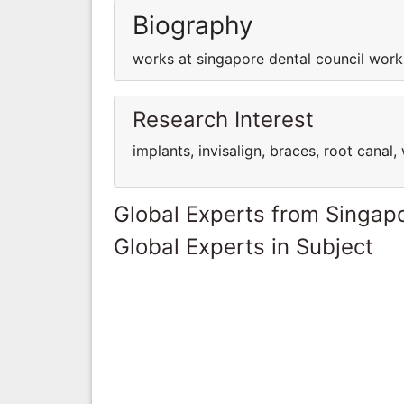
Biography
works at singapore dental council work
Research Interest
implants, invisalign, braces, root cana
Global Experts from Singap
Global Experts in Subject