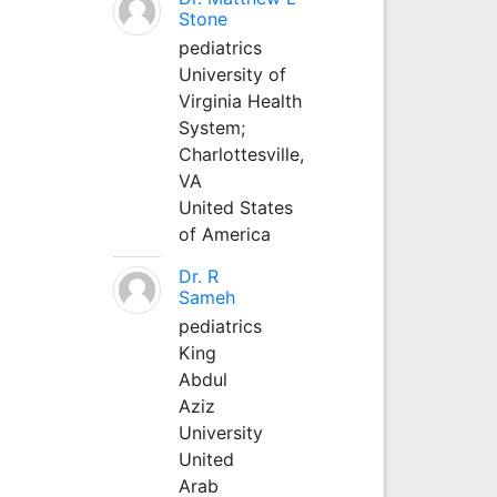
Stone
pediatrics
University of
Virginia Health
System;
Charlottesville,
VA
United States
of America
Dr. R
Sameh
pediatrics
King
Abdul
Aziz
University
United
Arab