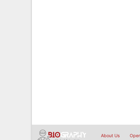
About Us
Open