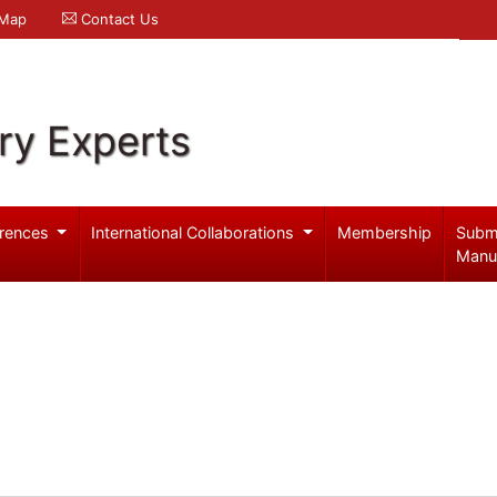
 Map
Contact Us
ry Experts
rences
International Collaborations
Membership
Subm
Manu