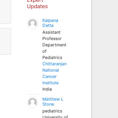
Updates
Kalpana
Datta
Assistant
Professor
Department
of
Pediatrics
Chittaranjan
National
Cancer
Institute
India
Matthew L
Stone
pediatrics
University of