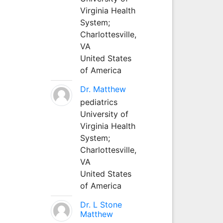
Virginia Health
System;
Charlottesville,
VA
United States
of America
Dr. Matthew
pediatrics
University of
Virginia Health
System;
Charlottesville,
VA
United States
of America
Dr. L Stone
Matthew