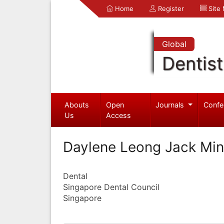
Home
Register
Site
Global
Dentist
Abouts
Open
Journals
Confe
Us
Access
Daylene Leong Jack Min
Dental
Singapore Dental Council
Singapore