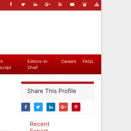
it
Editors-in-
Careers
FAQs
script
Chief
Share This Profile
Recent
Expert