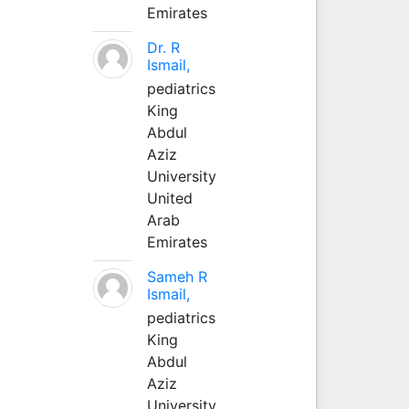
Emirates
Dr. R
Ismail,
pediatrics
King
Abdul
Aziz
University
United
Arab
Emirates
Sameh R
Ismail,
pediatrics
King
Abdul
Aziz
University