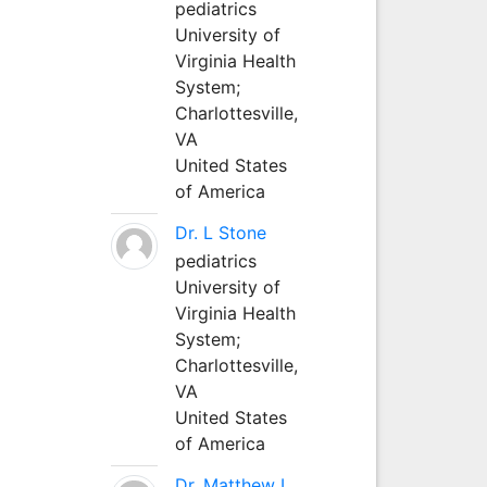
pediatrics
University of
Virginia Health
System;
Charlottesville,
VA
United States
of America
Dr. L Stone
pediatrics
University of
Virginia Health
System;
Charlottesville,
VA
United States
of America
Dr. Matthew L