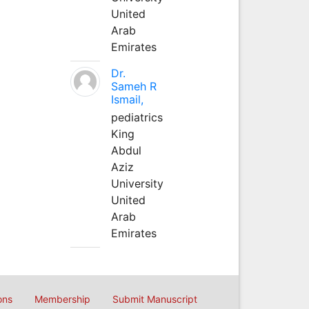
United
Arab
Emirates
Dr.
Sameh R
Ismail,
pediatrics
King
Abdul
Aziz
University
United
Arab
Emirates
ons
Membership
Submit Manuscript