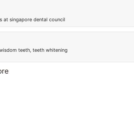
s at singapore dental council
l, wisdom teeth, teeth whitening
ore