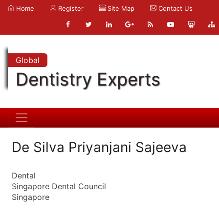
Home
Register
Site Map
Contact Us
Global
Dentistry Experts
De Silva Priyanjani Sajeeva
Dental
Singapore Dental Council
Singapore