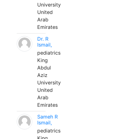
University
United
Arab
Emirates
Dr. R
Ismail,
pediatrics
King
Abdul
Aziz
University
United
Arab
Emirates
Sameh R
Ismail,
pediatrics
King