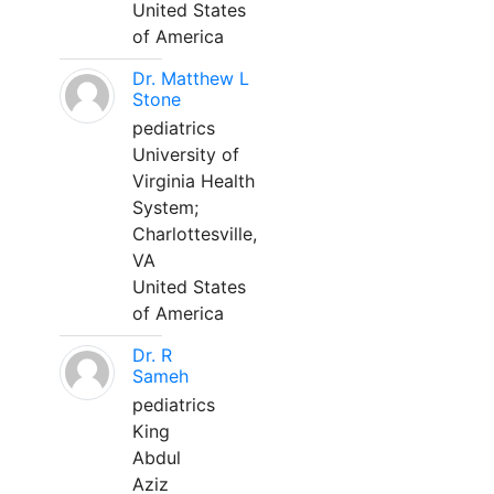
United States
of America
Dr. Matthew L
Stone
pediatrics
University of
Virginia Health
System;
Charlottesville,
VA
United States
of America
Dr. R
Sameh
pediatrics
King
Abdul
Aziz