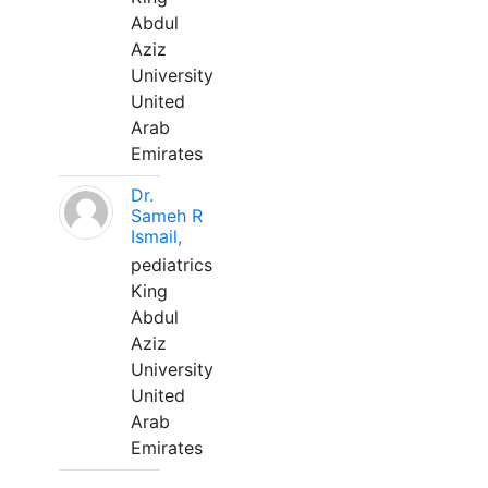
Abdul
Aziz
University
United
Arab
Emirates
Dr.
Sameh R
Ismail,
pediatrics
King
Abdul
Aziz
University
United
Arab
Emirates