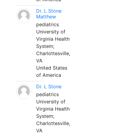
Dr. L Stone
Matthew
pediatrics
University of
Virginia Health
System;
Charlottesville,
VA
United States
of America
Dr. L Stone
pediatrics
University of
Virginia Health
System;
Charlottesville,
VA