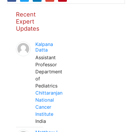
Recent
Expert
Updates
Kalpana
Datta
Assistant
Professor
Department
of
Pediatrics
Chittaranjan
National
Cancer
Institute
India