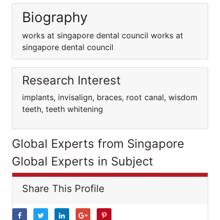
Biography
works at singapore dental council works at
singapore dental council
Research Interest
implants, invisalign, braces, root canal, wisdom
teeth, teeth whitening
Global Experts from Singapore
Global Experts in Subject
Share This Profile