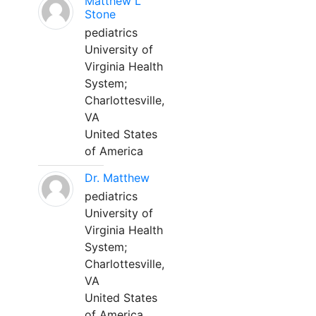
Matthew L
Stone
pediatrics
University of
Virginia Health
System;
Charlottesville,
VA
United States
of America
Dr. Matthew
pediatrics
University of
Virginia Health
System;
Charlottesville,
VA
United States
of America