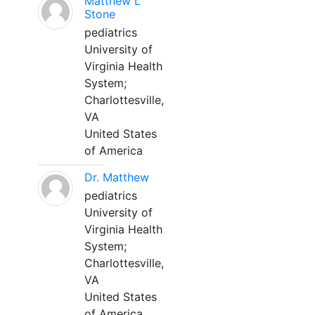
Matthew L
Stone
pediatrics
University of
Virginia Health
System;
Charlottesville,
VA
United States
of America
Dr. Matthew
pediatrics
University of
Virginia Health
System;
Charlottesville,
VA
United States
of America