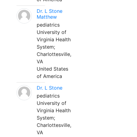
Dr. L Stone
Matthew
pediatrics
University of
Virginia Health
System;
Charlottesville,
VA
United States
of America
Dr. L Stone
pediatrics
University of
Virginia Health
System;
Charlottesville,
VA