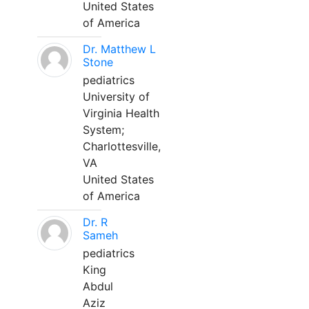
United States
of America
Dr. Matthew L
Stone
pediatrics
University of
Virginia Health
System;
Charlottesville,
VA
United States
of America
Dr. R
Sameh
pediatrics
King
Abdul
Aziz