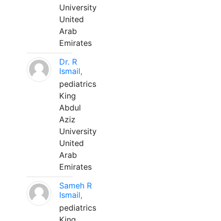
University
United
Arab
Emirates
Dr. R
Ismail,
pediatrics
King
Abdul
Aziz
University
United
Arab
Emirates
Sameh R
Ismail,
pediatrics
King