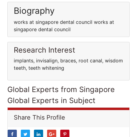
Biography
works at singapore dental council works at
singapore dental council
Research Interest
implants, invisalign, braces, root canal, wisdom
teeth, teeth whitening
Global Experts from Singapore
Global Experts in Subject
Share This Profile