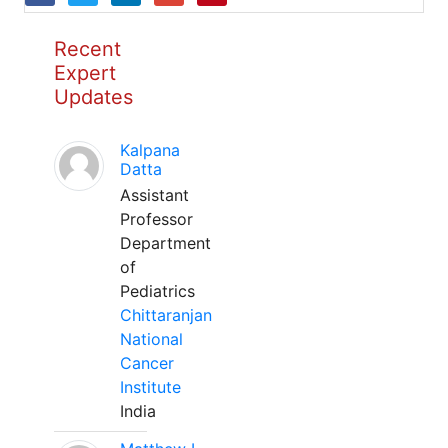
Recent
Expert
Updates
Kalpana
Datta
Assistant
Professor
Department
of
Pediatrics
Chittaranjan
National
Cancer
Institute
India