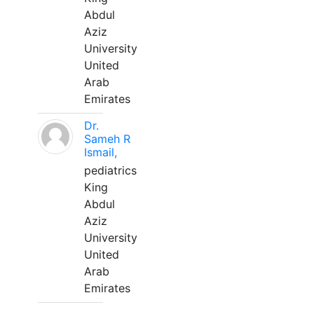
Abdul
Aziz
University
United
Arab
Emirates
Dr.
Sameh R
Ismail,
pediatrics
King
Abdul
Aziz
University
United
Arab
Emirates