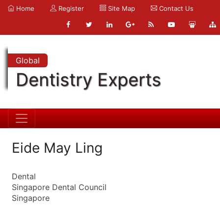
Home
Register
Site Map
Contact Us
Global
Dentistry Experts
Eide May Ling
Dental
Singapore Dental Council
Singapore