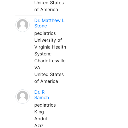
United States
of America
Dr. Matthew L
Stone
pediatrics
University of
Virginia Health
System;
Charlottesville,
VA
United States
of America
Dr. R
Sameh
pediatrics
King
Abdul
Aziz