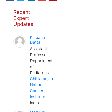
Recent
Expert
Updates
Kalpana
Datta
Assistant
Professor
Department
of
Pediatrics
Chittaranjan
National
Cancer
Institute
India