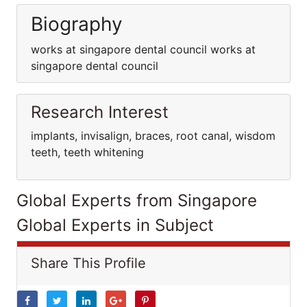
Biography
works at singapore dental council works at
singapore dental council
Research Interest
implants, invisalign, braces, root canal, wisdom
teeth, teeth whitening
Global Experts from Singapore
Global Experts in Subject
Share This Profile