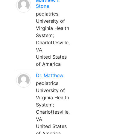
Matthew L
Stone
pediatrics
University of
Virginia Health
System;
Charlottesville,
VA
United States
of America
Dr. Matthew
pediatrics
University of
Virginia Health
System;
Charlottesville,
VA
United States
of America