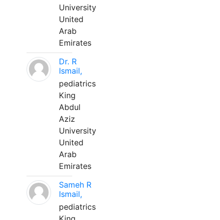
University
United
Arab
Emirates
Dr. R
Ismail,
pediatrics
King
Abdul
Aziz
University
United
Arab
Emirates
Sameh R
Ismail,
pediatrics
King