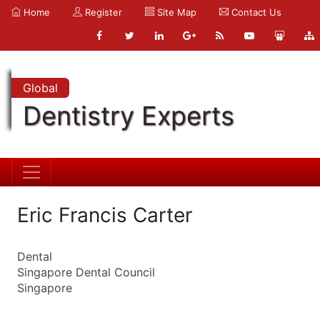
Home
Register
Site Map
Contact Us
Global
Dentistry Experts
Eric Francis Carter
Dental
Singapore Dental Council
Singapore