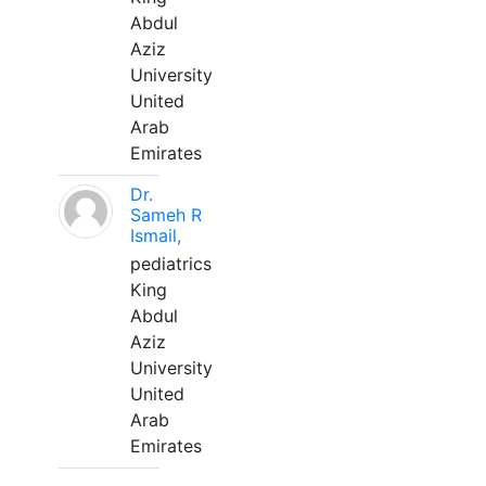
Abdul
Aziz
University
United
Arab
Emirates
Dr.
Sameh R
Ismail,
pediatrics
King
Abdul
Aziz
University
United
Arab
Emirates