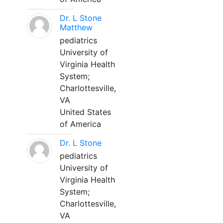
Dr. L Stone
Matthew
pediatrics
University of
Virginia Health
System;
Charlottesville,
VA
United States
of America
Dr. L Stone
pediatrics
University of
Virginia Health
System;
Charlottesville,
VA