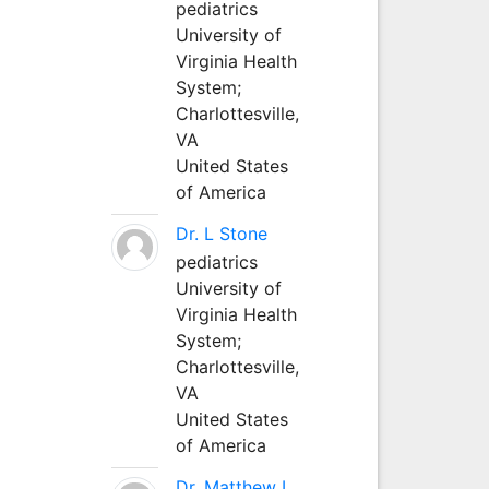
pediatrics
University of
Virginia Health
System;
Charlottesville,
VA
United States
of America
Dr. L Stone
pediatrics
University of
Virginia Health
System;
Charlottesville,
VA
United States
of America
Dr. Matthew L