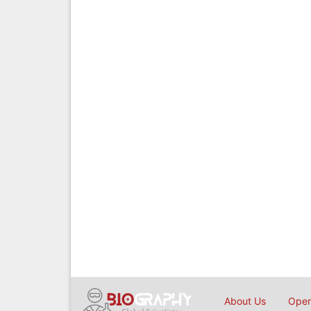
About Us
Open