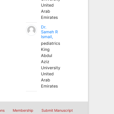
United
Arab
Emirates
Dr.
Sameh R
Ismail,
pediatrics
King
Abdul
Aziz
University
United
Arab
Emirates
ons
Membership
Submit Manuscript