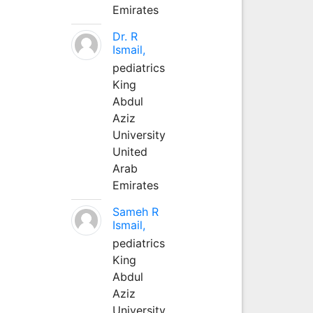
Emirates
Dr. R
Ismail,
pediatrics
King
Abdul
Aziz
University
United
Arab
Emirates
Sameh R
Ismail,
pediatrics
King
Abdul
Aziz
University