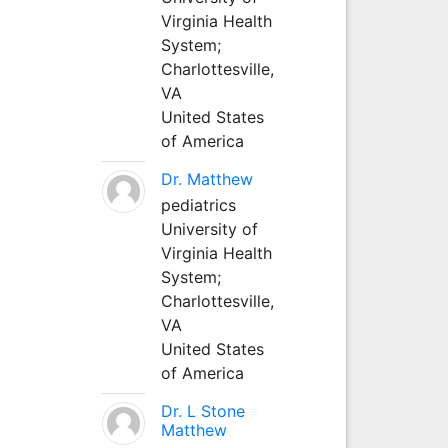
Virginia Health
System;
Charlottesville,
VA
United States
of America
Dr. Matthew
pediatrics
University of
Virginia Health
System;
Charlottesville,
VA
United States
of America
Dr. L Stone
Matthew