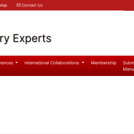
 Map
Contact Us
ry Experts
rences
International Collaborations
Membership
Subm
Manu