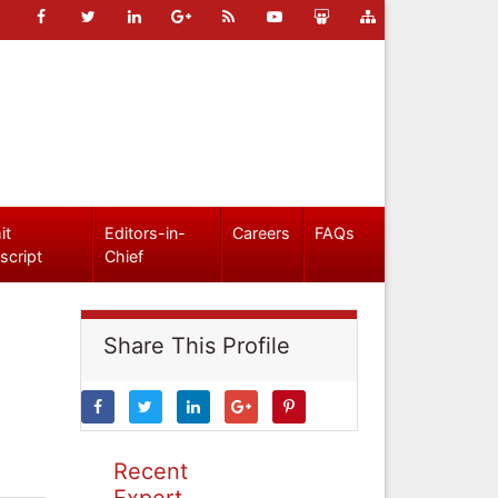
it
Editors-in-
Careers
FAQs
script
Chief
Share This Profile
Recent
Expert