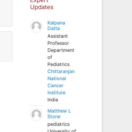
Updates
Kalpana
Datta
Assistant
Professor
Department
of
Pediatrics
Chittaranjan
National
Cancer
Institute
India
Matthew L
Stone
pediatrics
University of