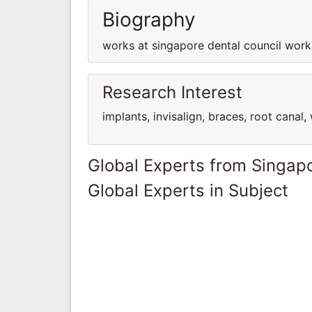
Biography
works at singapore dental council work
Research Interest
implants, invisalign, braces, root cana
Global Experts from Singap
Global Experts in Subject