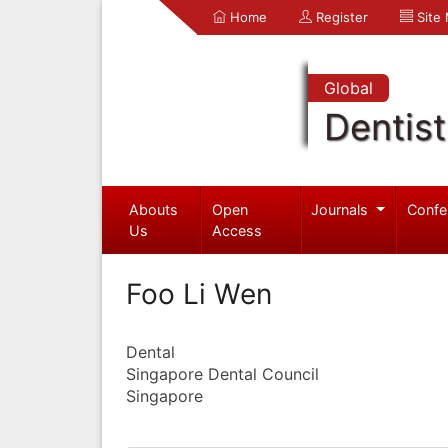
Home
Register
Site
Global
Dentist
Abouts
Open
Journals
Confe
Us
Access
Foo Li Wen
Dental
Singapore Dental Council
Singapore