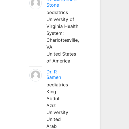
Stone
pediatrics
University of
Virginia Health
System;
Charlottesville,
VA
United States
of America
Dr. R
Sameh
pediatrics
King
Abdul
Aziz
University
United
Arab