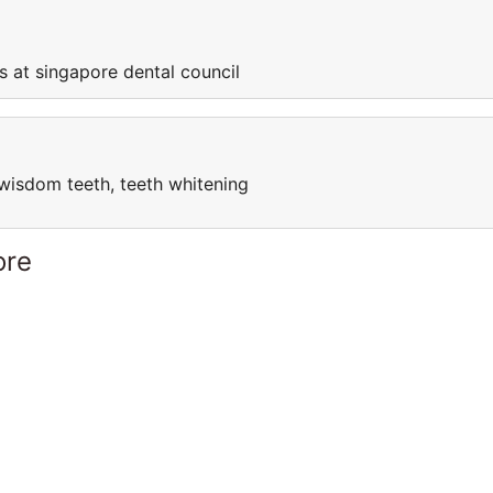
s at singapore dental council
l, wisdom teeth, teeth whitening
ore