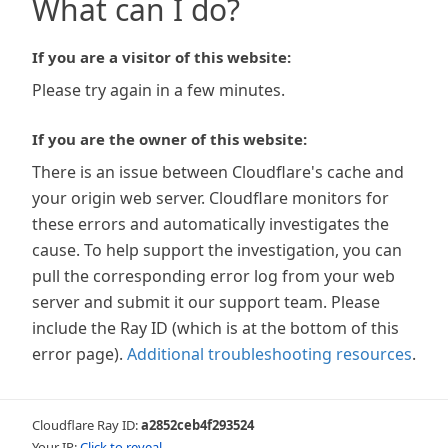
What can I do?
If you are a visitor of this website:
Please try again in a few minutes.
If you are the owner of this website:
There is an issue between Cloudflare's cache and
your origin web server. Cloudflare monitors for
these errors and automatically investigates the
cause. To help support the investigation, you can
pull the corresponding error log from your web
server and submit it our support team. Please
include the Ray ID (which is at the bottom of this
error page).
Additional troubleshooting resources
.
Cloudflare Ray ID:
a2852ceb4f293524
Your IP:
Click to reveal