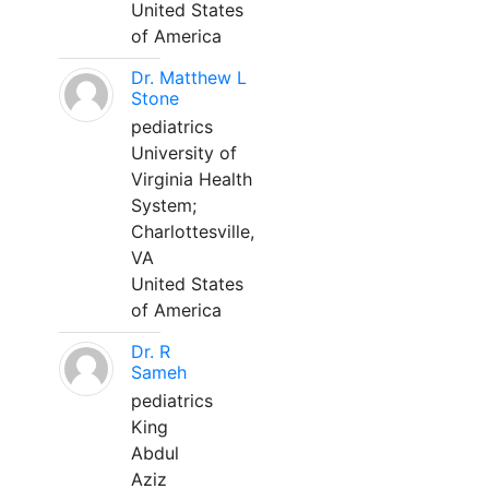
United States
of America
Dr. Matthew L
Stone
pediatrics
University of
Virginia Health
System;
Charlottesville,
VA
United States
of America
Dr. R
Sameh
pediatrics
King
Abdul
Aziz