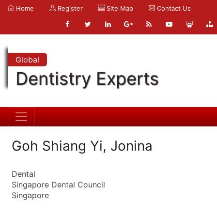
Home
Register
Site Map
Contact Us
Global
Dentistry Experts
Goh Shiang Yi, Jonina
Dental
Singapore Dental Council
Singapore