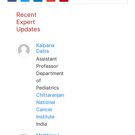
Recent
Expert
Updates
Kalpana
Datta
Assistant
Professor
Department
of
Pediatrics
Chittaranjan
National
Cancer
Institute
India