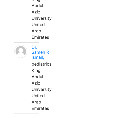
Abdul
Aziz
University
United
Arab
Emirates
Dr.
Sameh R
Ismail,
pediatrics
King
Abdul
Aziz
University
United
Arab
Emirates