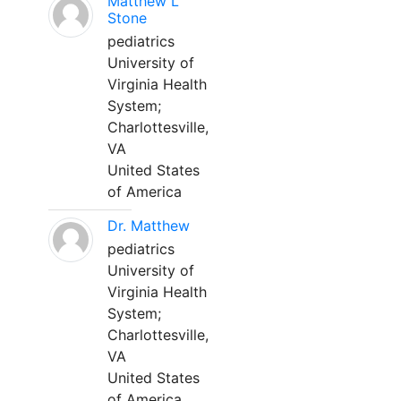
Matthew L
Stone
pediatrics
University of
Virginia Health
System;
Charlottesville,
VA
United States
of America
Dr. Matthew
pediatrics
University of
Virginia Health
System;
Charlottesville,
VA
United States
of America