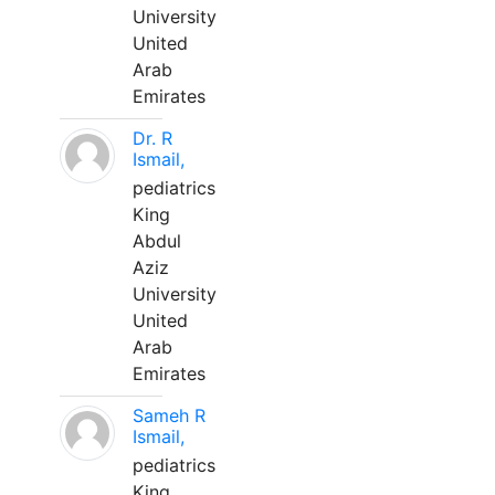
University
United
Arab
Emirates
Dr. R
Ismail,
pediatrics
King
Abdul
Aziz
University
United
Arab
Emirates
Sameh R
Ismail,
pediatrics
King