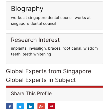
Biography
works at singapore dental council works at
singapore dental council
Research Interest
implants, invisalign, braces, root canal, wisdom
teeth, teeth whitening
Global Experts from Singapore
Global Experts in Subject
Share This Profile