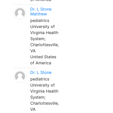
Dr. L Stone
Matthew
pediatrics
University of
Virginia Health
System;
Charlottesville,
VA
United States
of America
Dr. L Stone
pediatrics
University of
Virginia Health
System;
Charlottesville,
VA