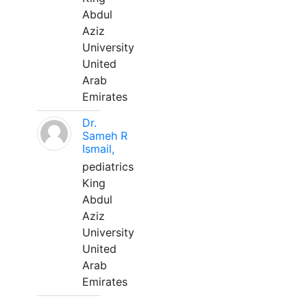
Abdul
Aziz
University
United
Arab
Emirates
Dr.
Sameh R
Ismail,
pediatrics
King
Abdul
Aziz
University
United
Arab
Emirates