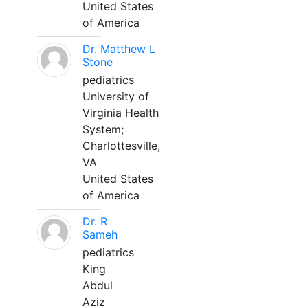
United States
of America
Dr. Matthew L
Stone
pediatrics
University of
Virginia Health
System;
Charlottesville,
VA
United States
of America
Dr. R
Sameh
pediatrics
King
Abdul
Aziz