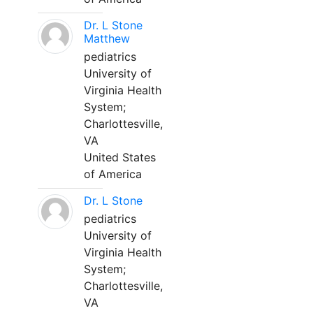
Dr. L Stone
Matthew
pediatrics
University of
Virginia Health
System;
Charlottesville,
VA
United States
of America
Dr. L Stone
pediatrics
University of
Virginia Health
System;
Charlottesville,
VA