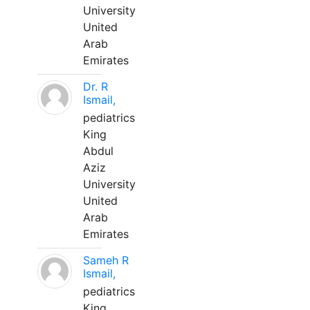
University
United
Arab
Emirates
Dr. R
Ismail,
pediatrics
King
Abdul
Aziz
University
United
Arab
Emirates
Sameh R
Ismail,
pediatrics
King