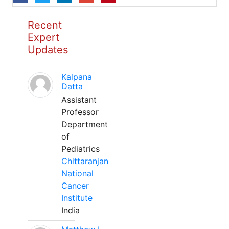
Recent
Expert
Updates
Kalpana
Datta
Assistant
Professor
Department
of
Pediatrics
Chittaranjan
National
Cancer
Institute
India