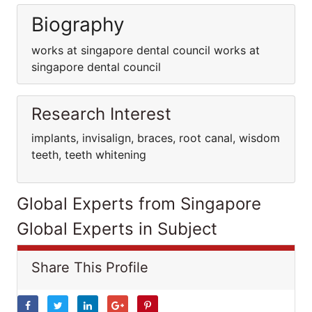
Biography
works at singapore dental council works at
singapore dental council
Research Interest
implants, invisalign, braces, root canal, wisdom
teeth, teeth whitening
Global Experts from Singapore
Global Experts in Subject
Share This Profile