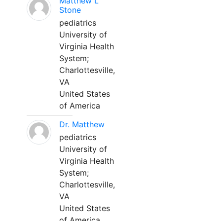
Matthew L
Stone
pediatrics
University of
Virginia Health
System;
Charlottesville,
VA
United States
of America
Dr. Matthew
pediatrics
University of
Virginia Health
System;
Charlottesville,
VA
United States
of America