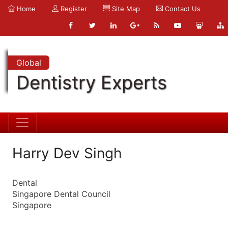
Home
Register
Site Map
Contact Us
Global
Dentistry Experts
Harry Dev Singh
Dental
Singapore Dental Council
Singapore