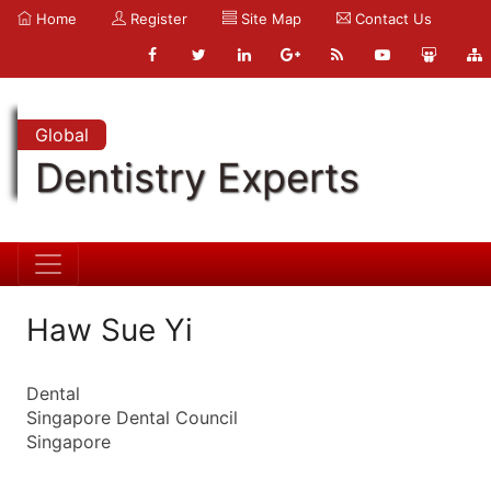
Home
Register
Site Map
Contact Us
Global
Dentistry Experts
Haw Sue Yi
Dental
Singapore Dental Council
Singapore