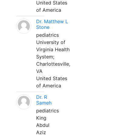
United States
of America
Dr. Matthew L
Stone
pediatrics
University of
Virginia Health
System;
Charlottesville,
VA
United States
of America
Dr. R
Sameh
pediatrics
King
Abdul
Aziz