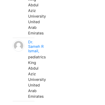
Abdul
Aziz
University
United
Arab
Emirates
Dr.
Sameh R
Ismail,
pediatrics
King
Abdul
Aziz
University
United
Arab
Emirates