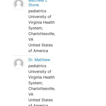
Matthew L
Stone
pediatrics
University of
Virginia Health
System;
Charlottesville,
VA
United States
of America
Dr. Matthew
pediatrics
University of
Virginia Health
System;
Charlottesville,
VA
United States
of America