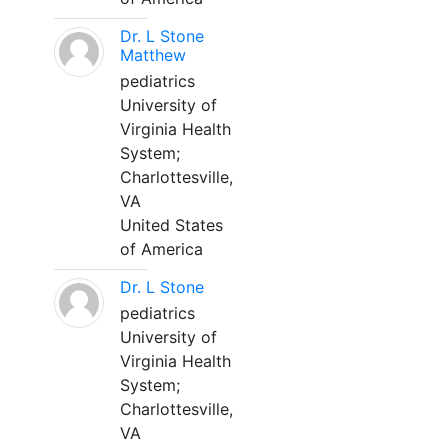
Dr. L Stone
Matthew
pediatrics
University of
Virginia Health
System;
Charlottesville,
VA
United States
of America
Dr. L Stone
pediatrics
University of
Virginia Health
System;
Charlottesville,
VA