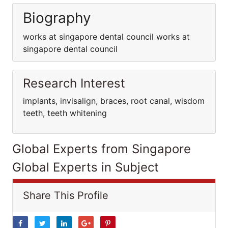
Biography
works at singapore dental council works at
singapore dental council
Research Interest
implants, invisalign, braces, root canal, wisdom
teeth, teeth whitening
Global Experts from Singapore
Global Experts in Subject
Share This Profile