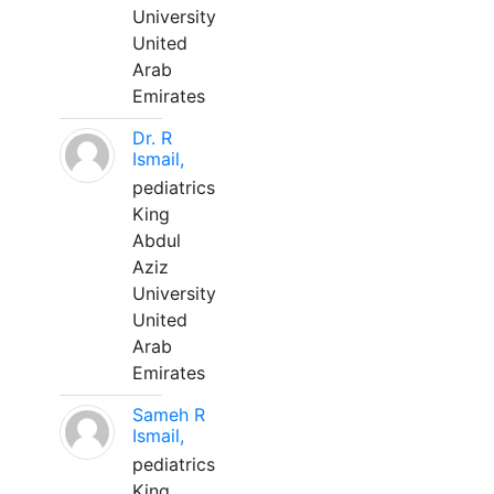
University
United
Arab
Emirates
Dr. R
Ismail,
pediatrics
King
Abdul
Aziz
University
United
Arab
Emirates
Sameh R
Ismail,
pediatrics
King