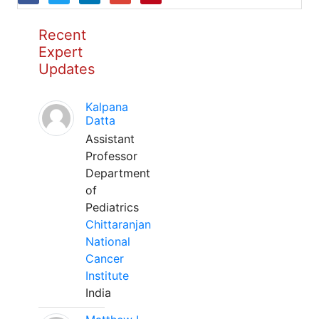
Recent
Expert
Updates
Kalpana
Datta
Assistant
Professor
Department
of
Pediatrics
Chittaranjan
National
Cancer
Institute
India