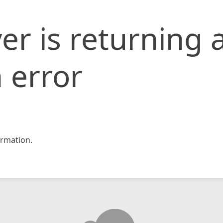
er is returning 
 error
rmation.