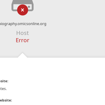
biography.omicsonline.org
Host
Error
site:
tes.
ebsite: